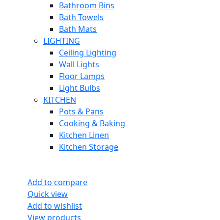
Bathroom Bins
Bath Towels
Bath Mats
LIGHTING
Ceiling Lighting
Wall Lights
Floor Lamps
Light Bulbs
KITCHEN
Pots & Pans
Cooking & Baking
Kitchen Linen
Kitchen Storage
Add to compare
Quick view
Add to wishlist
View products