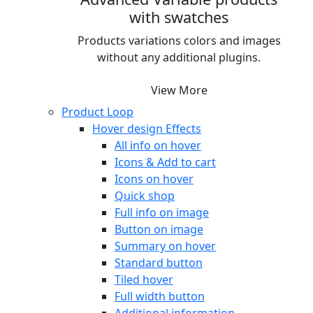
with swatches
Products variations colors and images
without any additional plugins.
View More
Product Loop
Hover design
Effects
All info on hover
Icons & Add to cart
Icons on hover
Quick shop
Full info on image
Button on image
Summary on hover
Standard button
Tiled hover
Full width button
Additional information