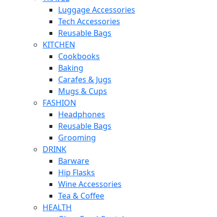
Luggage Accessories
Tech Accessories
Reusable Bags
KITCHEN
Cookbooks
Baking
Carafes & Jugs
Mugs & Cups
FASHION
Headphones
Reusable Bags
Grooming
DRINK
Barware
Hip Flasks
Wine Accessories
Tea & Coffee
HEALTH