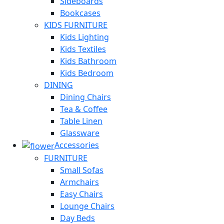
Sideboards
Bookcases
KIDS FURNITURE
Kids Lighting
Kids Textiles
Kids Bathroom
Kids Bedroom
DINING
Dining Chairs
Tea & Coffee
Table Linen
Glassware
Accessories
FURNITURE
Small Sofas
Armchairs
Easy Chairs
Lounge Chairs
Day Beds