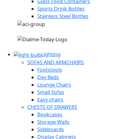
Glass Food Containers
Sports Drink Bottles
Stainless Steel Bottles
Lighting
SOFAS AND ARMCHAIRS
Footstools
Day Beds
Lounge Chairs
Small Sofas
Easy chairs
CHESTS OF DRAWERS
Bookcases
Storage Walls
Sideboards
Display Cabinets