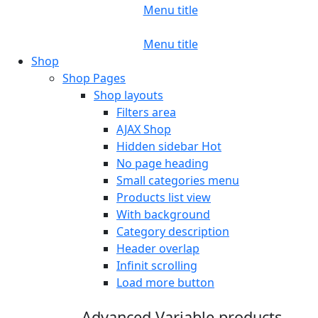
Menu title
Menu title
Shop
Shop Pages
Shop layouts
Filters area
AJAX Shop
Hidden sidebar
Hot
No page heading
Small categories menu
Products list view
With background
Category description
Header overlap
Infinit scrolling
Load more button
Advanced Variable products