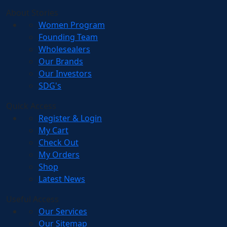
About Stories
Women Program
Founding Team
Wholesealers
Our Brands
Our Investors
SDG's
Quick Access
Register & Login
My Cart
Check Out
My Orders
Shop
Latest News
Useful Access
Our Services
Our Sitemap