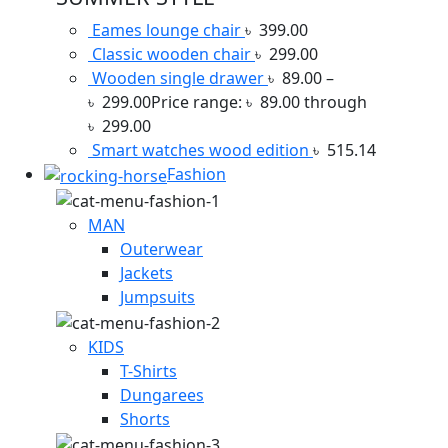
Eames lounge chair
৳
399.00
Classic wooden chair
৳
299.00
Wooden single drawer
৳
89.00
–
৳
299.00
Price range: ৳ 89.00 through
৳ 299.00
Smart watches wood edition
৳
515.14
Fashion
MAN
Outerwear
Jackets
Jumpsuits
KIDS
T-Shirts
Dungarees
Shorts