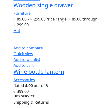
Wooden single drawer
Furniture
৳
89.00
–
৳
299.00
Price range: ৳ 89.00 through
৳ 299.00
Hot
Add to compare
Quick view
Add to wishlist
Add to cart
Wine bottle lantern
Accessories
Rated
4.00
out of 5
৳
399.00
UPS SERVICE
Shipping & Returns