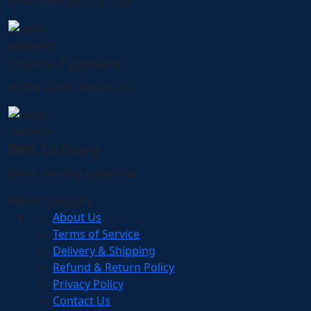
It has survived not only.
Online Payment.
All the Lorem Ipsum on.
Fast Delivery.
Many desktop page now.
About Company
About Us
Terms of Service
Delivery & Shipping
Refund & Return Policy
Privacy Policy
Contact Us