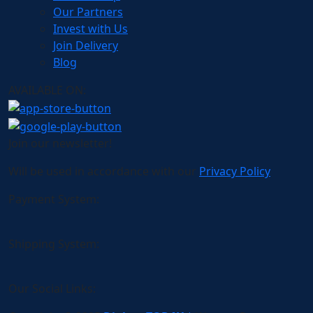
Our Partners
Invest with Us
Join Delivery
Blog
AVAILABLE ON:
Join our newsletter!
Will be used in accordance with our
Privacy Policy
Payment System:
Shipping System:
Our Social Links: