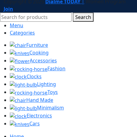
Copyright © 2025
Dialme TODAY
|
Women
Program
Join
.
Search
Menu
Categories
Furniture
Cooking
Accessories
Fashion
Clocks
Lighting
Toys
Hand Made
Minimalism
Electronics
Cars
Home