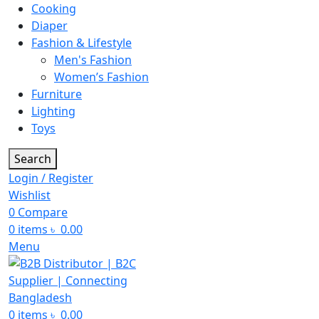
Cooking
Diaper
Fashion & Lifestyle
Men's Fashion
Women’s Fashion
Furniture
Lighting
Toys
Search
Login / Register
Wishlist
0
Compare
0
items
৳
0.00
Menu
0
items
৳
0.00