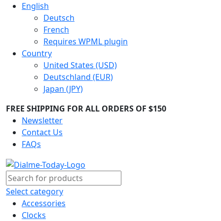
English
Deutsch
French
Requires WPML plugin
Country
United States (USD)
Deutschland (EUR)
Japan (JPY)
FREE SHIPPING FOR ALL ORDERS OF $150
Newsletter
Contact Us
FAQs
Select category
Accessories
Clocks