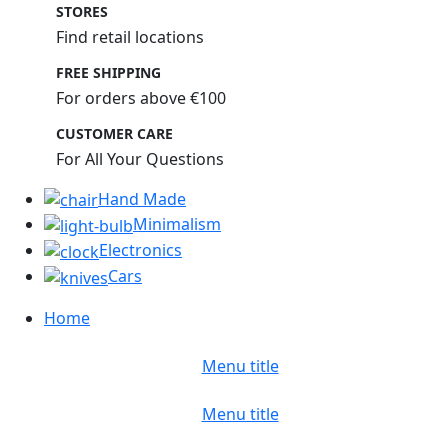
STORES
Find retail locations
FREE SHIPPING
For orders above €100
CUSTOMER CARE
For All Your Questions
Hand Made
Minimalism
Electronics
Cars
Home
Menu title
Menu title