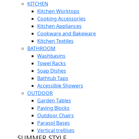
KITCHEN
Kitchen Worktops
Cooking Accessories
Kitchen Appliances
Cookware and Bakeware
Kitchen Textiles
BATHROOM
Washbasins
Towel Racks
Soap Dishes
Bathtub Taps
Accessible Showers
OUTDOOR
Garden Tables
Paving Blocks
Outdoor Chairs
Parasol Bases
Vertical trellises
SUMMER STYLE