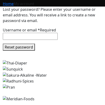
Home
My account
Lost your password? Please enter your username or
email address. You will receive a link to create a new
password via email.
Username or email
*
Required
Reset password