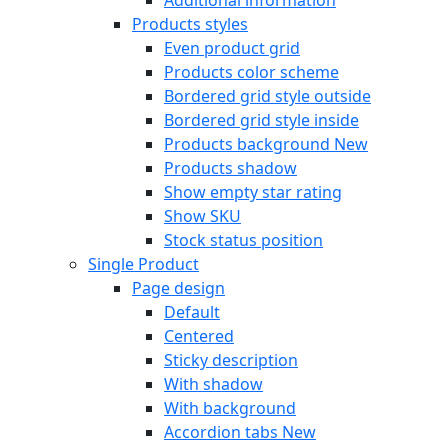
Products styles
Even product grid
Products color scheme
Bordered grid style outside
Bordered grid style inside
Products background
New
Products shadow
Show empty star rating
Show SKU
Stock status position
Single Product
Page design
Default
Centered
Sticky description
With shadow
With background
Accordion tabs
New