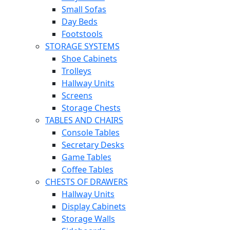
Small Sofas
Day Beds
Footstools
STORAGE SYSTEMS
Shoe Cabinets
Trolleys
Hallway Units
Screens
Storage Chests
TABLES AND CHAIRS
Console Tables
Secretary Desks
Game Tables
Coffee Tables
CHESTS OF DRAWERS
Hallway Units
Display Cabinets
Storage Walls