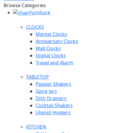
Browse Categories
Furniture
CLOCKS
Mantel Clocks
Anniversary Clocks
Wall Clocks
Digital Clocks
Travel and Alarm
TABLETOP
Pepper Shakers
Spice Jars
Dish Drainers
Сocktail Shakers
Utensil Holders
KITCHEN