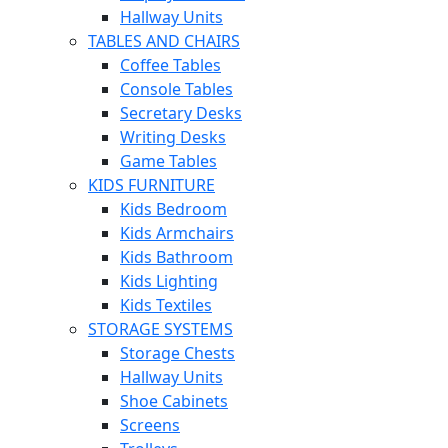
Hallway Units
TABLES AND CHAIRS
Coffee Tables
Console Tables
Secretary Desks
Writing Desks
Game Tables
KIDS FURNITURE
Kids Bedroom
Kids Armchairs
Kids Bathroom
Kids Lighting
Kids Textiles
STORAGE SYSTEMS
Storage Chests
Hallway Units
Shoe Cabinets
Screens