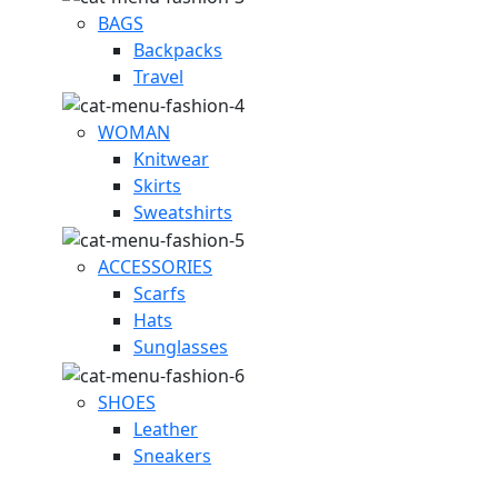
BAGS
Backpacks
Travel
WOMAN
Knitwear
Skirts
Sweatshirts
ACCESSORIES
Scarfs
Hats
Sunglasses
SHOES
Leather
Sneakers