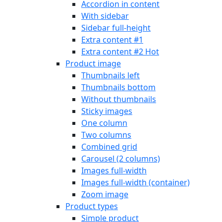
Accordion in content
With sidebar
Sidebar full-height
Extra content #1
Extra content #2
Hot
Product image
Thumbnails left
Thumbnails bottom
Without thumbnails
Sticky images
One column
Two columns
Combined grid
Carousel (2 columns)
Images full-width
Images full-width (container)
Zoom image
Product types
Simple product