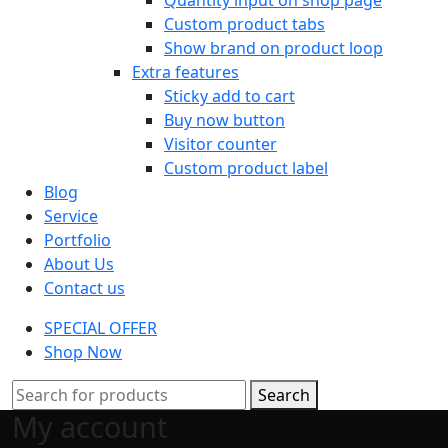
Custom product tabs
Show brand on product loop
Extra features
Sticky add to cart
Buy now button
Visitor counter
Custom product label
Blog
Service
Portfolio
About Us
Contact us
SPECIAL OFFER
Shop Now
Search
My account