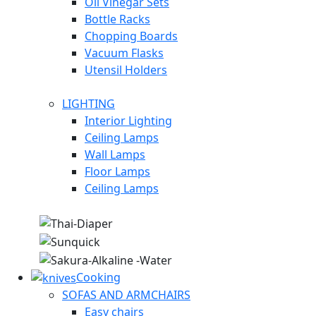
Oil Vinegar Sets
Bottle Racks
Chopping Boards
Vacuum Flasks
Utensil Holders
LIGHTING
Interior Lighting
Ceiling Lamps
Wall Lamps
Floor Lamps
Ceiling Lamps
Cooking
SOFAS AND ARMCHAIRS
Easy chairs