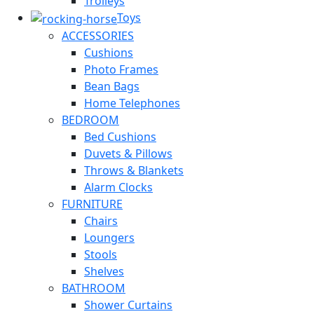
Trolleys
Toys
ACCESSORIES
Cushions
Photo Frames
Bean Bags
Home Telephones
BEDROOM
Bed Cushions
Duvets & Pillows
Throws & Blankets
Alarm Clocks
FURNITURE
Chairs
Loungers
Stools
Shelves
BATHROOM
Shower Curtains