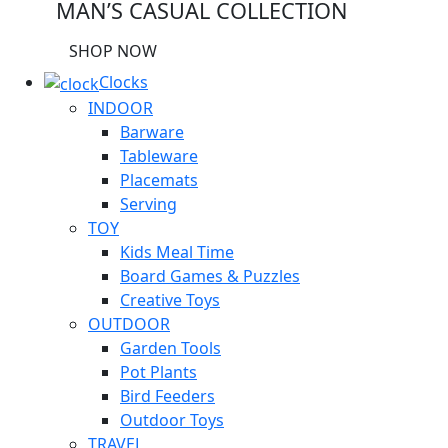
MAN’S CASUAL COLLECTION
SHOP NOW
Clocks
INDOOR
Barware
Tableware
Placemats
Serving
TOY
Kids Meal Time
Board Games & Puzzles
Creative Toys
OUTDOOR
Garden Tools
Pot Plants
Bird Feeders
Outdoor Toys
TRAVEL