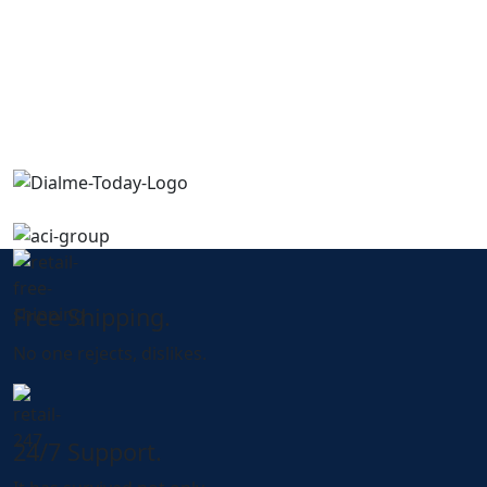
Free Shipping.
No one rejects, dislikes.
24/7 Support.