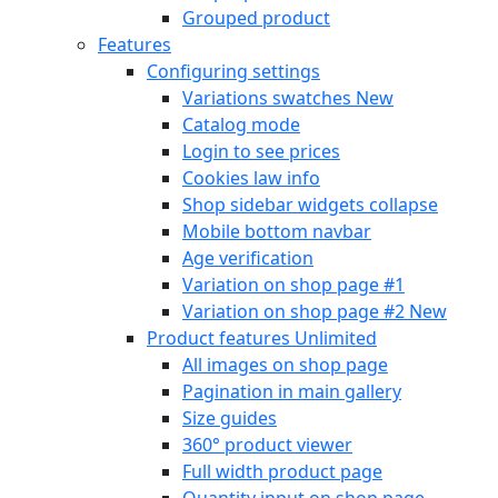
Grouped product
Features
Configuring settings
Variations swatches
New
Catalog mode
Login to see prices
Cookies law info
Shop sidebar widgets collapse
Mobile bottom navbar
Age verification
Variation on shop page #1
Variation on shop page #2
New
Product features
Unlimited
All images on shop page
Pagination in main gallery
Size guides
360° product viewer
Full width product page
Quantity input on shop page