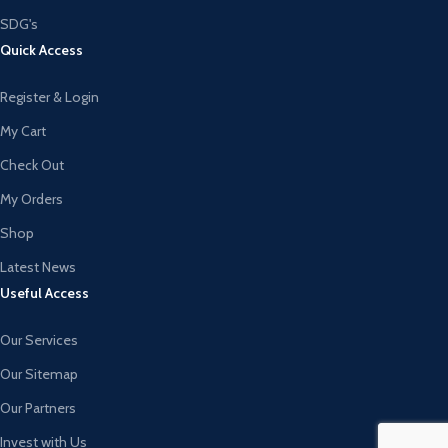
SDG's
Quick Access
Register & Login
My Cart
Check Out
My Orders
Shop
Latest News
Useful Access
Our Services
Our Sitemap
Our Partners
Invest with Us