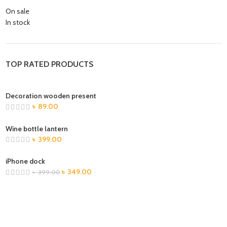
On sale
In stock
TOP RATED PRODUCTS
Decoration wooden present
৳
89.00
Wine bottle lantern
৳
399.00
iPhone dock
৳
349.00
৳
399.00