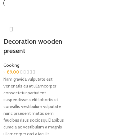
Decoration wooden
present
Cooking
৳
89.00
Nam gravida vulputate est
venenatis eu at ullamcorper
consectetur parturient
suspendisse a elit lobortis ut
convallis vestibulum vulputate
nunc praesent mattis sem
faucibus risus sociosqu.Dapibus
curae a ac vestibulum a magnis
ullamcorper orci a iaculis