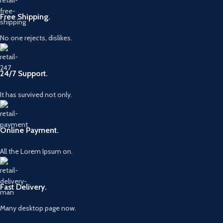
Free Shipping.
No one rejects, dislikes.
24/7 Support.
It has survived not only.
Online Payment.
All the Lorem Ipsum on.
Fast Delivery.
Many desktop page now.