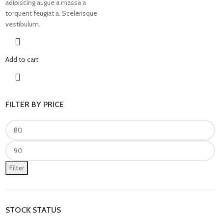
adipiscing augue a massa a
torquent feugiat a. Scelerisque
vestibulum.
Add to cart
FILTER BY PRICE
Filter
STOCK STATUS