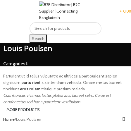
MENU
৳
0.00
Search
Louis Poulsen
Categories
Parturient ut id tellus vulputatre ac ultrlices a part ouriesnt sapien
dignissim
partu rient
a a inter drum vehicula. Ornare metus laoreet
tincidunt
eros rolem
tristique pretium malada.
Cras rhoncus vivamus luctus platea arcu laoreet selm. Curae est
condenectus sed hac a parturient vestibulum.
MORE PRODUCTS
Home
Louis Poulsen