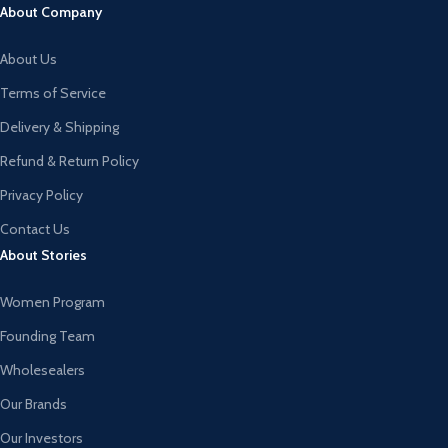
About Company
About Us
Terms of Service
Delivery & Shipping
Refund & Return Policy
Privacy Policy
Contact Us
About Stories
Women Program
Founding Team
Wholesealers
Our Brands
Our Investors