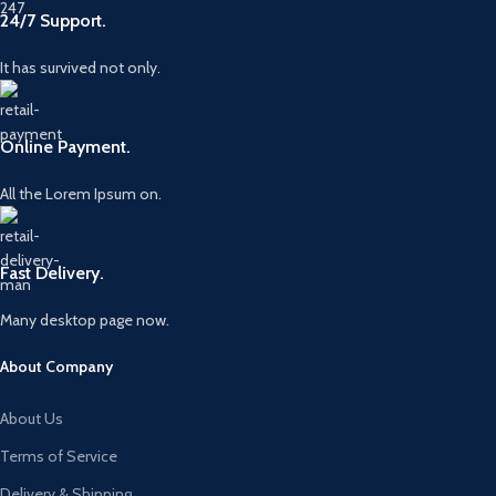
24/7 Support.
It has survived not only.
Online Payment.
All the Lorem Ipsum on.
Fast Delivery.
Many desktop page now.
About Company
About Us
Terms of Service
Delivery & Shipping