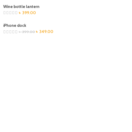
Wine bottle lantern
৳
399.00
iPhone dock
৳
349.00
৳
399.00