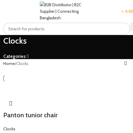
MENU
৳
0.00
Clocks
Categories
Home
Clocks
Panton tunior chair
Clocks