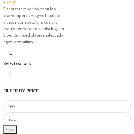
৳
171.14
Placerat tempor dolor eu leo
ullamcorper et magnis habitant
ultrices consectetur arcu nulla
mattis fermentum adipiscing a et
bibendum sed platea malesuada
eget vestibulum.
Select options
FILTER BY PRICE
Filter