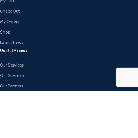
My Cart
Check Out
My Orders
Shop
Latest News
Useful Access
Our Services
Our Sitemap
Our Partners
Invest with Us
Join Delivery
Blog
AVAILABLE ON: