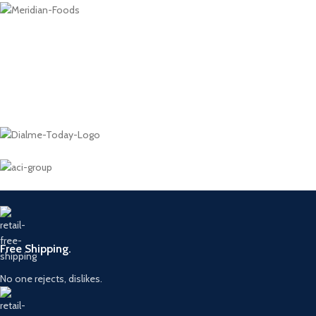
Free Shipping.
No one rejects, dislikes.