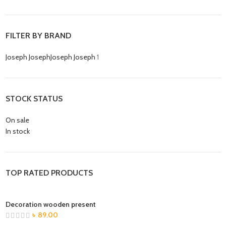
FILTER BY BRAND
Joseph Joseph
Joseph Joseph
1
STOCK STATUS
On sale
In stock
TOP RATED PRODUCTS
Decoration wooden present
৳
89.00