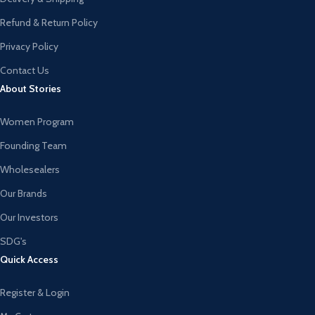
Refund & Return Policy
Privacy Policy
Contact Us
About Stories
Women Program
Founding Team
Wholesealers
Our Brands
Our Investors
SDG's
Quick Access
Register & Login