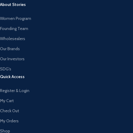
About Stories
Women Program
Founding Team
Wholesealers
Our Brands
Our Investors
SDG's
Quick Access
Register & Login
My Cart
Check Out
My Orders
Shop