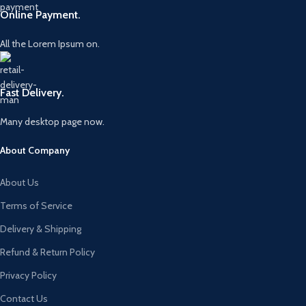
Online Payment.
All the Lorem Ipsum on.
Fast Delivery.
Many desktop page now.
About Company
About Us
Terms of Service
Delivery & Shipping
Refund & Return Policy
Privacy Policy
Contact Us