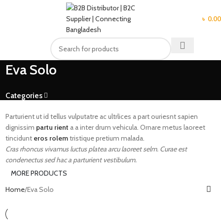
MENU
৳
0.00
Eva Solo
Categories
Parturient ut id tellus vulputatre ac ultrlices a part ouriesnt sapien
dignissim
partu rient
a a inter drum vehicula. Ornare metus laoreet
tincidunt
eros rolem
tristique pretium malada.
Cras rhoncus vivamus luctus platea arcu laoreet selm. Curae est
condenectus sed hac a parturient vestibulum.
MORE PRODUCTS
Home
Eva Solo