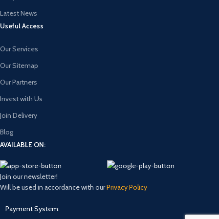
Latest News
Useful Access
Our Services
Our Sitemap
Our Partners
Invest with Us
Join Delivery
Blog
AVAILABLE ON:
Join our newsletter!
Will be used in accordance with our
Privacy Policy
Payment System: