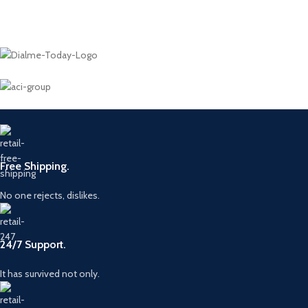
Free Shipping.
No one rejects, dislikes.
24/7 Support.
It has survived not only.