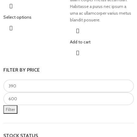
Habitasse a purus nec ipsum a
urna ac ullamcorper varius metus
Select options
blandit posuere.
Add to cart
FILTER BY PRICE
Filter
STOCK STATUS