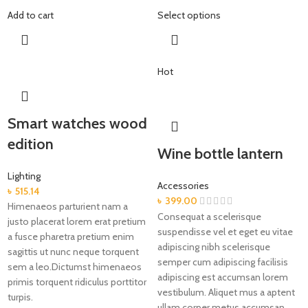
Add to cart
Select options
Hot
Smart watches wood
edition
Wine bottle lantern
Lighting
Accessories
৳
515.14
৳
399.00
Himenaeos parturient nam a
Consequat a scelerisque
justo placerat lorem erat pretium
suspendisse vel et eget eu vitae
a fusce pharetra pretium enim
adipiscing nibh scelerisque
sagittis ut nunc neque torquent
semper cum adipiscing facilisis
sem a leo.Dictumst himenaeos
adipiscing est accumsan lorem
primis torquent ridiculus porttitor
vestibulum. Aliquet mus a aptent
turpis.
ullam corper metus accumsan.