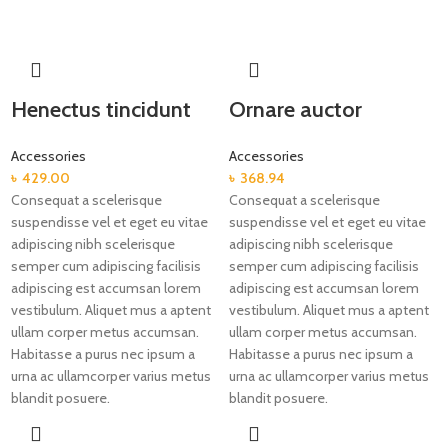
Henectus tincidunt
Ornare auctor
Accessories
Accessories
৳
429.00
৳
368.94
Consequat a scelerisque
Consequat a scelerisque
suspendisse vel et eget eu vitae
suspendisse vel et eget eu vitae
adipiscing nibh scelerisque
adipiscing nibh scelerisque
semper cum adipiscing facilisis
semper cum adipiscing facilisis
adipiscing est accumsan lorem
adipiscing est accumsan lorem
vestibulum. Aliquet mus a aptent
vestibulum. Aliquet mus a aptent
ullam corper metus accumsan.
ullam corper metus accumsan.
Habitasse a purus nec ipsum a
Habitasse a purus nec ipsum a
urna ac ullamcorper varius metus
urna ac ullamcorper varius metus
blandit posuere.
blandit posuere.