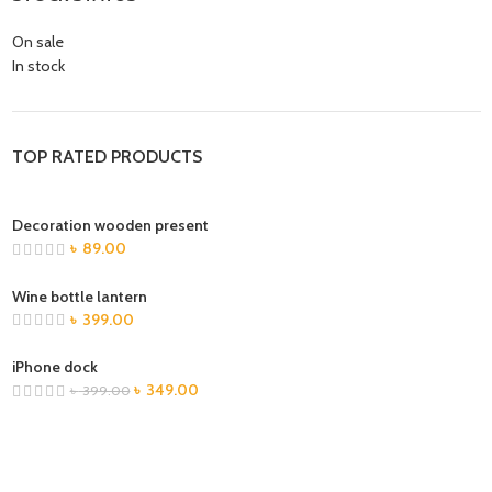
On sale
In stock
TOP RATED PRODUCTS
Decoration wooden present
৳
89.00
Wine bottle lantern
৳
399.00
iPhone dock
৳
349.00
৳
399.00