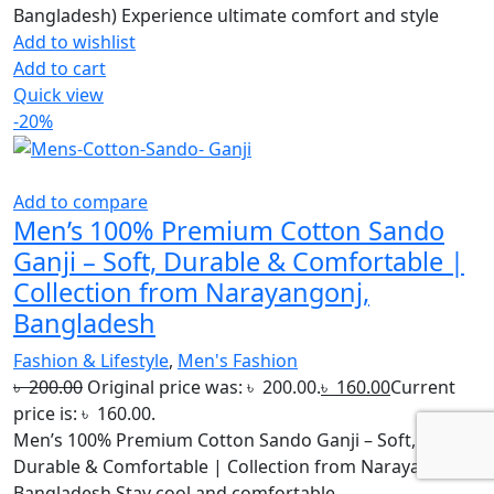
Bangladesh) Experience ultimate comfort and style
Add to wishlist
Add to cart
Quick view
-20%
Add to compare
Men’s 100% Premium Cotton Sando
Ganji – Soft, Durable & Comfortable |
Collection from Narayangonj,
Bangladesh
Fashion & Lifestyle
,
Men's Fashion
৳
200.00
Original price was: ৳ 200.00.
৳
160.00
Current
price is: ৳ 160.00.
Men’s 100% Premium Cotton Sando Ganji – Soft,
Durable & Comfortable | Collection from Narayangonj,
Bangladesh Stay cool and comfortable