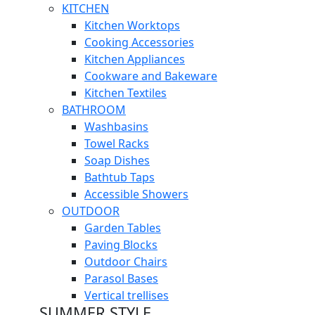
KITCHEN
Kitchen Worktops
Cooking Accessories
Kitchen Appliances
Cookware and Bakeware
Kitchen Textiles
BATHROOM
Washbasins
Towel Racks
Soap Dishes
Bathtub Taps
Accessible Showers
OUTDOOR
Garden Tables
Paving Blocks
Outdoor Chairs
Parasol Bases
Vertical trellises
SUMMER STYLE