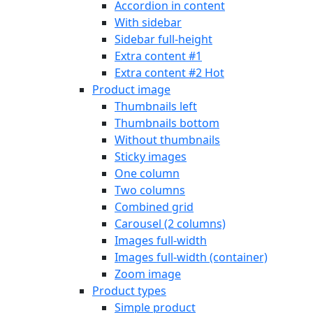
Accordion in content
With sidebar
Sidebar full-height
Extra content #1
Extra content #2
Hot
Product image
Thumbnails left
Thumbnails bottom
Without thumbnails
Sticky images
One column
Two columns
Combined grid
Carousel (2 columns)
Images full-width
Images full-width (container)
Zoom image
Product types
Simple product