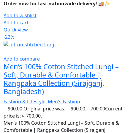
Order now for fast nationwide delivery! 🚚✨
Add to wishlist
Add to cart
Quick view
-22%
Add to compare
Men’s 100% Cotton Stitched Lungi –
Soft, Durable & Comfortable |
Rangpaka Collection (Sirajganj,
Bangladesh)
Fashion & Lifestyle
,
Men's Fashion
৳
900.00
Original price was: ৳ 900.00.
৳
700.00
Current
price is: ৳ 700.00.
Men’s 100% Cotton Stitched Lungi – Soft, Durable &
Comfortable | Rangpaka Collection (Sirajganj,