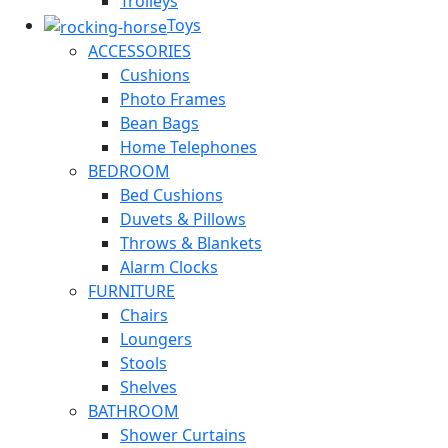
Trolleys
Toys
ACCESSORIES
Cushions
Photo Frames
Bean Bags
Home Telephones
BEDROOM
Bed Cushions
Duvets & Pillows
Throws & Blankets
Alarm Clocks
FURNITURE
Chairs
Loungers
Stools
Shelves
BATHROOM
Shower Curtains