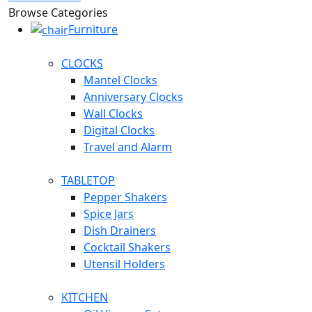
Browse Categories
Furniture
CLOCKS
Mantel Clocks
Anniversary Clocks
Wall Clocks
Digital Clocks
Travel and Alarm
TABLETOP
Pepper Shakers
Spice Jars
Dish Drainers
Сocktail Shakers
Utensil Holders
KITCHEN