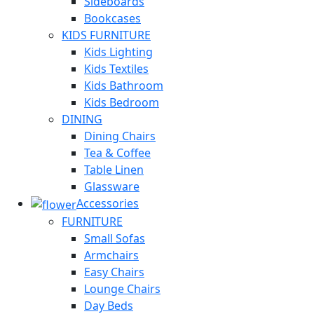
Sideboards
Bookcases
KIDS FURNITURE
Kids Lighting
Kids Textiles
Kids Bathroom
Kids Bedroom
DINING
Dining Chairs
Tea & Coffee
Table Linen
Glassware
Accessories
FURNITURE
Small Sofas
Armchairs
Easy Chairs
Lounge Chairs
Day Beds