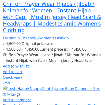
Chiffon Prayer Wear Hijabs / Jilbab /
Khimar for Women – Instant Hijab
with Cap | Muslim Jersey Head Scarf &
Headwraps | Modest Islamic Women’s
Clothing
Fashion & Lifestyle
,
Women’s Fashion
৳
1,500.00
Original price was:
৳ 1,500.00.
৳
1,450.00
Current price is: ৳ 1,450.00.
Chiffon Prayer Wear Hijabs / Jilbab / Khimar for Women
– Instant Hijab with Cap | Muslim Jersey Head Scarf
Add to wishlist
Add to cart
Quick view
-29%
Add to compare