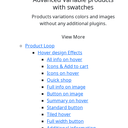
with swatches
Products variations colors and images
without any additional plugins.
View More
Product Loop
Hover design
Effects
All info on hover
Icons & Add to cart
Icons on hover
Quick shop
Full info on image
Button on image
Summary on hover
Standard button
Tiled hover
Full width button
Additional information