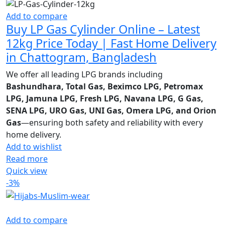
Add to compare
Buy LP Gas Cylinder Online – Latest
12kg Price Today | Fast Home Delivery
in Chattogram, Bangladesh
We offer all leading LPG brands including
Bashundhara, Total Gas, Beximco LPG, Petromax
LPG, Jamuna LPG, Fresh LPG, Navana LPG, G Gas,
SENA LPG, URO Gas, UNI Gas, Omera LPG, and Orion
Gas
—ensuring both safety and reliability with every
home delivery.
Add to wishlist
Read more
Quick view
-3%
Add to compare