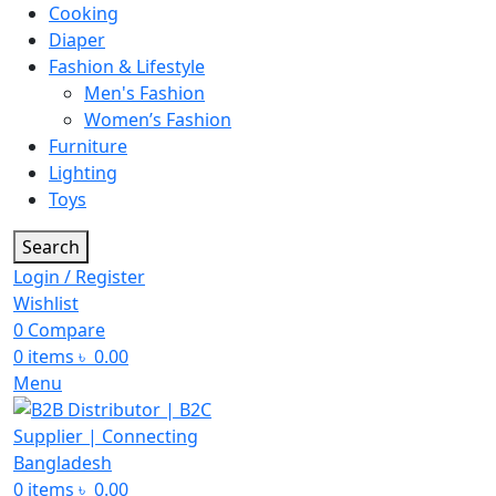
Cooking
Diaper
Fashion & Lifestyle
Men's Fashion
Women’s Fashion
Furniture
Lighting
Toys
Search
Login / Register
Wishlist
0
Compare
0
items
৳
0.00
Menu
0
items
৳
0.00