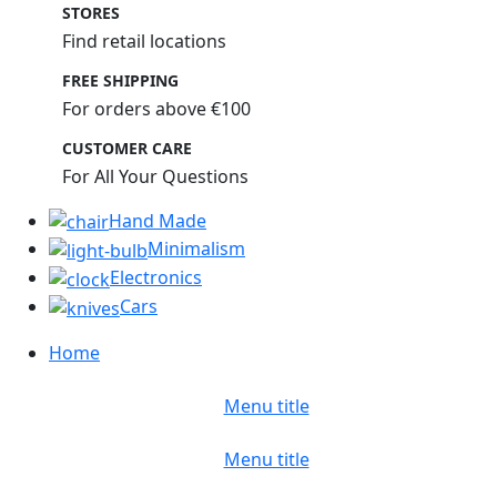
STORES
Find retail locations
FREE SHIPPING
For orders above €100
CUSTOMER CARE
For All Your Questions
Hand Made
Minimalism
Electronics
Cars
Home
Menu title
Menu title