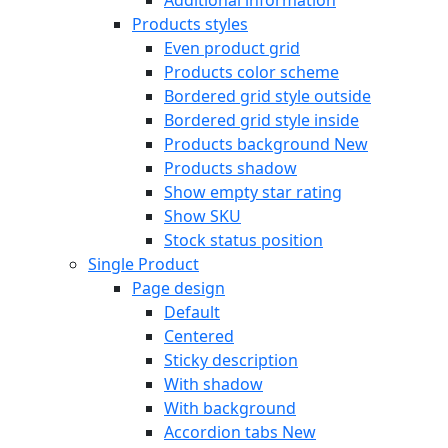
Products styles
Even product grid
Products color scheme
Bordered grid style outside
Bordered grid style inside
Products background
New
Products shadow
Show empty star rating
Show SKU
Stock status position
Single Product
Page design
Default
Centered
Sticky description
With shadow
With background
Accordion tabs
New