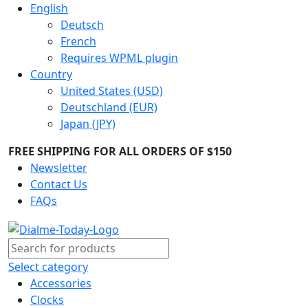
English
Deutsch
French
Requires WPML plugin
Country
United States (USD)
Deutschland (EUR)
Japan (JPY)
FREE SHIPPING FOR ALL ORDERS OF $150
Newsletter
Contact Us
FAQs
Select category
Accessories
Clocks