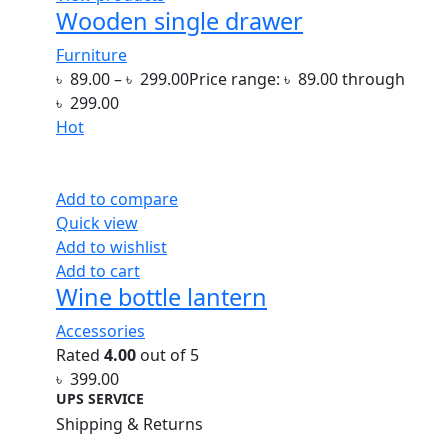
Wooden single drawer
Furniture
৳
89.00
–
৳
299.00
Price range: ৳ 89.00 through
৳ 299.00
Hot
Add to compare
Quick view
Add to wishlist
Add to cart
Wine bottle lantern
Accessories
Rated
4.00
out of 5
৳
399.00
UPS SERVICE
Shipping & Returns