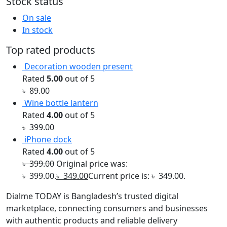
Stock status
On sale
In stock
Top rated products
Decoration wooden present
Rated
5.00
out of 5
৳
89.00
Wine bottle lantern
Rated
4.00
out of 5
৳
399.00
iPhone dock
Rated
4.00
out of 5
৳
399.00
Original price was:
৳ 399.00.
৳
349.00
Current price is: ৳ 349.00.
Dialme TODAY is Bangladesh’s trusted digital
marketplace, connecting consumers and businesses
with authentic products and reliable delivery