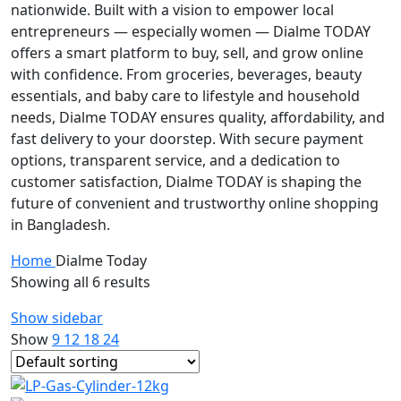
nationwide. Built with a vision to empower local
entrepreneurs — especially women — Dialme TODAY
offers a smart platform to buy, sell, and grow online
with confidence. From groceries, beverages, beauty
essentials, and baby care to lifestyle and household
needs, Dialme TODAY ensures quality, affordability, and
fast delivery to your doorstep. With secure payment
options, transparent service, and a dedication to
customer satisfaction, Dialme TODAY is shaping the
future of convenient and trustworthy online shopping
in Bangladesh.
Home
Dialme Today
Showing all 6 results
Show sidebar
Show
9
12
18
24