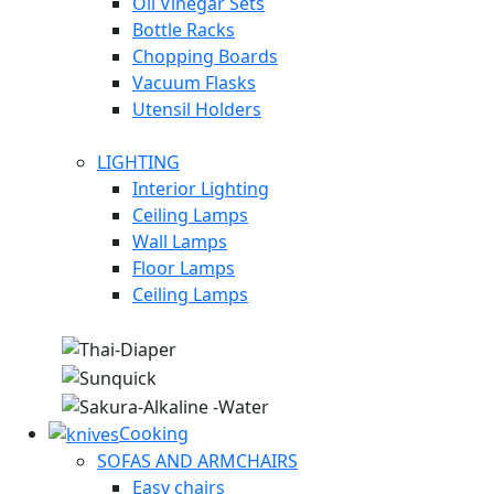
Oil Vinegar Sets
Bottle Racks
Chopping Boards
Vacuum Flasks
Utensil Holders
LIGHTING
Interior Lighting
Ceiling Lamps
Wall Lamps
Floor Lamps
Ceiling Lamps
Cooking
SOFAS AND ARMCHAIRS
Easy chairs