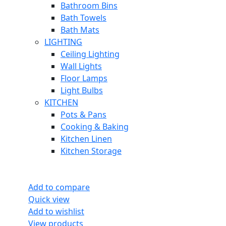
Bathroom Bins
Bath Towels
Bath Mats
LIGHTING
Ceiling Lighting
Wall Lights
Floor Lamps
Light Bulbs
KITCHEN
Pots & Pans
Cooking & Baking
Kitchen Linen
Kitchen Storage
Add to compare
Quick view
Add to wishlist
View products