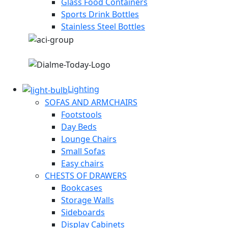
Glass Food Containers
Sports Drink Bottles
Stainless Steel Bottles
Lighting
SOFAS AND ARMCHAIRS
Footstools
Day Beds
Lounge Chairs
Small Sofas
Easy chairs
CHESTS OF DRAWERS
Bookcases
Storage Walls
Sideboards
Display Cabinets