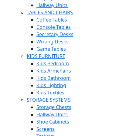
Hallway Units
TABLES AND CHAIRS
Coffee Tables
Console Tables
Secretary Desks
Writing Desks
Game Tables
KIDS FURNITURE
Kids Bedroom
Kids Armchairs
Kids Bathroom
Kids Lighting
Kids Textiles
STORAGE SYSTEMS
Storage Chests
Hallway Units
Shoe Cabinets
Screens