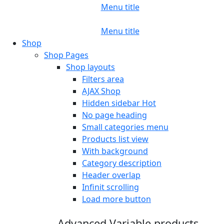
Menu title
Menu title
Shop
Shop Pages
Shop layouts
Filters area
AJAX Shop
Hidden sidebar
Hot
No page heading
Small categories menu
Products list view
With background
Category description
Header overlap
Infinit scrolling
Load more button
Advanced Variable products