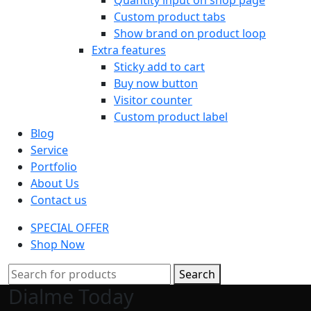
Custom product tabs
Show brand on product loop
Extra features
Sticky add to cart
Buy now button
Visitor counter
Custom product label
Blog
Service
Portfolio
About Us
Contact us
SPECIAL OFFER
Shop Now
Search
Dialme Today