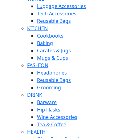
Luggage Accessories
Tech Accessories
Reusable Bags
KITCHEN
Cookbooks
Baking
Carafes & Jugs
Mugs & Cups
FASHION
Headphones
Reusable Bags
Grooming
DRINK
Barware
Hip Flasks
Wine Accessories
Tea & Coffee
HEALTH