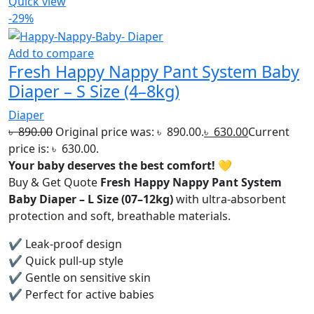
Quick view
-29%
Add to compare
Fresh Happy Nappy Pant System Baby
Diaper – S Size (4–8kg)
Diaper
৳
890.00
Original price was: ৳ 890.00.
৳
630.00
Current
price is: ৳ 630.00.
Your baby deserves the best comfort!
💛
Buy & Get Quote
Fresh Happy Nappy Pant System
Baby Diaper – L Size (07–12kg)
with ultra-absorbent
protection and soft, breathable materials.
✔ Leak-proof design
✔ Quick pull-up style
✔ Gentle on sensitive skin
✔ Perfect for active babies