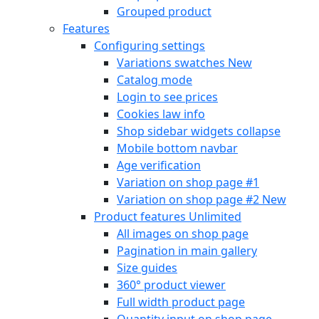
Grouped product
Features
Configuring settings
Variations swatches
New
Catalog mode
Login to see prices
Cookies law info
Shop sidebar widgets collapse
Mobile bottom navbar
Age verification
Variation on shop page #1
Variation on shop page #2
New
Product features
Unlimited
All images on shop page
Pagination in main gallery
Size guides
360° product viewer
Full width product page
Quantity input on shop page