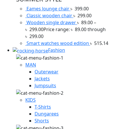
Eames lounge chair
৳
399.00
Classic wooden chair
৳
299.00
Wooden single drawer
৳
89.00
–
৳
299.00
Price range: ৳ 89.00 through
৳ 299.00
Smart watches wood edition
৳
515.14
Fashion
MAN
Outerwear
Jackets
Jumpsuits
KIDS
T-Shirts
Dungarees
Shorts