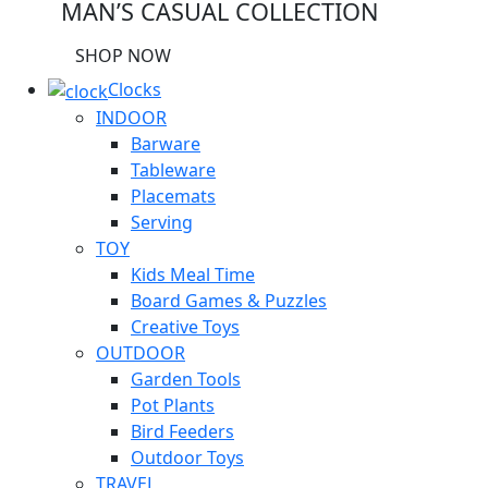
MAN’S CASUAL COLLECTION
SHOP NOW
Clocks
INDOOR
Barware
Tableware
Placemats
Serving
TOY
Kids Meal Time
Board Games & Puzzles
Creative Toys
OUTDOOR
Garden Tools
Pot Plants
Bird Feeders
Outdoor Toys
TRAVEL