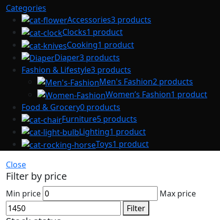
Categories
Accessories
3 products
Clocks
1 product
Cooking
1 product
Diaper
3 products
Fashion & Lifestyle
3 products
Men's Fashion
2 products
Women’s Fashion
1 product
Food & Grocery
0 products
Furniture
5 products
Lighting
1 product
Toys
1 product
Close
Filter by price
Min price
Max price
Filter