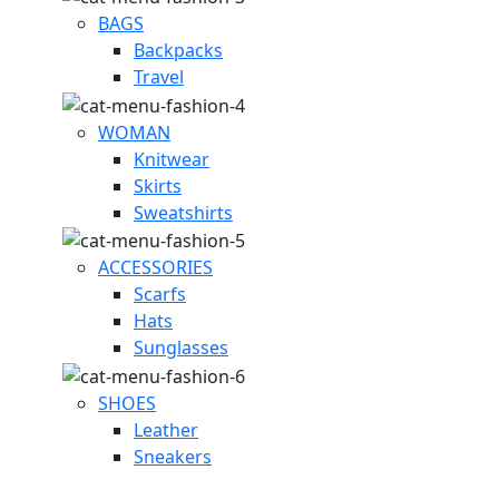
BAGS
Backpacks
Travel
WOMAN
Knitwear
Skirts
Sweatshirts
ACCESSORIES
Scarfs
Hats
Sunglasses
SHOES
Leather
Sneakers