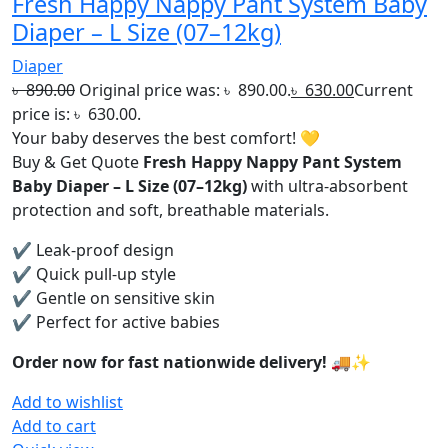
Fresh Happy Nappy Pant System Baby
Diaper – L Size (07–12kg)
Diaper
৳
890.00
Original price was: ৳ 890.00.
৳
630.00
Current
price is: ৳ 630.00.
Your baby deserves the best comfort! 💛
Buy & Get Quote
Fresh Happy Nappy Pant System
Baby Diaper – L Size (07–12kg)
with ultra-absorbent
protection and soft, breathable materials.
✔ Leak-proof design
✔ Quick pull-up style
✔ Gentle on sensitive skin
✔ Perfect for active babies
Order now for fast nationwide delivery! 🚚✨
Add to wishlist
Add to cart