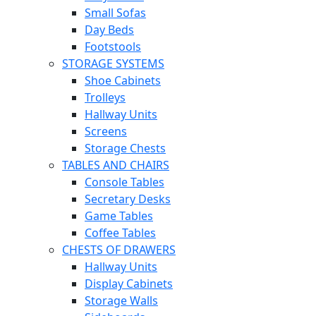
Small Sofas
Day Beds
Footstools
STORAGE SYSTEMS
Shoe Cabinets
Trolleys
Hallway Units
Screens
Storage Chests
TABLES AND CHAIRS
Console Tables
Secretary Desks
Game Tables
Coffee Tables
CHESTS OF DRAWERS
Hallway Units
Display Cabinets
Storage Walls