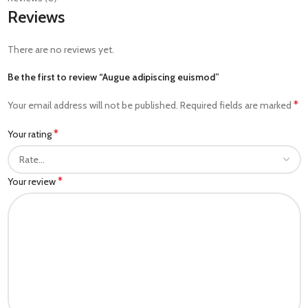
Reviews
There are no reviews yet.
Be the first to review “Augue adipiscing euismod”
*
Your email address will not be published.
Required fields are marked
*
Your rating
*
Your review