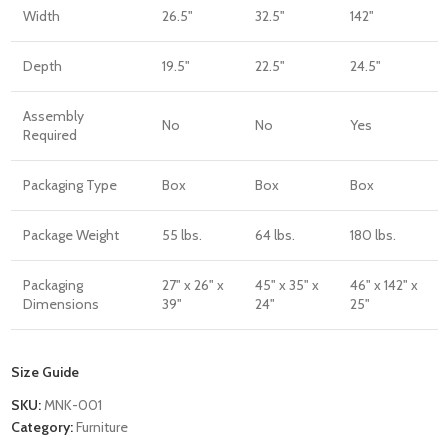
Width
26.5"
32.5"
142"
Depth
19.5"
22.5"
24.5"
Assembly
No
No
Yes
Required
Packaging Type
Box
Box
Box
Package Weight
55 lbs.
64 lbs.
180 lbs.
Packaging
27" x 26" x
45" x 35" x
46" x 142" x
Dimensions
39"
24"
25"
Size Guide
SKU:
MNK-001
Category:
Furniture