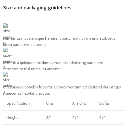
Size and packaging guidelines
Fermentum scelerisque hendrerit parturient nullam enim lobortis
litora parturient dictumst.
Potenti a quisque tincidunt venenatis adipiscing parturient
fermentum nisl tincidunt
amentu
.
Scelerisque conubia lobortis a condimentum ad eleifend dui integer
maecenas habitant nostra.
Specification
Chair
Armchair
Sofas
Height
37"
42"
42"