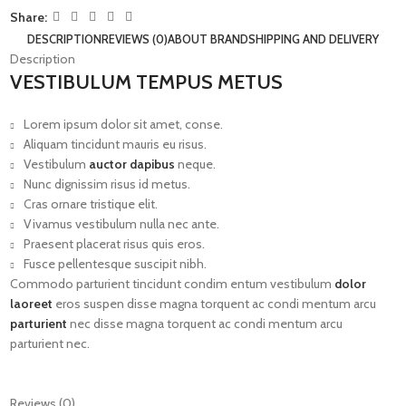
Share:
DESCRIPTION
REVIEWS (0)
ABOUT BRAND
SHIPPING AND DELIVERY
Description
VESTIBULUM TEMPUS METUS
Lorem ipsum dolor sit amet, conse.
Aliquam tincidunt mauris eu risus.
Vestibulum
auctor dapibus
neque.
Nunc dignissim risus id metus.
Cras ornare tristique elit.
Vivamus vestibulum nulla nec ante.
Praesent placerat risus quis eros.
Fusce pellentesque suscipit nibh.
Commodo parturient tincidunt condim entum vestibulum
dolor
laoreet
eros suspen disse magna torquent ac condi mentum arcu
parturient
nec disse magna torquent ac condi mentum arcu
parturient nec.
Reviews (0)