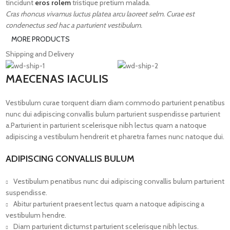
tincidunt
eros rolem
tristique pretium malada.
Cras rhoncus vivamus luctus platea arcu laoreet selm. Curae est
condenectus sed hac a parturient vestibulum.
MORE PRODUCTS
Shipping and Delivery
MAECENAS IACULIS
Vestibulum curae torquent diam diam commodo parturient penatibus
nunc dui adipiscing convallis bulum parturient suspendisse parturient
a.Parturient in parturient scelerisque nibh lectus quam a natoque
adipiscing a vestibulum hendrerit et pharetra fames nunc natoque dui.
ADIPISCING CONVALLIS BULUM
Vestibulum penatibus nunc dui adipiscing convallis bulum parturient
suspendisse.
Abitur parturient praesent lectus quam a natoque adipiscing a
vestibulum hendre.
Diam parturient dictumst parturient scelerisque nibh lectus.