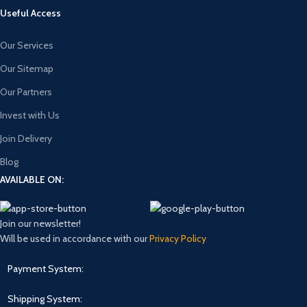
Useful Access
Our Services
Our Sitemap
Our Partners
Invest with Us
Join Delivery
Blog
AVAILABLE ON:
Join our newsletter!
Will be used in accordance with our
Privacy Policy
Payment System:
Shipping System: