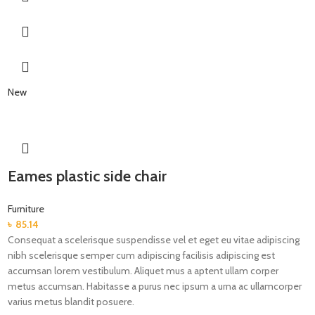
New
Eames plastic side chair
Furniture
৳
85.14
Consequat a scelerisque suspendisse vel et eget eu vitae adipiscing
nibh scelerisque semper cum adipiscing facilisis adipiscing est
accumsan lorem vestibulum. Aliquet mus a aptent ullam corper
metus accumsan. Habitasse a purus nec ipsum a urna ac ullamcorper
varius metus blandit posuere.