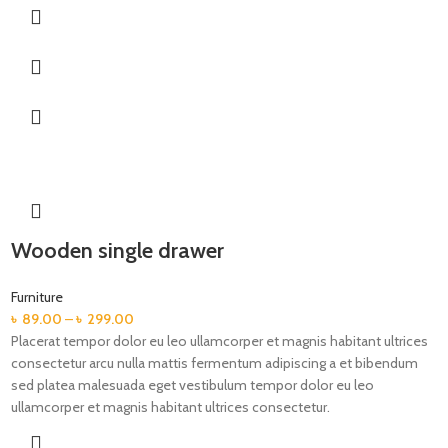
Wooden single drawer
Furniture
৳
89.00
–
৳
299.00
Placerat tempor dolor eu leo ullamcorper et magnis habitant ultrices
consectetur arcu nulla mattis fermentum adipiscing a et bibendum
sed platea malesuada eget vestibulum tempor dolor eu leo
ullamcorper et magnis habitant ultrices consectetur.