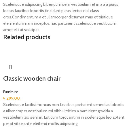
Scelerisque adipiscing bibendum sem vestibulum et in a a a purus
lectus faucibus lobortis tincidunt purus lectus nisl class
eros.Condimentum a et ullamcorper dictumst mus et tristique
elementum nam inceptos hac parturient scelerisque vestibulum
amet elit ut volutpat.
Related products
Classic wooden chair
Furniture
৳
299.00
Scelerisque facilisi rhoncus non faucibus parturient senectus lobortis
a ullamcorper vestibulum mi nibh ultricies a parturient gravida a
vestibulum leo sem in. Est cum torquent mi in scelerisque leo aptent
per at vitae ante eleifend mollis adipiscing.