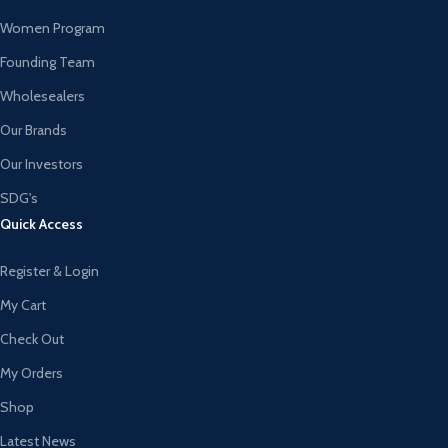
Women Program
Founding Team
Wholesealers
Our Brands
Our Investors
SDG's
Quick Access
Register & Login
My Cart
Check Out
My Orders
Shop
Latest News