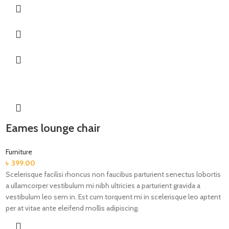
Eames lounge chair
Furniture
৳
399.00
Scelerisque facilisi rhoncus non faucibus parturient senectus lobortis
a ullamcorper vestibulum mi nibh ultricies a parturient gravida a
vestibulum leo sem in. Est cum torquent mi in scelerisque leo aptent
per at vitae ante eleifend mollis adipiscing.