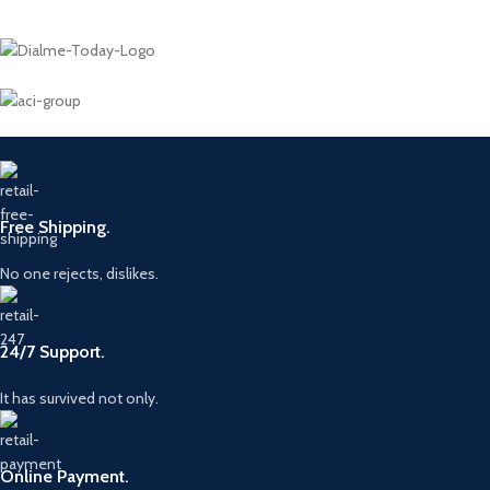
Free Shipping.
No one rejects, dislikes.
24/7 Support.
It has survived not only.
Online Payment.