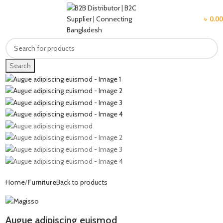
MENU
৳
0.00
Search
Home
Furniture
Back to products
Augue adipiscing euismod