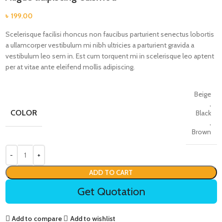
৳
199.00
Scelerisque facilisi rhoncus non faucibus parturient senectus lobortis
a ullamcorper vestibulum mi nibh ultricies a parturient gravida a
vestibulum leo sem in. Est cum torquent mi in scelerisque leo aptent
per at vitae ante eleifend mollis adipiscing.
Beige
,
COLOR
Black
,
Brown
ADD TO CART
Get Quotation
Add to compare
Add to wishlist