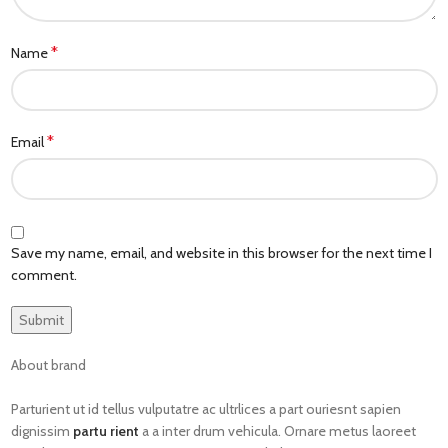
*
Name
*
Email
Save my name, email, and website in this browser for the next time I
comment.
About brand
Parturient ut id tellus vulputatre ac ultrlices a part ouriesnt sapien
dignissim
partu rient
a a inter drum vehicula. Ornare metus laoreet