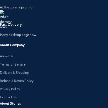
All the Lorem Ipsum on.
Fast Delivery.
Many desktop page now.
About Company
About Us
Terms of Service
Delivery & Shipping
Refund & Return Policy
Privacy Policy
Contact Us
About Stories