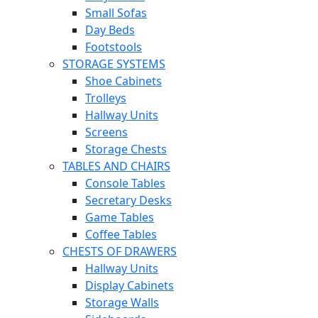
Small Sofas
Day Beds
Footstools
STORAGE SYSTEMS
Shoe Cabinets
Trolleys
Hallway Units
Screens
Storage Chests
TABLES AND CHAIRS
Console Tables
Secretary Desks
Game Tables
Coffee Tables
CHESTS OF DRAWERS
Hallway Units
Display Cabinets
Storage Walls