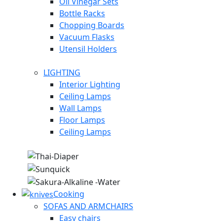
Oil Vinegar Sets
Bottle Racks
Chopping Boards
Vacuum Flasks
Utensil Holders
LIGHTING
Interior Lighting
Ceiling Lamps
Wall Lamps
Floor Lamps
Ceiling Lamps
Cooking
SOFAS AND ARMCHAIRS
Easy chairs