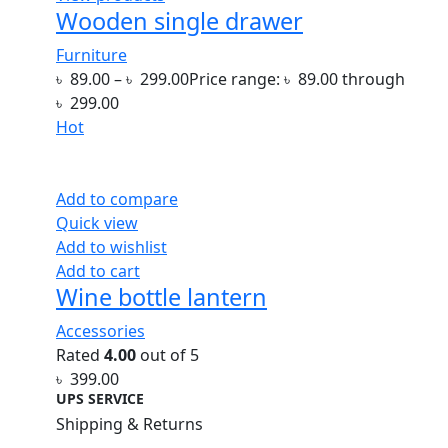
Wooden single drawer
Furniture
৳
89.00
–
৳
299.00
Price range: ৳ 89.00 through
৳ 299.00
Hot
Add to compare
Quick view
Add to wishlist
Add to cart
Wine bottle lantern
Accessories
Rated
4.00
out of 5
৳
399.00
UPS SERVICE
Shipping & Returns