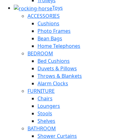
Trolleys
Toys
ACCESSORIES
Cushions
Photo Frames
Bean Bags
Home Telephones
BEDROOM
Bed Cushions
Duvets & Pillows
Throws & Blankets
Alarm Clocks
FURNITURE
Chairs
Loungers
Stools
Shelves
BATHROOM
Shower Curtains