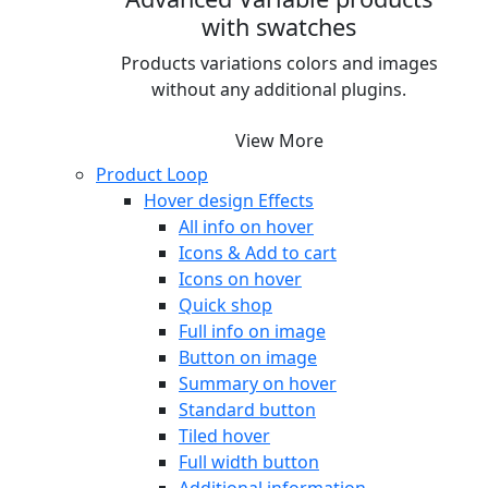
with swatches
Products variations colors and images
without any additional plugins.
View More
Product Loop
Hover design
Effects
All info on hover
Icons & Add to cart
Icons on hover
Quick shop
Full info on image
Button on image
Summary on hover
Standard button
Tiled hover
Full width button
Additional information