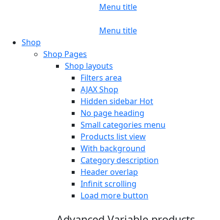
Menu title
Menu title
Shop
Shop Pages
Shop layouts
Filters area
AJAX Shop
Hidden sidebar
Hot
No page heading
Small categories menu
Products list view
With background
Category description
Header overlap
Infinit scrolling
Load more button
Advanced Variable products