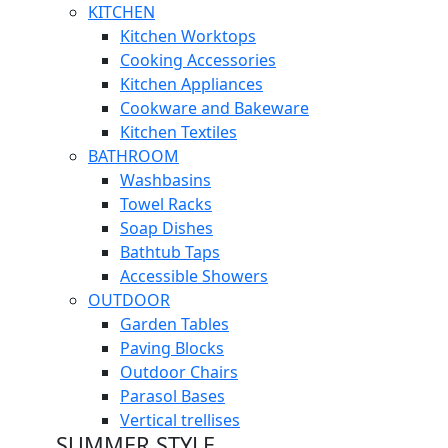
KITCHEN
Kitchen Worktops
Cooking Accessories
Kitchen Appliances
Cookware and Bakeware
Kitchen Textiles
BATHROOM
Washbasins
Towel Racks
Soap Dishes
Bathtub Taps
Accessible Showers
OUTDOOR
Garden Tables
Paving Blocks
Outdoor Chairs
Parasol Bases
Vertical trellises
SUMMER STYLE