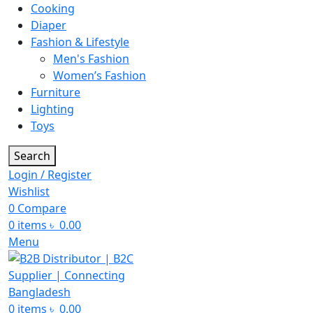
Cooking
Diaper
Fashion & Lifestyle
Men's Fashion
Women’s Fashion
Furniture
Lighting
Toys
Search
Login / Register
Wishlist
0
Compare
0
items
৳
0.00
Menu
0
items
৳
0.00