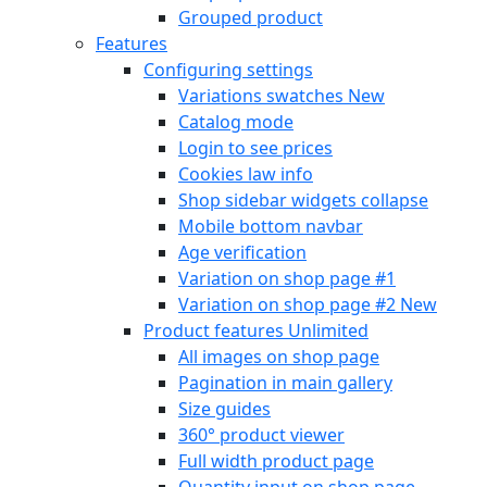
Grouped product
Features
Configuring settings
Variations swatches
New
Catalog mode
Login to see prices
Cookies law info
Shop sidebar widgets collapse
Mobile bottom navbar
Age verification
Variation on shop page #1
Variation on shop page #2
New
Product features
Unlimited
All images on shop page
Pagination in main gallery
Size guides
360° product viewer
Full width product page
Quantity input on shop page