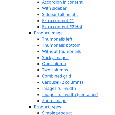
Accordion in content
With sidebar
Sidebar full-height
Extra content #1
Extra content #2
Hot
Product image
Thumbnails left
Thumbnails bottom
Without thumbnails
Sticky images
One column
Two columns
Combined grid
Carousel (2 columns)
Images full-width
Images full-width (container)
Zoom image
Product types
Simple product