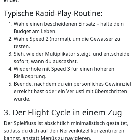
endet.
Typische Rapid‑Play-Routine:
Wähle einen bescheidenen Einsatz – halte dein
Budget am Leben.
Wähle Speed 2 (normal), um die Gewässer zu
testen.
Sieh, wie der Multiplikator steigt, und entscheide
sofort, wann du auscashst.
Wiederhole mit Speed 3 für einen höheren
Risikosprung.
Beende, nachdem du ein persönliches Gewinnziel
erreicht hast oder ein Verlustlimit überschritten
wurde.
3. Der Flight Cycle in einem Zug
Der Spielfluss ist absichtlich minimalistisch gestaltet,
sodass du dich auf den Nervenkitzel konzentrieren
kannst, anstatt Menüs zu navigieren.