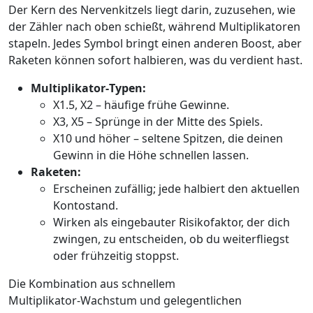
Der Kern des Nervenkitzels liegt darin, zuzusehen, wie
der Zähler nach oben schießt, während Multiplikatoren
stapeln. Jedes Symbol bringt einen anderen Boost, aber
Raketen können sofort halbieren, was du verdient hast.
Multiplikator‑Typen:
X1.5, X2 – häufige frühe Gewinne.
X3, X5 – Sprünge in der Mitte des Spiels.
X10 und höher – seltene Spitzen, die deinen
Gewinn in die Höhe schnellen lassen.
Raketen:
Erscheinen zufällig; jede halbiert den aktuellen
Kontostand.
Wirken als eingebauter Risikofaktor, der dich
zwingen, zu entscheiden, ob du weiterfliegst
oder frühzeitig stoppst.
Die Kombination aus schnellem
Multiplikator‑Wachstum und gelegentlichen