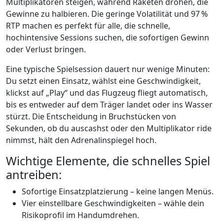
Multiplikatoren steigen, während Raketen drohen, die
Gewinne zu halbieren. Die geringe Volatilität und 97 %
RTP machen es perfekt für alle, die schnelle,
hochintensive Sessions suchen, die sofortigen Gewinn
oder Verlust bringen.
Eine typische Spielsession dauert nur wenige Minuten:
Du setzt einen Einsatz, wählst eine Geschwindigkeit,
klickst auf „Play“ und das Flugzeug fliegt automatisch,
bis es entweder auf dem Träger landet oder ins Wasser
stürzt. Die Entscheidung in Bruchstücken von
Sekunden, ob du auscashst oder den Multiplikator ride
nimmst, hält den Adrenalinspiegel hoch.
Wichtige Elemente, die schnelles Spiel
antreiben:
Sofortige Einsatzplatzierung – keine langen Menüs.
Vier einstellbare Geschwindigkeiten – wähle dein
Risikoprofil im Handumdrehen.