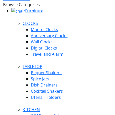
Browse Categories
Furniture
CLOCKS
Mantel Clocks
Anniversary Clocks
Wall Clocks
Digital Clocks
Travel and Alarm
TABLETOP
Pepper Shakers
Spice Jars
Dish Drainers
Сocktail Shakers
Utensil Holders
KITCHEN