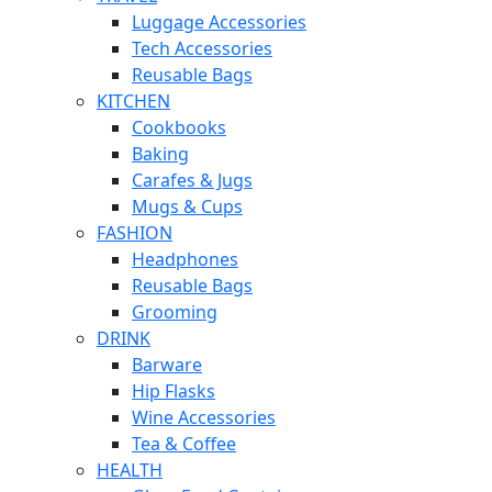
Luggage Accessories
Tech Accessories
Reusable Bags
KITCHEN
Cookbooks
Baking
Carafes & Jugs
Mugs & Cups
FASHION
Headphones
Reusable Bags
Grooming
DRINK
Barware
Hip Flasks
Wine Accessories
Tea & Coffee
HEALTH