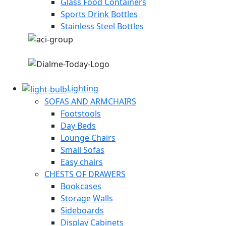
Glass Food Containers
Sports Drink Bottles
Stainless Steel Bottles
Lighting
SOFAS AND ARMCHAIRS
Footstools
Day Beds
Lounge Chairs
Small Sofas
Easy chairs
CHESTS OF DRAWERS
Bookcases
Storage Walls
Sideboards
Display Cabinets