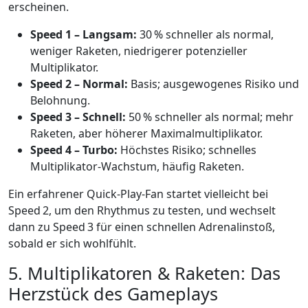
erscheinen.
Speed 1 – Langsam:
30 % schneller als normal,
weniger Raketen, niedrigerer potenzieller
Multiplikator.
Speed 2 – Normal:
Basis; ausgewogenes Risiko und
Belohnung.
Speed 3 – Schnell:
50 % schneller als normal; mehr
Raketen, aber höherer Maximalmultiplikator.
Speed 4 – Turbo:
Höchstes Risiko; schnelles
Multiplikator‑Wachstum, häufig Raketen.
Ein erfahrener Quick‑Play‑Fan startet vielleicht bei
Speed 2, um den Rhythmus zu testen, und wechselt
dann zu Speed 3 für einen schnellen Adrenalinstoß,
sobald er sich wohlfühlt.
5. Multiplikatoren & Raketen: Das
Herzstück des Gameplays