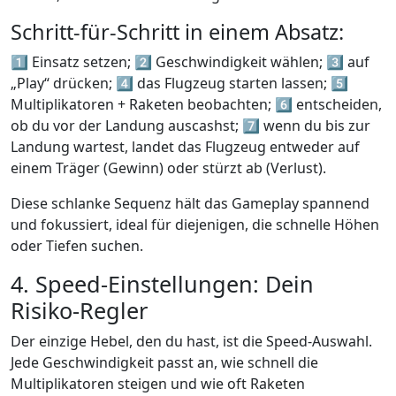
Schritt-für-Schritt in einem Absatz:
1️⃣ Einsatz setzen;
2️⃣
Geschwindigkeit wählen;
3️⃣
auf
„Play“ drücken;
4️⃣
das Flugzeug starten lassen;
5️⃣
Multiplikatoren + Raketen beobachten;
6️⃣
entscheiden,
ob du vor der Landung auscashst;
7️⃣
wenn du bis zur
Landung wartest, landet das Flugzeug entweder auf
einem Träger (Gewinn) oder stürzt ab (Verlust).
Diese schlanke Sequenz hält das Gameplay spannend
und fokussiert, ideal für diejenigen, die schnelle Höhen
oder Tiefen suchen.
4. Speed‑Einstellungen: Dein
Risiko‑Regler
Der einzige Hebel, den du hast, ist die Speed‑Auswahl.
Jede Geschwindigkeit passt an, wie schnell die
Multiplikatoren steigen und wie oft Raketen