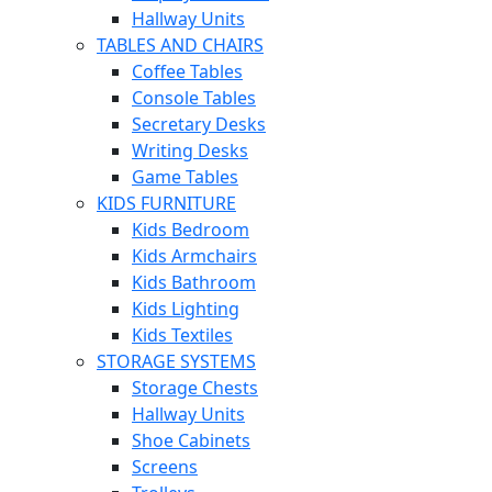
Hallway Units
TABLES AND CHAIRS
Coffee Tables
Console Tables
Secretary Desks
Writing Desks
Game Tables
KIDS FURNITURE
Kids Bedroom
Kids Armchairs
Kids Bathroom
Kids Lighting
Kids Textiles
STORAGE SYSTEMS
Storage Chests
Hallway Units
Shoe Cabinets
Screens