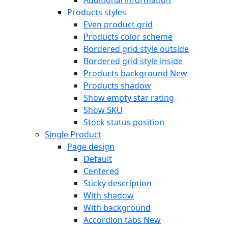
Products styles
Even product grid
Products color scheme
Bordered grid style outside
Bordered grid style inside
Products background
New
Products shadow
Show empty star rating
Show SKU
Stock status position
Single Product
Page design
Default
Centered
Sticky description
With shadow
With background
Accordion tabs
New