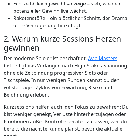
Echtzeit‑Gleichgewichtsanzeige – sieh, wie dein
potenzieller Gewinn live wächst.
Raketenstöße – ein plötzlicher Schnitt, der Drama
ohne Verzögerung hinzufügt.
2. Warum kurze Sessions Herzen
gewinnen
Der moderne Spieler ist beschäftigt.
Avia Masters
befriedigt das Verlangen nach High‑Stakes‑Spannung,
ohne die Zeitbindung progressiver Slots oder
Tischspiele. In nur wenigen Runden kannst du den
vollständigen Zyklus von Erwartung, Risiko und
Belohnung erleben.
Kurzsessions helfen auch, den Fokus zu bewahren: Du
bist weniger geneigt, Verluste hinterherzujagen oder
Emotionen außer Kontrolle geraten zu lassen, weil du
bereits die nächste Runde planst, bevor die aktuelle