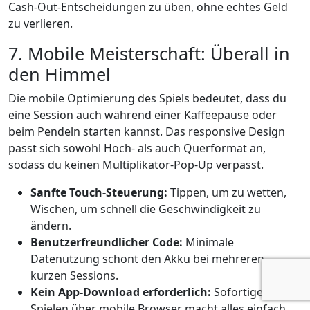
Cash‑Out‑Entscheidungen zu üben, ohne echtes Geld
zu verlieren.
7. Mobile Meisterschaft: Überall in
den Himmel
Die mobile Optimierung des Spiels bedeutet, dass du
eine Session auch während einer Kaffeepause oder
beim Pendeln starten kannst. Das responsive Design
passt sich sowohl Hoch‑ als auch Querformat an,
sodass du keinen Multiplikator‑Pop‑Up verpasst.
Sanfte Touch‑Steuerung:
Tippen, um zu wetten,
Wischen, um schnell die Geschwindigkeit zu
ändern.
Benutzerfreundlicher Code:
Minimale
Datenutzung schont den Akku bei mehreren
kurzen Sessions.
Kein App-Download erforderlich:
Sofortiges
Spielen über mobile Browser macht alles einfach.