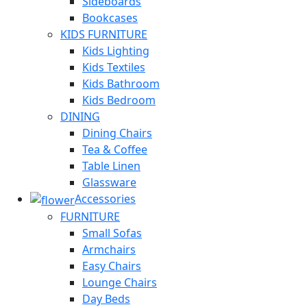
Sideboards
Bookcases
KIDS FURNITURE
Kids Lighting
Kids Textiles
Kids Bathroom
Kids Bedroom
DINING
Dining Chairs
Tea & Coffee
Table Linen
Glassware
Accessories
FURNITURE
Small Sofas
Armchairs
Easy Chairs
Lounge Chairs
Day Beds