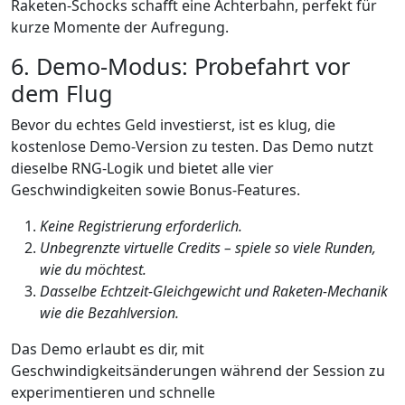
Raketen‑Schocks schafft eine Achterbahn, perfekt für
kurze Momente der Aufregung.
6. Demo‑Modus: Probefahrt vor
dem Flug
Bevor du echtes Geld investierst, ist es klug, die
kostenlose Demo-Version zu testen. Das Demo nutzt
dieselbe RNG-Logik und bietet alle vier
Geschwindigkeiten sowie Bonus‑Features.
Keine Registrierung erforderlich.
Unbegrenzte virtuelle Credits – spiele so viele Runden,
wie du möchtest.
Dasselbe Echtzeit‑Gleichgewicht und Raketen‑Mechanik
wie die Bezahlversion.
Das Demo erlaubt es dir, mit
Geschwindigkeitsänderungen während der Session zu
experimentieren und schnelle