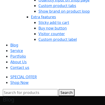
Custom product tabs
Show brand on product loop
Extra features
Sticky add to cart
Buy now button
Visitor counter
Custom product label
Blog
Service
Portfolio
About Us
Contact us
SPECIAL OFFER
Shop Now
Search
Blog