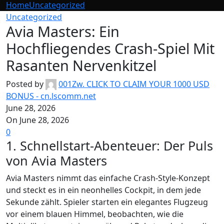
Home
Uncategorized
Uncategorized
Avia Masters: Ein
Hochfliegendes Crash-Spiel Mit
Rasanten Nervenkitzel
Posted by
001Zw. CLICK TO CLAIM YOUR 1000 USD
BONUS - cn.lscomm.net
June 28, 2026
On June 28, 2026
0
1. Schnellstart-Abenteuer: Der Puls
von Avia Masters
Avia Masters nimmt das einfache Crash‑Style-Konzept
und steckt es in ein neonhelles Cockpit, in dem jede
Sekunde zählt. Spieler starten ein elegantes Flugzeug
vor einem blauen Himmel, beobachten, wie die