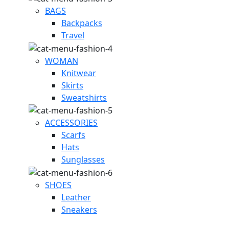
BAGS
Backpacks
Travel
WOMAN
Knitwear
Skirts
Sweatshirts
ACCESSORIES
Scarfs
Hats
Sunglasses
SHOES
Leather
Sneakers