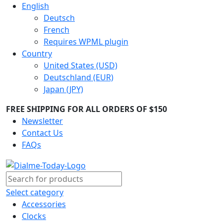
English
Deutsch
French
Requires WPML plugin
Country
United States (USD)
Deutschland (EUR)
Japan (JPY)
FREE SHIPPING FOR ALL ORDERS OF $150
Newsletter
Contact Us
FAQs
Select category
Accessories
Clocks