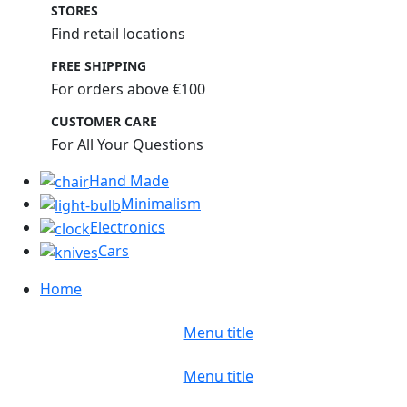
STORES
Find retail locations
FREE SHIPPING
For orders above €100
CUSTOMER CARE
For All Your Questions
Hand Made
Minimalism
Electronics
Cars
Home
Menu title
Menu title