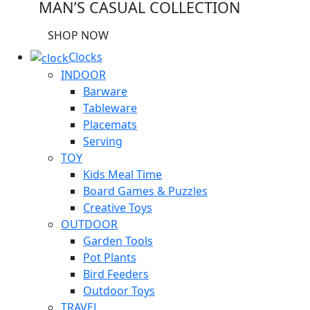
MAN’S CASUAL COLLECTION
SHOP NOW
Clocks
INDOOR
Barware
Tableware
Placemats
Serving
TOY
Kids Meal Time
Board Games & Puzzles
Creative Toys
OUTDOOR
Garden Tools
Pot Plants
Bird Feeders
Outdoor Toys
TRAVEL