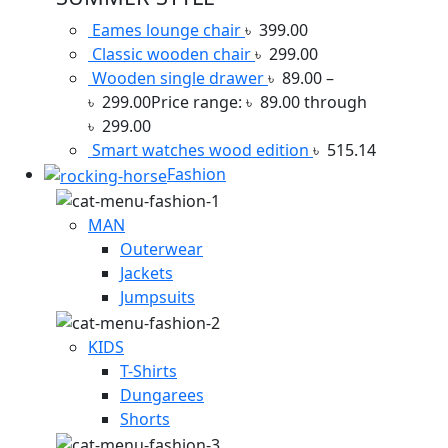
Eames lounge chair
৳
399.00
Classic wooden chair
৳
299.00
Wooden single drawer
৳
89.00
–
৳
299.00
Price range: ৳ 89.00 through
৳ 299.00
Smart watches wood edition
৳
515.14
Fashion
MAN
Outerwear
Jackets
Jumpsuits
KIDS
T-Shirts
Dungarees
Shorts