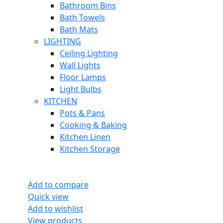
Bathroom Bins
Bath Towels
Bath Mats
LIGHTING
Ceiling Lighting
Wall Lights
Floor Lamps
Light Bulbs
KITCHEN
Pots & Pans
Cooking & Baking
Kitchen Linen
Kitchen Storage
Add to compare
Quick view
Add to wishlist
View products