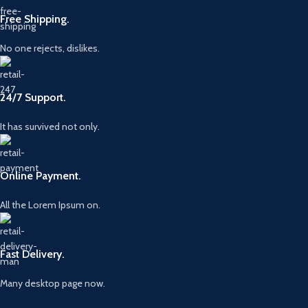
Free Shipping.
No one rejects, dislikes.
24/7 Support.
It has survived not only.
Online Payment.
All the Lorem Ipsum on.
Fast Delivery.
Many desktop page now.