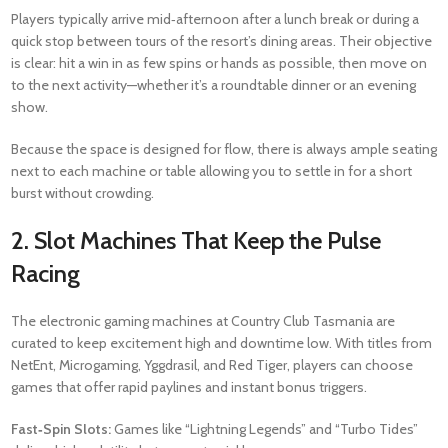
Players typically arrive mid‑afternoon after a lunch break or during a
quick stop between tours of the resort’s dining areas. Their objective
is clear: hit a win in as few spins or hands as possible, then move on
to the next activity—whether it’s a roundtable dinner or an evening
show.
Because the space is designed for flow, there is always ample seating
next to each machine or table allowing you to settle in for a short
burst without crowding.
2. Slot Machines That Keep the Pulse
Racing
The electronic gaming machines at Country Club Tasmania are
curated to keep excitement high and downtime low. With titles from
NetEnt, Microgaming, Yggdrasil, and Red Tiger, players can choose
games that offer rapid paylines and instant bonus triggers.
Fast‑Spin Slots:
Games like “Lightning Legends” and “Turbo Tides”