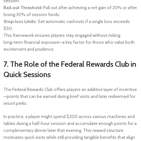
session.
Bail‑out Threshold:
Pull out after achieving a net gain of 20% or after
losing 30% of session funds.
Stop‑loss Limits:
Set automatic cashouts if a single loss exceeds
$50.
This framework ensures players stay engaged without risking
long‑term financial exposure—a key factor for those who value both
excitement and prudence.
7. The Role of the Federal Rewards Club in
Quick Sessions
The Federal Rewards Club offers players an additive layer of incentive
—points that can be earned during brief visits and later redeemed for
resort perks.
In practice, a player might spend $200 across various machines and
tables during a half‑hour session and accumulate enough points for a
complimentary dinner later that evening. This reward structure
motivates quick visits while still providing tangible benefits that align