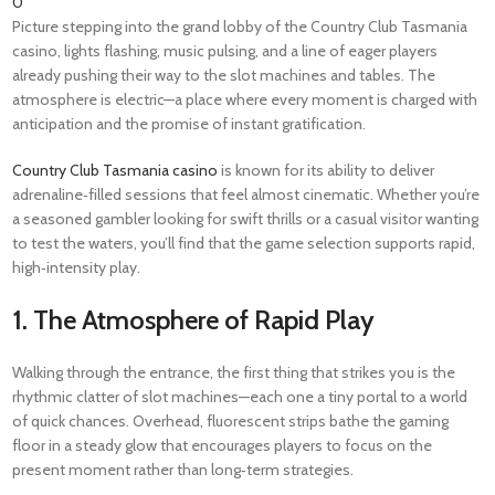
0
Picture stepping into the grand lobby of the Country Club Tasmania
casino, lights flashing, music pulsing, and a line of eager players
already pushing their way to the slot machines and tables. The
atmosphere is electric—a place where every moment is charged with
anticipation and the promise of instant gratification.
Country Club Tasmania casino
is known for its ability to deliver
adrenaline‑filled sessions that feel almost cinematic. Whether you’re
a seasoned gambler looking for swift thrills or a casual visitor wanting
to test the waters, you’ll find that the game selection supports rapid,
high‑intensity play.
1. The Atmosphere of Rapid Play
Walking through the entrance, the first thing that strikes you is the
rhythmic clatter of slot machines—each one a tiny portal to a world
of quick chances. Overhead, fluorescent strips bathe the gaming
floor in a steady glow that encourages players to focus on the
present moment rather than long‑term strategies.