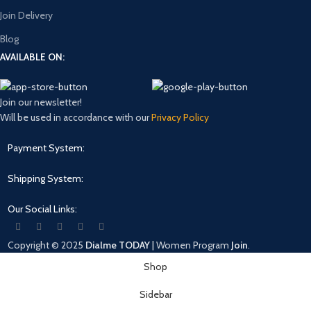
Join Delivery
Blog
AVAILABLE ON:
Join our newsletter!
Will be used in accordance with our
Privacy Policy
Payment System:
Shipping System:
Our Social Links:
Copyright © 2025
Dialme TODAY
|
Women
Program
Join
.
Shop
Sidebar