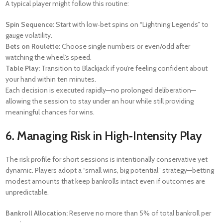
A typical player might follow this routine:
Spin Sequence:
Start with low‑bet spins on “Lightning Legends” to
gauge volatility.
Bets on Roulette:
Choose single numbers or even/odd after
watching the wheel’s speed.
Table Play:
Transition to Blackjack if you’re feeling confident about
your hand within ten minutes.
Each decision is executed rapidly—no prolonged deliberation—
allowing the session to stay under an hour while still providing
meaningful chances for wins.
6. Managing Risk in High‑Intensity Play
The risk profile for short sessions is intentionally conservative yet
dynamic. Players adopt a “small wins, big potential” strategy—betting
modest amounts that keep bankrolls intact even if outcomes are
unpredictable.
Bankroll Allocation:
Reserve no more than 5% of total bankroll per