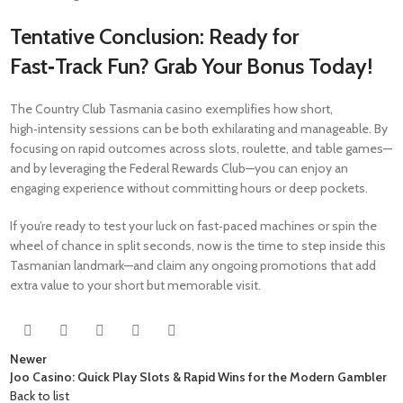
Tentative Conclusion: Ready for
Fast‑Track Fun? Grab Your Bonus Today!
The Country Club Tasmania casino exemplifies how short,
high‑intensity sessions can be both exhilarating and manageable. By
focusing on rapid outcomes across slots, roulette, and table games—
and by leveraging the Federal Rewards Club—you can enjoy an
engaging experience without committing hours or deep pockets.
If you’re ready to test your luck on fast‑paced machines or spin the
wheel of chance in split seconds, now is the time to step inside this
Tasmanian landmark—and claim any ongoing promotions that add
extra value to your short but memorable visit.
Newer
Joo Casino: Quick Play Slots & Rapid Wins for the Modern Gambler
Back to list