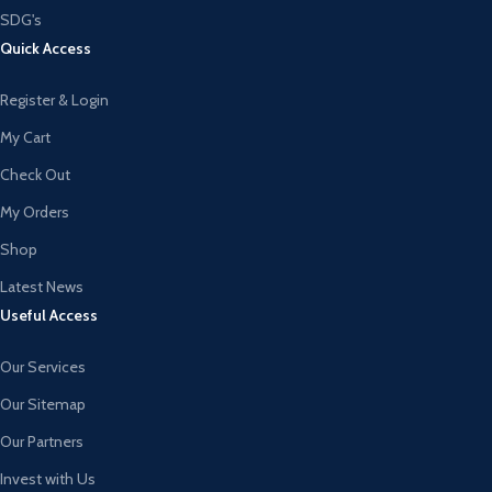
SDG's
Quick Access
Register & Login
My Cart
Check Out
My Orders
Shop
Latest News
Useful Access
Our Services
Our Sitemap
Our Partners
Invest with Us