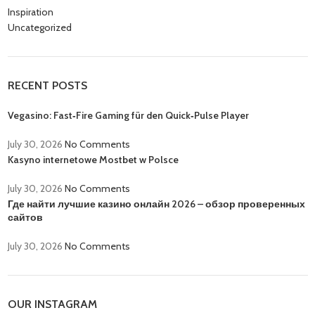
Inspiration
Uncategorized
RECENT POSTS
Vegasino: Fast‑Fire Gaming für den Quick‑Pulse Player
July 30, 2026
No Comments
Kasyno internetowe Mostbet w Polsce
July 30, 2026
No Comments
Где найти лучшие казино онлайн 2026 – обзор проверенных
сайтов
July 30, 2026
No Comments
OUR INSTAGRAM