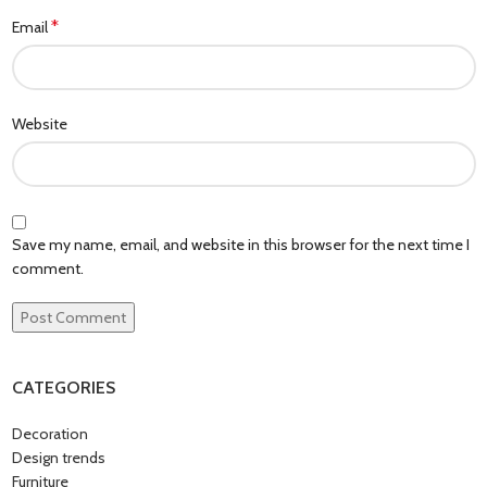
*
Email
Website
Save my name, email, and website in this browser for the next time I
comment.
CATEGORIES
Decoration
Design trends
Furniture