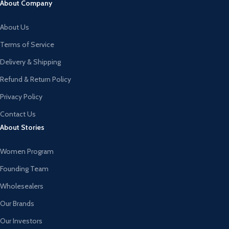
About Company
About Us
Terms of Service
Delivery & Shipping
Refund & Return Policy
Privacy Policy
Contact Us
About Stories
Women Program
Founding Team
Wholesealers
Our Brands
Our Investors