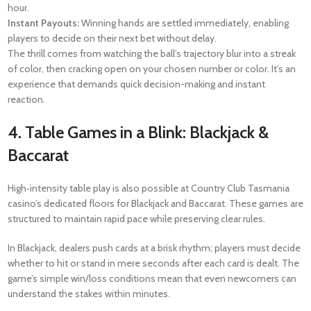
hour.
Instant Payouts:
Winning hands are settled immediately, enabling
players to decide on their next bet without delay.
The thrill comes from watching the ball’s trajectory blur into a streak
of color, then cracking open on your chosen number or color. It’s an
experience that demands quick decision-making and instant
reaction.
4. Table Games in a Blink: Blackjack &
Baccarat
High‑intensity table play is also possible at Country Club Tasmania
casino’s dedicated floors for Blackjack and Baccarat. These games are
structured to maintain rapid pace while preserving clear rules.
In Blackjack, dealers push cards at a brisk rhythm; players must decide
whether to hit or stand in mere seconds after each card is dealt. The
game’s simple win/loss conditions mean that even newcomers can
understand the stakes within minutes.