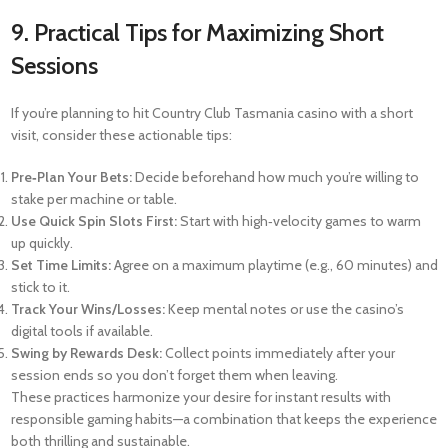
9. Practical Tips for Maximizing Short
Sessions
If you’re planning to hit Country Club Tasmania casino with a short
visit, consider these actionable tips:
Pre‑Plan Your Bets:
Decide beforehand how much you’re willing to
stake per machine or table.
Use Quick Spin Slots First:
Start with high‑velocity games to warm
up quickly.
Set Time Limits:
Agree on a maximum playtime (e.g., 60 minutes) and
stick to it.
Track Your Wins/Losses:
Keep mental notes or use the casino’s
digital tools if available.
Swing by Rewards Desk:
Collect points immediately after your
session ends so you don’t forget them when leaving.
These practices harmonize your desire for instant results with
responsible gaming habits—a combination that keeps the experience
both thrilling and sustainable.