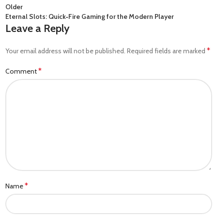
Older
Eternal Slots: Quick‑Fire Gaming for the Modern Player
Leave a Reply
*
Your email address will not be published.
Required fields are marked
*
Comment
*
Name