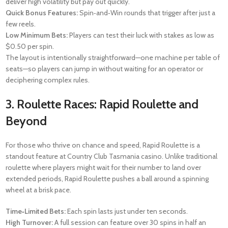
deliver high volatility but pay out quickly.
Quick Bonus Features:
Spin‑and‑Win rounds that trigger after just a
few reels.
Low Minimum Bets:
Players can test their luck with stakes as low as
$0.50 per spin.
The layout is intentionally straightforward—one machine per table of
seats—so players can jump in without waiting for an operator or
deciphering complex rules.
3. Roulette Races: Rapid Roulette and
Beyond
For those who thrive on chance and speed, Rapid Roulette is a
standout feature at Country Club Tasmania casino. Unlike traditional
roulette where players might wait for their number to land over
extended periods, Rapid Roulette pushes a ball around a spinning
wheel at a brisk pace.
Time‑Limited Bets:
Each spin lasts just under ten seconds.
High Turnover:
A full session can feature over 30 spins in half an