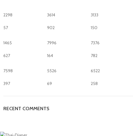
2298
3614
3133
57
902
150
1465
7996
7376
627
164
782
7598
5526
6522
397
69
258
RECENT COMMENTS