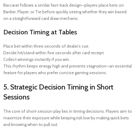
Baccarat follows a similar fast‑track design—players place bets on
Banker, Player, or Tie before quickly seeing whether they win based
on a straightforward card draw mechanic.
Decision Timing at Tables
Place bet within three seconds of dealer’s cue.
Decide hit/stand within five seconds after card receipt.
Collect winnings instantly if you win.
This rhythm keeps energy high and prevents stagnation—an essential
feature for players who prefer concise gaming sessions.
5. Strategic Decision Timing in Short
Sessions
The core of short‑session play lies in timing decisions. Players aim to
maximize their exposure while keeping risk low by making quick bets
and knowing when to pull out.