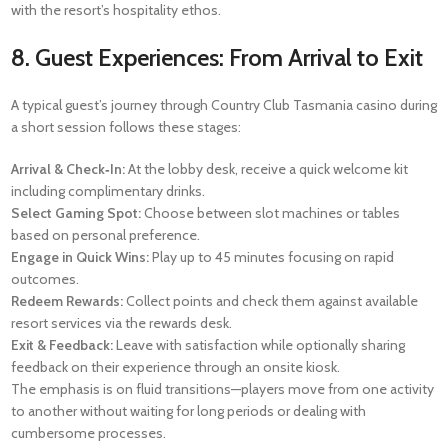
with the resort’s hospitality ethos.
8. Guest Experiences: From Arrival to Exit
A typical guest’s journey through Country Club Tasmania casino during
a short session follows these stages:
Arrival & Check‑In:
At the lobby desk, receive a quick welcome kit
including complimentary drinks.
Select Gaming Spot:
Choose between slot machines or tables
based on personal preference.
Engage in Quick Wins:
Play up to 45 minutes focusing on rapid
outcomes.
Redeem Rewards:
Collect points and check them against available
resort services via the rewards desk.
Exit & Feedback:
Leave with satisfaction while optionally sharing
feedback on their experience through an onsite kiosk.
The emphasis is on fluid transitions—players move from one activity
to another without waiting for long periods or dealing with
cumbersome processes.