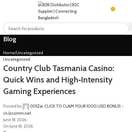
0
MENU
৳
0.00
Blog
Home
Uncategorized
Uncategorized
Country Club Tasmania Casino:
Quick Wins and High‑Intensity
Gaming Experiences
Posted by
001Zw. CLICK TO CLAIM YOUR 1000 USD BONUS -
cn.lscomm.net
June 18, 2026
On June 18, 2026