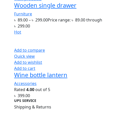
Wooden single drawer
Furniture
৳
89.00
–
৳
299.00
Price range: ৳ 89.00 through
৳ 299.00
Hot
Add to compare
Quick view
Add to wishlist
Add to cart
Wine bottle lantern
Accessories
Rated
4.00
out of 5
৳
399.00
UPS SERVICE
Shipping & Returns