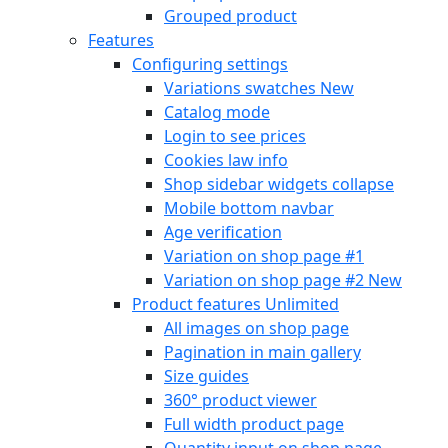
Grouped product
Features
Configuring settings
Variations swatches
New
Catalog mode
Login to see prices
Cookies law info
Shop sidebar widgets collapse
Mobile bottom navbar
Age verification
Variation on shop page #1
Variation on shop page #2
New
Product features
Unlimited
All images on shop page
Pagination in main gallery
Size guides
360° product viewer
Full width product page
Quantity input on shop page