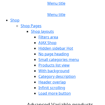
Menu title
Menu title
Shop
Shop Pages
Shop layouts
Filters area
AJAX Shop
Hidden sidebar
Hot
No page heading
Small categories menu
Products list view
With background
Category description
Header overlap
Infinit scrolling
Load more button
Advanced Variable products