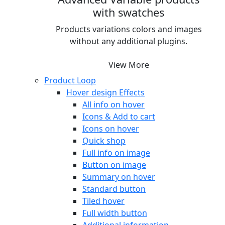
with swatches
Products variations colors and images
without any additional plugins.
View More
Product Loop
Hover design
Effects
All info on hover
Icons & Add to cart
Icons on hover
Quick shop
Full info on image
Button on image
Summary on hover
Standard button
Tiled hover
Full width button
Additional information