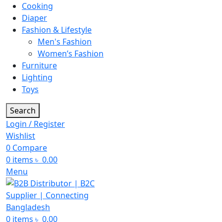
Cooking
Diaper
Fashion & Lifestyle
Men's Fashion
Women’s Fashion
Furniture
Lighting
Toys
Search
Login / Register
Wishlist
0
Compare
0
items
৳
0.00
Menu
0
items
৳
0.00