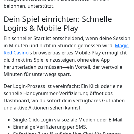
belohnen, unterstützt.
Dein Spiel einrichten: Schnelle
Logins & Mobile Play
Ein schneller Start ist entscheidend, wenn deine Session
in Minuten und nicht in Stunden gemessen wird.
Magic
Red Casino
’s browserbasiertes Mobile‑Play ermöglicht
dir, direkt ins Spiel einzusteigen, ohne eine App
herunterladen zu müssen—ein Vorteil, der wertvolle
Minuten für unterwegs spart.
Der Login-Prozess ist vereinfacht: Ein Klick oder eine
schnelle Handynummer-Verifizierung öffnet das
Dashboard, wo du sofort dein verfügbares Guthaben
und aktive Aktionen sehen kannst.
Single‑Click-Login via soziale Medien oder E‑Mail.
Einmalige Verifizierung per SMS.