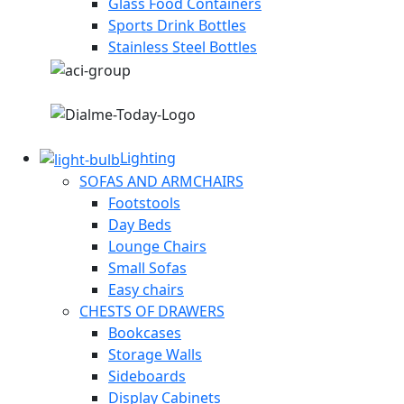
Glass Food Containers
Sports Drink Bottles
Stainless Steel Bottles
Lighting
SOFAS AND ARMCHAIRS
Footstools
Day Beds
Lounge Chairs
Small Sofas
Easy chairs
CHESTS OF DRAWERS
Bookcases
Storage Walls
Sideboards
Display Cabinets