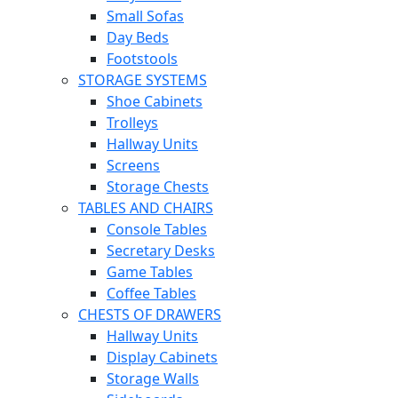
Small Sofas
Day Beds
Footstools
STORAGE SYSTEMS
Shoe Cabinets
Trolleys
Hallway Units
Screens
Storage Chests
TABLES AND CHAIRS
Console Tables
Secretary Desks
Game Tables
Coffee Tables
CHESTS OF DRAWERS
Hallway Units
Display Cabinets
Storage Walls