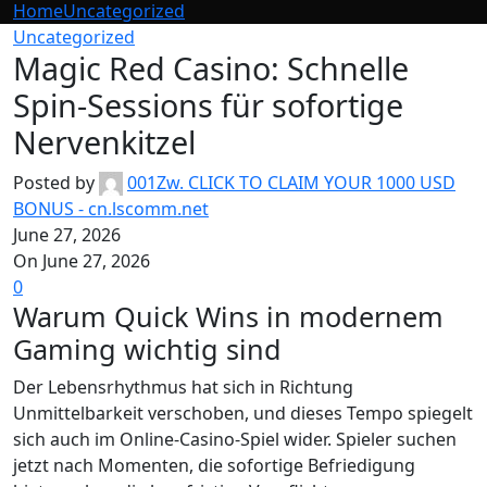
Home
Uncategorized
Uncategorized
Magic Red Casino: Schnelle
Spin-Sessions für sofortige
Nervenkitzel
Posted by
001Zw. CLICK TO CLAIM YOUR 1000 USD
BONUS - cn.lscomm.net
June 27, 2026
On June 27, 2026
0
Warum Quick Wins in modernem
Gaming wichtig sind
Der Lebensrhythmus hat sich in Richtung
Unmittelbarkeit verschoben, und dieses Tempo spiegelt
sich auch im Online-Casino-Spiel wider. Spieler suchen
jetzt nach Momenten, die sofortige Befriedigung