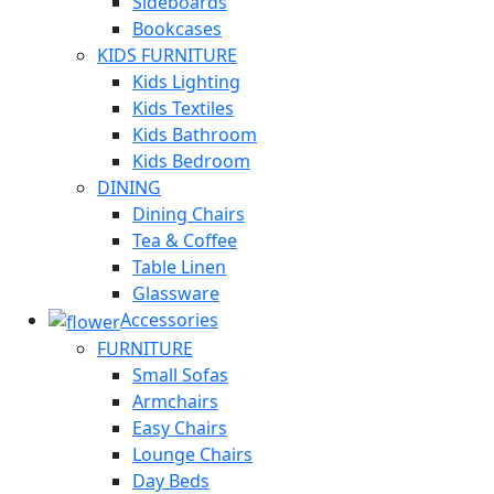
Sideboards
Bookcases
KIDS FURNITURE
Kids Lighting
Kids Textiles
Kids Bathroom
Kids Bedroom
DINING
Dining Chairs
Tea & Coffee
Table Linen
Glassware
Accessories
FURNITURE
Small Sofas
Armchairs
Easy Chairs
Lounge Chairs
Day Beds