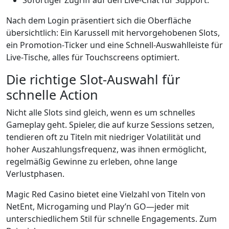
Sofortiger Zugriff auf den Live-Chat für Support.
Nach dem Login präsentiert sich die Oberfläche
übersichtlich: Ein Karussell mit hervorgehobenen Slots,
ein Promotion‑Ticker und eine Schnell‑Auswahlleiste für
Live‑Tische, alles für Touchscreens optimiert.
Die richtige Slot-Auswahl für
schnelle Action
Nicht alle Slots sind gleich, wenn es um schnelles
Gameplay geht. Spieler, die auf kurze Sessions setzen,
tendieren oft zu Titeln mit niedriger Volatilität und
hoher Auszahlungsfrequenz, was ihnen ermöglicht,
regelmäßig Gewinne zu erleben, ohne lange
Verlustphasen.
Magic Red Casino bietet eine Vielzahl von Titeln von
NetEnt, Microgaming und Play’n GO—jeder mit
unterschiedlichem Stil für schnelle Engagements. Zum