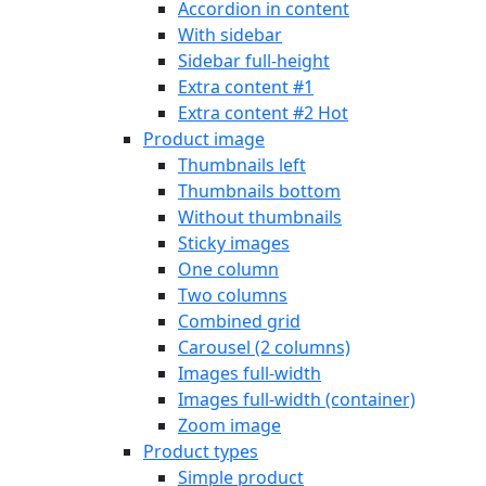
Accordion in content
With sidebar
Sidebar full-height
Extra content #1
Extra content #2
Hot
Product image
Thumbnails left
Thumbnails bottom
Without thumbnails
Sticky images
One column
Two columns
Combined grid
Carousel (2 columns)
Images full-width
Images full-width (container)
Zoom image
Product types
Simple product