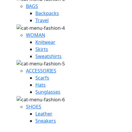
BAGS
Backpacks
Travel
WOMAN
Knitwear
Skirts
Sweatshirts
ACCESSORIES
Scarfs
Hats
Sunglasses
SHOES
Leather
Sneakers