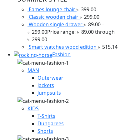
Eames lounge chair
৳
399.00
Classic wooden chair
৳
299.00
Wooden single drawer
৳
89.00
–
৳
299.00
Price range: ৳ 89.00 through
৳ 299.00
Smart watches wood edition
৳
515.14
Fashion
MAN
Outerwear
Jackets
Jumpsuits
KIDS
T-Shirts
Dungarees
Shorts