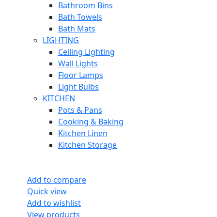
Bathroom Bins
Bath Towels
Bath Mats
LIGHTING
Ceiling Lighting
Wall Lights
Floor Lamps
Light Bulbs
KITCHEN
Pots & Pans
Cooking & Baking
Kitchen Linen
Kitchen Storage
Add to compare
Quick view
Add to wishlist
View products