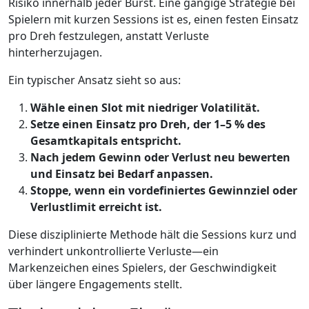
Risiko innerhalb jeder Burst. Eine gängige Strategie bei
Spielern mit kurzen Sessions ist es, einen festen Einsatz
pro Dreh festzulegen, anstatt Verluste
hinterherzujagen.
Ein typischer Ansatz sieht so aus:
Wähle einen Slot mit niedriger Volatilität.
Setze einen Einsatz pro Dreh, der 1–5 % des
Gesamtkapitals entspricht.
Nach jedem Gewinn oder Verlust neu bewerten
und Einsatz bei Bedarf anpassen.
Stoppe, wenn ein vordefiniertes Gewinnziel oder
Verlustlimit erreicht ist.
Diese disziplinierte Methode hält die Sessions kurz und
verhindert unkontrollierte Verluste—ein
Markenzeichen eines Spielers, der Geschwindigkeit
über längere Engagements stellt.