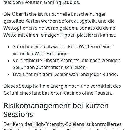
aus den Evolution Gaming Studios.
Die Oberfläche ist für schnelle Entscheidungen
gestaltet: Karten werden sofort ausgeteilt, und die
Wettoptionen sind vorab geladen, sodass du deine
Wette mit einem einzigen Tippen platzieren kannst.
Sofortige Sitzplatzwahl—kein Warten in einer
virtuellen Warteschlange.
Vordefinierte Einsatz‑Prompts, die nach wenigen
Sekunden automatisch schließen.
Live-Chat mit dem Dealer während jeder Runde.
Dieses Setup hält die Energie hoch und vermittelt das
Gefühl eines landbasierten Casinos ohne Pausen.
Risikomanagement bei kurzen
Sessions
Der Kern des High‑Intensity‑Spielens ist kontrolliertes