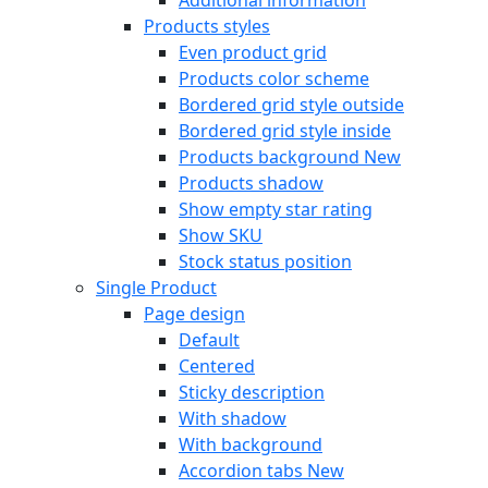
Products styles
Even product grid
Products color scheme
Bordered grid style outside
Bordered grid style inside
Products background
New
Products shadow
Show empty star rating
Show SKU
Stock status position
Single Product
Page design
Default
Centered
Sticky description
With shadow
With background
Accordion tabs
New