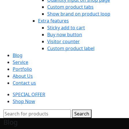
Custom product tabs
Show brand on product loop
Extra features
Sticky add to cart
Buy now button
Visitor counter
Custom product label
Blog
Service
Portfolio
About Us
Contact us
SPECIAL OFFER
Shop Now
Search
Blog