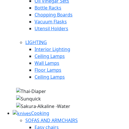
Oil Vinegar Sets
Bottle Racks
Chopping Boards
Vacuum Flasks
Utensil Holders
LIGHTING
Interior Lighting
Ceiling Lamps
Wall Lamps
Floor Lamps
Ceiling Lamps
Cooking
SOFAS AND ARMCHAIRS
Easy chairs