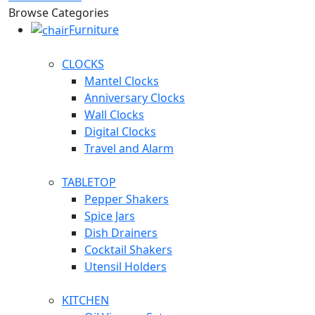
Browse Categories
Furniture
CLOCKS
Mantel Clocks
Anniversary Clocks
Wall Clocks
Digital Clocks
Travel and Alarm
TABLETOP
Pepper Shakers
Spice Jars
Dish Drainers
Сocktail Shakers
Utensil Holders
KITCHEN