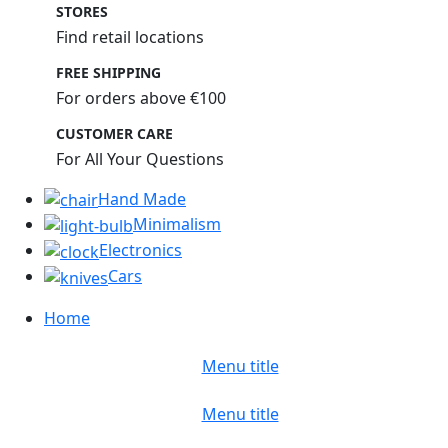
STORES
Find retail locations
FREE SHIPPING
For orders above €100
CUSTOMER CARE
For All Your Questions
Hand Made
Minimalism
Electronics
Cars
Home
Menu title
Menu title