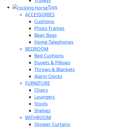
Trolleys
Toys
ACCESSORIES
Cushions
Photo Frames
Bean Bags
Home Telephones
BEDROOM
Bed Cushions
Duvets & Pillows
Throws & Blankets
Alarm Clocks
FURNITURE
Chairs
Loungers
Stools
Shelves
BATHROOM
Shower Curtains