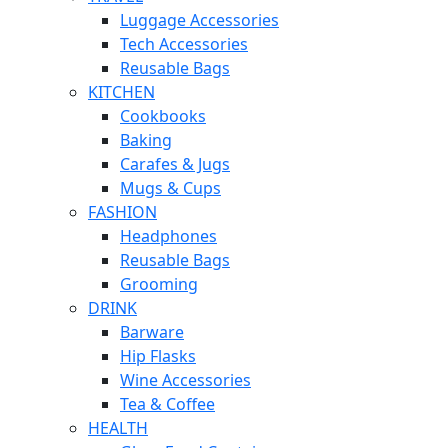
Luggage Accessories
Tech Accessories
Reusable Bags
KITCHEN
Cookbooks
Baking
Carafes & Jugs
Mugs & Cups
FASHION
Headphones
Reusable Bags
Grooming
DRINK
Barware
Hip Flasks
Wine Accessories
Tea & Coffee
HEALTH