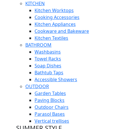
KITCHEN
Kitchen Worktops
Cooking Accessories
Kitchen Appliances
Cookware and Bakeware
Kitchen Textiles
BATHROOM
Washbasins
Towel Racks
Soap Dishes
Bathtub Taps
Accessible Showers
OUTDOOR
Garden Tables
Paving Blocks
Outdoor Chairs
Parasol Bases
Vertical trellises
SUMMER STYLE