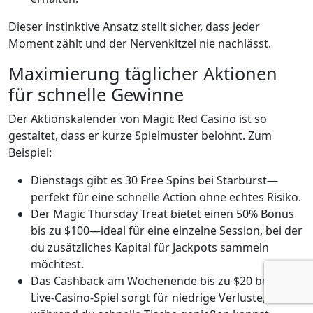
Dieser instinktive Ansatz stellt sicher, dass jeder
Moment zählt und der Nervenkitzel nie nachlässt.
Maximierung täglicher Aktionen
für schnelle Gewinne
Der Aktionskalender von Magic Red Casino ist so
gestaltet, dass er kurze Spielmuster belohnt. Zum
Beispiel:
Dienstags gibt es 30 Free Spins bei Starburst—
perfekt für eine schnelle Action ohne echtes Risiko.
Der Magic Thursday Treat bietet einen 50% Bonus
bis zu $100—ideal für eine einzelne Session, bei der
du zusätzliches Kapital für Jackpots sammeln
möchtest.
Das Cashback am Wochenende bis zu $20 bei
Live‑Casino‑Spiel sorgt für niedrige Verluste,