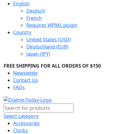
English
Deutsch
French
Requires WPML plugin
Country
United States (USD)
Deutschland (EUR)
Japan (JPY)
FREE SHIPPING FOR ALL ORDERS OF $150
Newsletter
Contact Us
FAQs
Select category
Accessories
Clocks