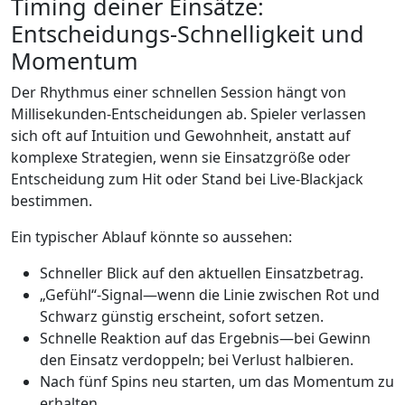
Timing deiner Einsätze:
Entscheidungs‑Schnelligkeit und
Momentum
Der Rhythmus einer schnellen Session hängt von
Millisekunden-Entscheidungen ab. Spieler verlassen
sich oft auf Intuition und Gewohnheit, anstatt auf
komplexe Strategien, wenn sie Einsatzgröße oder
Entscheidung zum Hit oder Stand bei Live‑Blackjack
bestimmen.
Ein typischer Ablauf könnte so aussehen:
Schneller Blick auf den aktuellen Einsatzbetrag.
„Gefühl“-Signal—wenn die Linie zwischen Rot und
Schwarz günstig erscheint, sofort setzen.
Schnelle Reaktion auf das Ergebnis—bei Gewinn
den Einsatz verdoppeln; bei Verlust halbieren.
Nach fünf Spins neu starten, um das Momentum zu
erhalten.