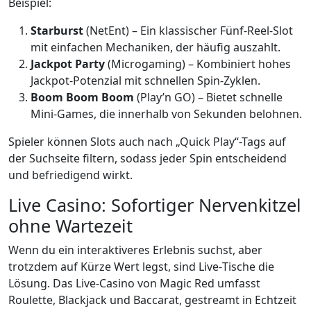
Beispiel:
Starburst
(NetEnt) – Ein klassischer Fünf‑Reel‑Slot
mit einfachen Mechaniken, der häufig auszahlt.
Jackpot Party
(Microgaming) – Kombiniert hohes
Jackpot‑Potenzial mit schnellen Spin‑Zyklen.
Boom Boom Boom
(Play’n GO) – Bietet schnelle
Mini‑Games, die innerhalb von Sekunden belohnen.
Spieler können Slots auch nach „Quick Play“-Tags auf
der Suchseite filtern, sodass jeder Spin entscheidend
und befriedigend wirkt.
Live Casino: Sofortiger Nervenkitzel
ohne Wartezeit
Wenn du ein interaktiveres Erlebnis suchst, aber
trotzdem auf Kürze Wert legst, sind Live‑Tische die
Lösung. Das Live‑Casino von Magic Red umfasst
Roulette, Blackjack und Baccarat, gestreamt in Echtzeit