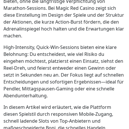
bieten, ohne die langfristige Verpflichtung von
Marathon-Sessions. Bei Magic Red Casino zeigt sich
diese Einstellung im Design der Spiele und der Struktur
der Aktionen, die kurze Action‑Burst fördern, die den
Adrenalinspiegel hoch halten und die Erwartungen klar
machen.
High‑Intensity, Quick‑Win‑Sessions bieten eine klare
Belohnung: Du entscheidest, wie viel Risiko du
eingehen möchtest, platzierst einen Einsatz, siehst den
Reel-Dreh, und feierst entweder einen Gewinn oder
setzt in Sekunden neu an. Der Fokus liegt auf schnellen
Entscheidungen und sofortigen Ergebnissen—ideal für
Pendler, Mittagspausen-Gaming oder eine schnelle
Abendunterhaltung.
In diesem Artikel wird erläutert, wie die Plattform
diesen Spielstil durch responsiven Mobile‑Zugang,
schnell ladende Slots von Top‑Anbietern und
maßgeschneiderte Boni, die schnelles Handeln