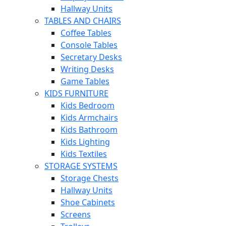
Hallway Units
TABLES AND CHAIRS
Coffee Tables
Console Tables
Secretary Desks
Writing Desks
Game Tables
KIDS FURNITURE
Kids Bedroom
Kids Armchairs
Kids Bathroom
Kids Lighting
Kids Textiles
STORAGE SYSTEMS
Storage Chests
Hallway Units
Shoe Cabinets
Screens