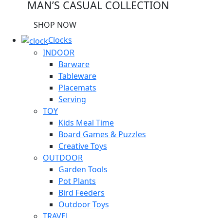
MAN’S CASUAL COLLECTION
SHOP NOW
Clocks
INDOOR
Barware
Tableware
Placemats
Serving
TOY
Kids Meal Time
Board Games & Puzzles
Creative Toys
OUTDOOR
Garden Tools
Pot Plants
Bird Feeders
Outdoor Toys
TRAVEL