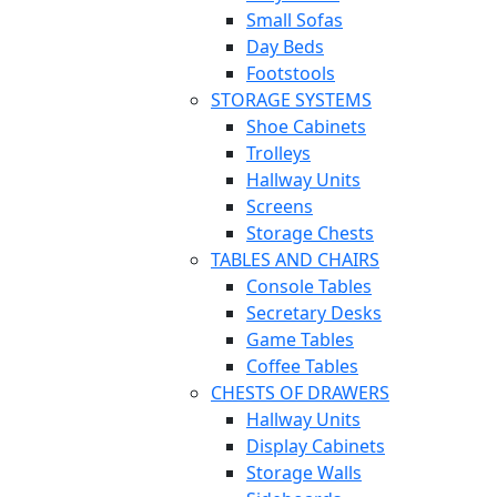
Small Sofas
Day Beds
Footstools
STORAGE SYSTEMS
Shoe Cabinets
Trolleys
Hallway Units
Screens
Storage Chests
TABLES AND CHAIRS
Console Tables
Secretary Desks
Game Tables
Coffee Tables
CHESTS OF DRAWERS
Hallway Units
Display Cabinets
Storage Walls