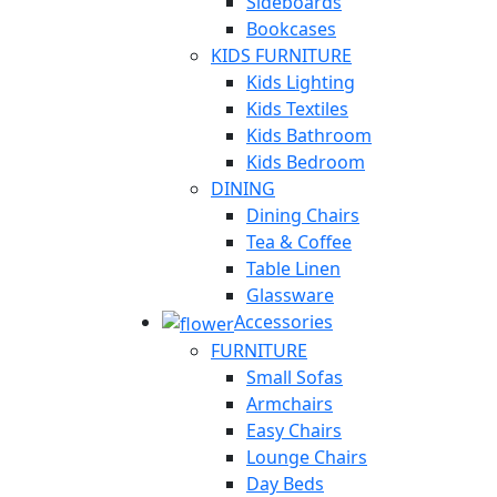
Sideboards
Bookcases
KIDS FURNITURE
Kids Lighting
Kids Textiles
Kids Bathroom
Kids Bedroom
DINING
Dining Chairs
Tea & Coffee
Table Linen
Glassware
Accessories
FURNITURE
Small Sofas
Armchairs
Easy Chairs
Lounge Chairs
Day Beds