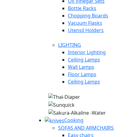
Oil Vinegar Sets
Bottle Racks
Chopping Boards
Vacuum Flasks
Utensil Holders
LIGHTING
Interior Lighting
Ceiling Lamps
Wall Lamps
Floor Lamps
Ceiling Lamps
Cooking
SOFAS AND ARMCHAIRS
Easy chairs