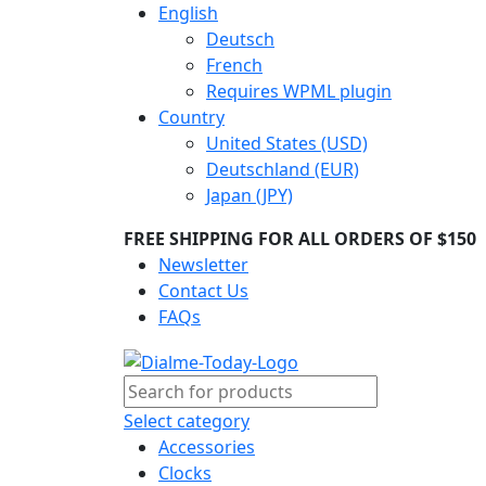
English
Deutsch
French
Requires WPML plugin
Country
United States (USD)
Deutschland (EUR)
Japan (JPY)
FREE SHIPPING FOR ALL ORDERS OF $150
Newsletter
Contact Us
FAQs
Select category
Accessories
Clocks