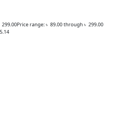
৳
299.00
Price range: ৳ 89.00 through ৳ 299.00
5.14