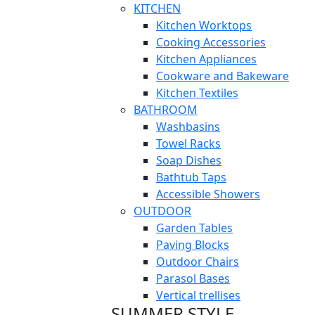
KITCHEN
Kitchen Worktops
Cooking Accessories
Kitchen Appliances
Cookware and Bakeware
Kitchen Textiles
BATHROOM
Washbasins
Towel Racks
Soap Dishes
Bathtub Taps
Accessible Showers
OUTDOOR
Garden Tables
Paving Blocks
Outdoor Chairs
Parasol Bases
Vertical trellises
SUMMER STYLE