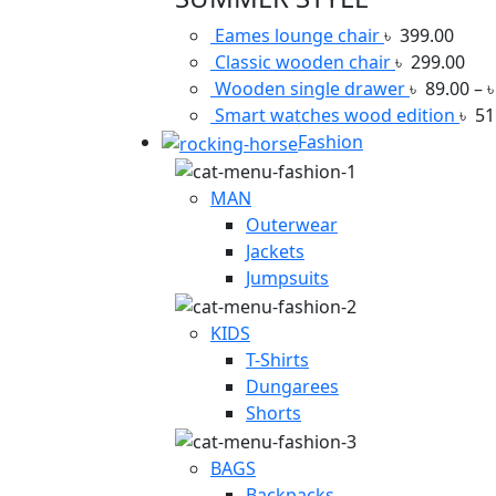
Eames lounge chair
৳
399.00
Classic wooden chair
৳
299.00
Wooden single drawer
৳
89.00
–
Smart watches wood edition
৳
51
Fashion
MAN
Outerwear
Jackets
Jumpsuits
KIDS
T-Shirts
Dungarees
Shorts
BAGS
Backpacks