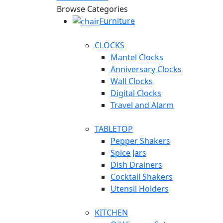
Browse Categories
Furniture
CLOCKS
Mantel Clocks
Anniversary Clocks
Wall Clocks
Digital Clocks
Travel and Alarm
TABLETOP
Pepper Shakers
Spice Jars
Dish Drainers
Сocktail Shakers
Utensil Holders
KITCHEN