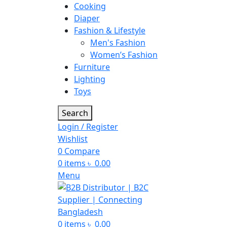
Cooking
Diaper
Fashion & Lifestyle
Men's Fashion
Women’s Fashion
Furniture
Lighting
Toys
Search
Login / Register
Wishlist
0
Compare
0
items
৳
0.00
Menu
0
items
৳
0.00