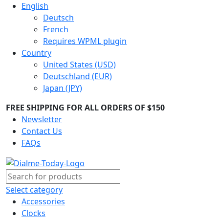
English
Deutsch
French
Requires WPML plugin
Country
United States (USD)
Deutschland (EUR)
Japan (JPY)
FREE SHIPPING FOR ALL ORDERS OF $150
Newsletter
Contact Us
FAQs
Select category
Accessories
Clocks