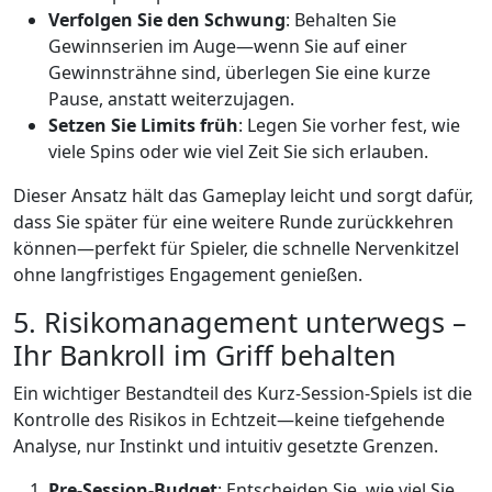
Verfolgen Sie den Schwung
: Behalten Sie
Gewinnserien im Auge—wenn Sie auf einer
Gewinnsträhne sind, überlegen Sie eine kurze
Pause, anstatt weiterzujagen.
Setzen Sie Limits früh
: Legen Sie vorher fest, wie
viele Spins oder wie viel Zeit Sie sich erlauben.
Dieser Ansatz hält das Gameplay leicht und sorgt dafür,
dass Sie später für eine weitere Runde zurückkehren
können—perfekt für Spieler, die schnelle Nervenkitzel
ohne langfristiges Engagement genießen.
5. Risikomanagement unterwegs –
Ihr Bankroll im Griff behalten
Ein wichtiger Bestandteil des Kurz‑Session‑Spiels ist die
Kontrolle des Risikos in Echtzeit—keine tiefgehende
Analyse, nur Instinkt und intuitiv gesetzte Grenzen.
Pre‑Session-Budget
: Entscheiden Sie, wie viel Sie