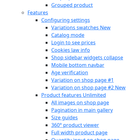
Grouped product
Features
Configuring settings
Variations swatches
New
Catalog mode
Login to see prices
Cookies law info
Shop sidebar widgets collapse
Mobile bottom navbar
Age verification
Variation on shop page #1
Variation on shop page #2
New
Product features
Unlimited
All images on shop page
Pagination in main gallery
Size guides
360° product viewer
Full width product page
Quantity input on shop page