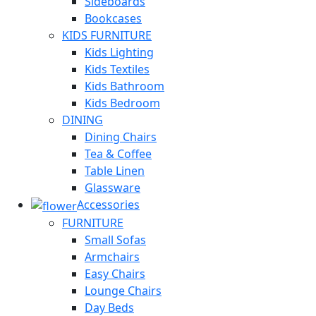
Sideboards
Bookcases
KIDS FURNITURE
Kids Lighting
Kids Textiles
Kids Bathroom
Kids Bedroom
DINING
Dining Chairs
Tea & Coffee
Table Linen
Glassware
Accessories
FURNITURE
Small Sofas
Armchairs
Easy Chairs
Lounge Chairs
Day Beds