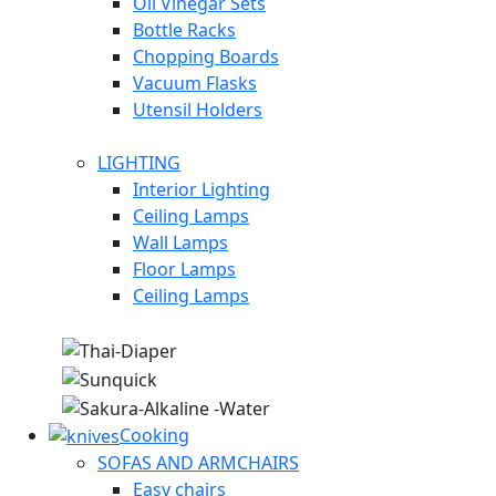
Oil Vinegar Sets
Bottle Racks
Chopping Boards
Vacuum Flasks
Utensil Holders
LIGHTING
Interior Lighting
Ceiling Lamps
Wall Lamps
Floor Lamps
Ceiling Lamps
Cooking
SOFAS AND ARMCHAIRS
Easy chairs