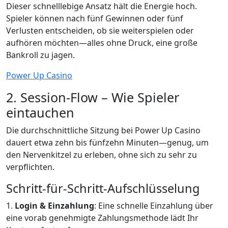
Dieser schnelllebige Ansatz hält die Energie hoch.
Spieler können nach fünf Gewinnen oder fünf
Verlusten entscheiden, ob sie weiterspielen oder
aufhören möchten—alles ohne Druck, eine große
Bankroll zu jagen.
Power Up Casino
2. Session‑Flow – Wie Spieler
eintauchen
Die durchschnittliche Sitzung bei Power Up Casino
dauert etwa zehn bis fünfzehn Minuten—genug, um
den Nervenkitzel zu erleben, ohne sich zu sehr zu
verpflichten.
Schritt-für-Schritt‑Aufschlüsselung
1.
Login & Einzahlung
: Eine schnelle Einzahlung über
eine vorab genehmigte Zahlungsmethode lädt Ihr