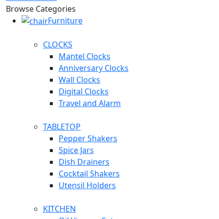
Browse Categories
Furniture
CLOCKS
Mantel Clocks
Anniversary Clocks
Wall Clocks
Digital Clocks
Travel and Alarm
TABLETOP
Pepper Shakers
Spice Jars
Dish Drainers
Сocktail Shakers
Utensil Holders
KITCHEN