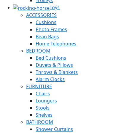
Trolleys
Toys
ACCESSORIES
Cushions
Photo Frames
Bean Bags
Home Telephones
BEDROOM
Bed Cushions
Duvets & Pillows
Throws & Blankets
Alarm Clocks
FURNITURE
Chairs
Loungers
Stools
Shelves
BATHROOM
Shower Curtains