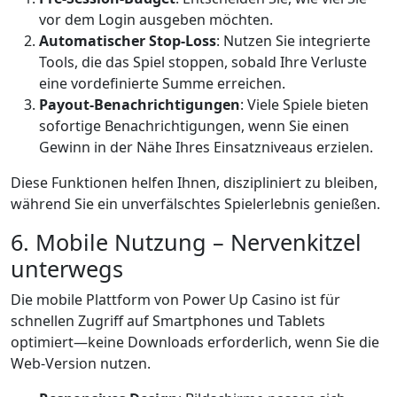
vor dem Login ausgeben möchten.
Automatischer Stop‑Loss
: Nutzen Sie integrierte
Tools, die das Spiel stoppen, sobald Ihre Verluste
eine vordefinierte Summe erreichen.
Payout‑Benachrichtigungen
: Viele Spiele bieten
sofortige Benachrichtigungen, wenn Sie einen
Gewinn in der Nähe Ihres Einsatzniveaus erzielen.
Diese Funktionen helfen Ihnen, diszipliniert zu bleiben,
während Sie ein unverfälschtes Spielerlebnis genießen.
6. Mobile Nutzung – Nervenkitzel
unterwegs
Die mobile Plattform von Power Up Casino ist für
schnellen Zugriff auf Smartphones und Tablets
optimiert—keine Downloads erforderlich, wenn Sie die
Web‑Version nutzen.