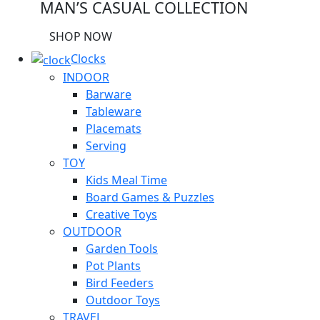
MAN’S CASUAL COLLECTION
SHOP NOW
Clocks
INDOOR
Barware
Tableware
Placemats
Serving
TOY
Kids Meal Time
Board Games & Puzzles
Creative Toys
OUTDOOR
Garden Tools
Pot Plants
Bird Feeders
Outdoor Toys
TRAVEL