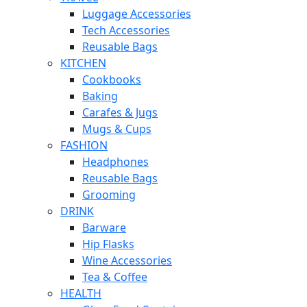
Luggage Accessories
Tech Accessories
Reusable Bags
KITCHEN
Cookbooks
Baking
Carafes & Jugs
Mugs & Cups
FASHION
Headphones
Reusable Bags
Grooming
DRINK
Barware
Hip Flasks
Wine Accessories
Tea & Coffee
HEALTH