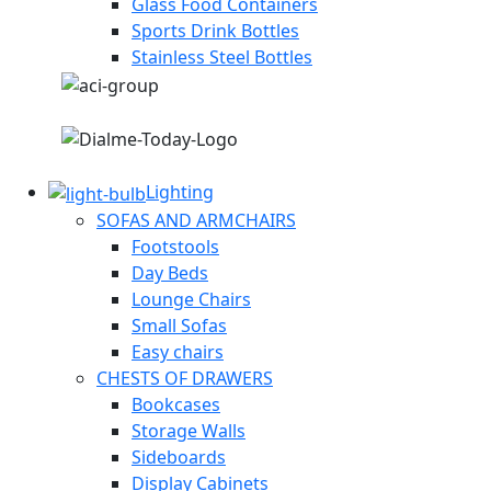
Glass Food Containers
Sports Drink Bottles
Stainless Steel Bottles
Lighting
SOFAS AND ARMCHAIRS
Footstools
Day Beds
Lounge Chairs
Small Sofas
Easy chairs
CHESTS OF DRAWERS
Bookcases
Storage Walls
Sideboards
Display Cabinets