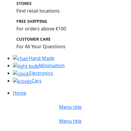
STORES
Find retail locations
FREE SHIPPING
For orders above €100
CUSTOMER CARE
For All Your Questions
Hand Made
Minimalism
Electronics
Cars
Home
Menu title
Menu title