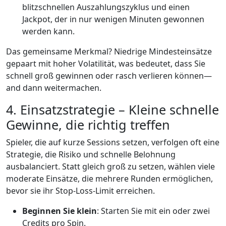
blitzschnellen Auszahlungszyklus und einen
Jackpot, der in nur wenigen Minuten gewonnen
werden kann.
Das gemeinsame Merkmal? Niedrige Mindesteinsätze
gepaart mit hoher Volatilität, was bedeutet, dass Sie
schnell groß gewinnen oder rasch verlieren können—
and dann weitermachen.
4. Einsatzstrategie – Kleine schnelle
Gewinne, die richtig treffen
Spieler, die auf kurze Sessions setzen, verfolgen oft eine
Strategie, die Risiko und schnelle Belohnung
ausbalanciert. Statt gleich groß zu setzen, wählen viele
moderate Einsätze, die mehrere Runden ermöglichen,
bevor sie ihr Stop‑Loss‑Limit erreichen.
Beginnen Sie klein
: Starten Sie mit ein oder zwei
Credits pro Spin.