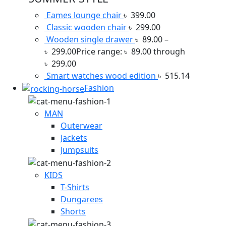
Eames lounge chair
৳
399.00
Classic wooden chair
৳
299.00
Wooden single drawer
৳
89.00
–
৳
299.00
Price range: ৳ 89.00 through
৳ 299.00
Smart watches wood edition
৳
515.14
Fashion
MAN
Outerwear
Jackets
Jumpsuits
KIDS
T-Shirts
Dungarees
Shorts