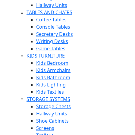
Hallway Units
TABLES AND CHAIRS
Coffee Tables
Console Tables
Secretary Desks
Writing Desks
Game Tables
KIDS FURNITURE
Kids Bedroom
Kids Armchairs
Kids Bathroom
Kids Lighting
Kids Textiles
STORAGE SYSTEMS
Storage Chests
Hallway Units
Shoe Cabinets
Screens