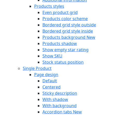
Products styles
Even product grid
Products color scheme
Bordered grid style outside
Bordered grid style inside
Products background
New
Products shadow
Show empty star rating
Show SKU
Stock status position
Single Product
Page design
Default
Centered
Sticky description
With shadow
With background
Accordion tabs
New