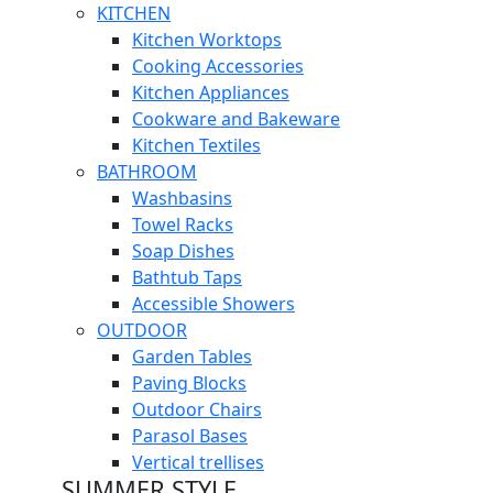
KITCHEN
Kitchen Worktops
Cooking Accessories
Kitchen Appliances
Cookware and Bakeware
Kitchen Textiles
BATHROOM
Washbasins
Towel Racks
Soap Dishes
Bathtub Taps
Accessible Showers
OUTDOOR
Garden Tables
Paving Blocks
Outdoor Chairs
Parasol Bases
Vertical trellises
SUMMER STYLE