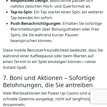
Responsives Design
: Bildschirme passen sich
nahtlos zwischen Hoch‑ und Querformat an.
Tap‑to‑Spin
: Ein Tap startet einen Spin; ein weiterer
Tap beendet ihn sofort.
Push‑Benachrichtigungen
: Erhalten Sie sofortige
Warnmeldungen über Bonusguthaben oder Free
Spins, die Sie während kurzer Pausen
beanspruchen können.
Diese mobile Benutzerfreundlichkeit bedeutet, dass Sie
während einer Kaffeepause oder beim Warten auf
einen Termin in ein Spiel einsteigen können—reiner
Instant‑Spaß.
7. Boni und Aktionen – Sofortige
Belohnungen, die Sie antreiben
Viele Werbeaktionen bei Power Up Casino sind auf
schnelle Gewinne ausgelegt, nicht auf langfristiges
Ansammeln: