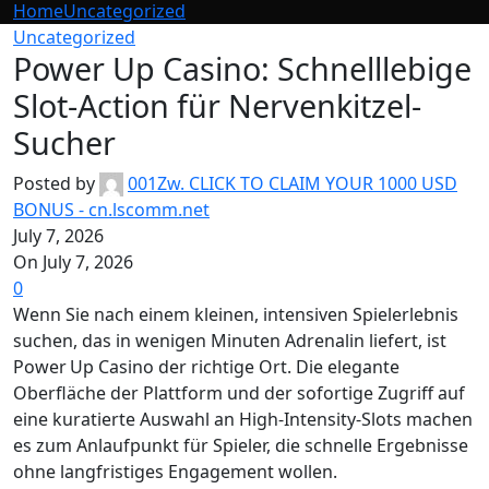
Home
Uncategorized
Uncategorized
Power Up Casino: Schnelllebige
Slot-Action für Nervenkitzel-
Sucher
Posted by
001Zw. CLICK TO CLAIM YOUR 1000 USD
BONUS - cn.lscomm.net
July 7, 2026
On July 7, 2026
0
Wenn Sie nach einem kleinen, intensiven Spielerlebnis
suchen, das in wenigen Minuten Adrenalin liefert, ist
Power Up Casino der richtige Ort. Die elegante
Oberfläche der Plattform und der sofortige Zugriff auf
eine kuratierte Auswahl an High‑Intensity-Slots machen
es zum Anlaufpunkt für Spieler, die schnelle Ergebnisse
ohne langfristiges Engagement wollen.