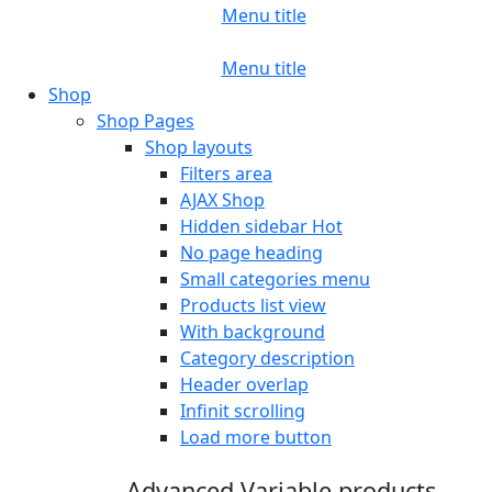
Menu title
Menu title
Shop
Shop Pages
Shop layouts
Filters area
AJAX Shop
Hidden sidebar
Hot
No page heading
Small categories menu
Products list view
With background
Category description
Header overlap
Infinit scrolling
Load more button
Advanced Variable products