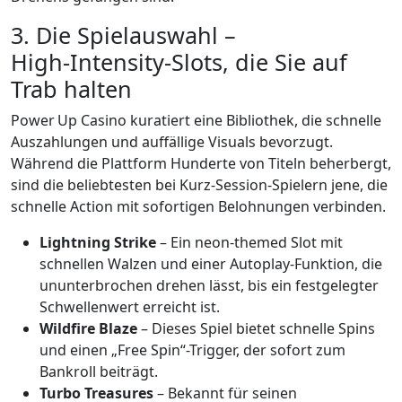
3. Die Spielauswahl –
High‑Intensity-Slots, die Sie auf
Trab halten
Power Up Casino kuratiert eine Bibliothek, die schnelle
Auszahlungen und auffällige Visuals bevorzugt.
Während die Plattform Hunderte von Titeln beherbergt,
sind die beliebtesten bei Kurz‑Session‑Spielern jene, die
schnelle Action mit sofortigen Belohnungen verbinden.
Lightning Strike
– Ein neon‑themed Slot mit
schnellen Walzen und einer Autoplay‑Funktion, die
ununterbrochen drehen lässt, bis ein festgelegter
Schwellenwert erreicht ist.
Wildfire Blaze
– Dieses Spiel bietet schnelle Spins
und einen „Free Spin“-Trigger, der sofort zum
Bankroll beiträgt.
Turbo Treasures
– Bekannt für seinen