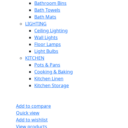
Bathroom Bins
Bath Towels
Bath Mats
LIGHTING
Ceiling Lighting
Wall Lights
Floor Lamps
Light Bulbs
KITCHEN
Pots & Pans
Cooking & Baking
Kitchen Linen
Kitchen Storage
Add to compare
Quick view
Add to wishlist
View products