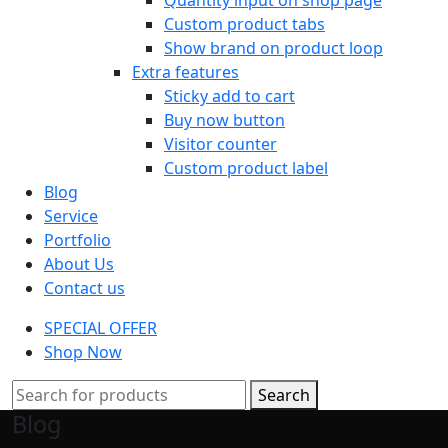
Custom product tabs
Show brand on product loop
Extra features
Sticky add to cart
Buy now button
Visitor counter
Custom product label
Blog
Service
Portfolio
About Us
Contact us
SPECIAL OFFER
Shop Now
Search
Blog