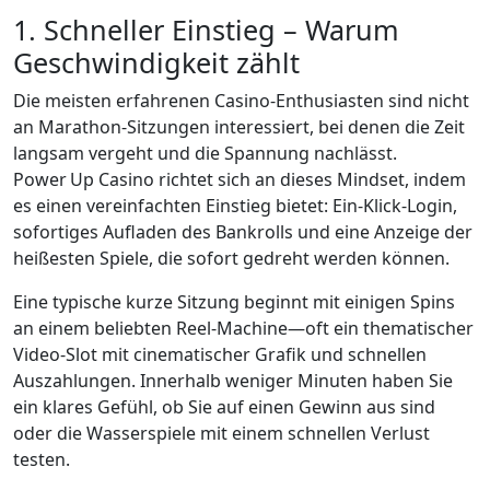
1. Schneller Einstieg – Warum
Geschwindigkeit zählt
Die meisten erfahrenen Casino‑Enthusiasten sind nicht
an Marathon‑Sitzungen interessiert, bei denen die Zeit
langsam vergeht und die Spannung nachlässt.
Power Up Casino richtet sich an dieses Mindset, indem
es einen vereinfachten Einstieg bietet: Ein-Klick-Login,
sofortiges Aufladen des Bankrolls und eine Anzeige der
heißesten Spiele, die sofort gedreht werden können.
Eine typische kurze Sitzung beginnt mit einigen Spins
an einem beliebten Reel‑Machine—oft ein thematischer
Video‑Slot mit cinematischer Grafik und schnellen
Auszahlungen. Innerhalb weniger Minuten haben Sie
ein klares Gefühl, ob Sie auf einen Gewinn aus sind
oder die Wasserspiele mit einem schnellen Verlust
testen.