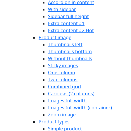
Accordion in content
With sidebar
Sidebar full-height
Extra content #1
Extra content #2
Hot
Product image
Thumbnails left
Thumbnails bottom
Without thumbnails
Sticky images
One column
Two columns
Combined grid
Carousel (2 columns)
Images full-width
Images full-width (container)
Zoom image
Product types
Simple product