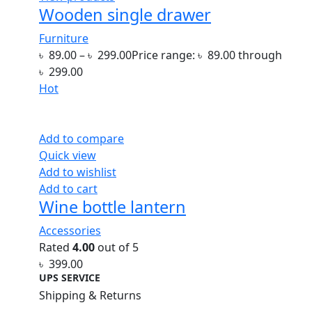
Wooden single drawer
Furniture
৳
89.00
–
৳
299.00
Price range: ৳ 89.00 through
৳ 299.00
Hot
Add to compare
Quick view
Add to wishlist
Add to cart
Wine bottle lantern
Accessories
Rated
4.00
out of 5
৳
399.00
UPS SERVICE
Shipping & Returns