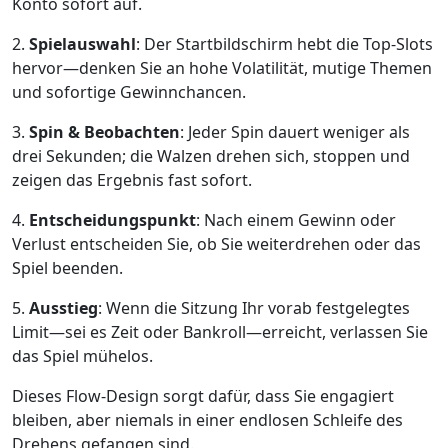
Konto sofort auf.
2.
Spielauswahl
: Der Startbildschirm hebt die Top‑Slots
hervor—denken Sie an hohe Volatilität, mutige Themen
und sofortige Gewinnchancen.
3.
Spin & Beobachten
: Jeder Spin dauert weniger als
drei Sekunden; die Walzen drehen sich, stoppen und
zeigen das Ergebnis fast sofort.
4.
Entscheidungspunkt
: Nach einem Gewinn oder
Verlust entscheiden Sie, ob Sie weiterdrehen oder das
Spiel beenden.
5.
Ausstieg
: Wenn die Sitzung Ihr vorab festgelegtes
Limit—sei es Zeit oder Bankroll—erreicht, verlassen Sie
das Spiel mühelos.
Dieses Flow‑Design sorgt dafür, dass Sie engagiert
bleiben, aber niemals in einer endlosen Schleife des
Drehens gefangen sind.