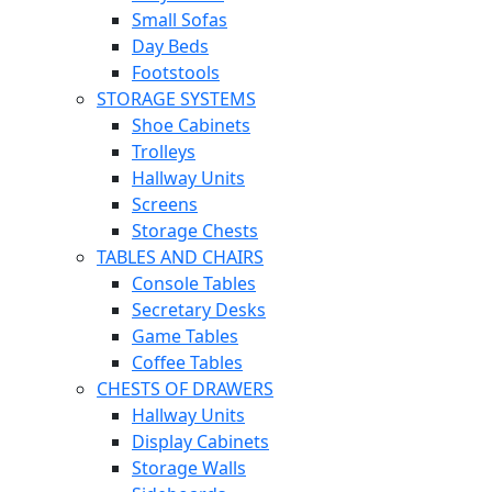
Small Sofas
Day Beds
Footstools
STORAGE SYSTEMS
Shoe Cabinets
Trolleys
Hallway Units
Screens
Storage Chests
TABLES AND CHAIRS
Console Tables
Secretary Desks
Game Tables
Coffee Tables
CHESTS OF DRAWERS
Hallway Units
Display Cabinets
Storage Walls