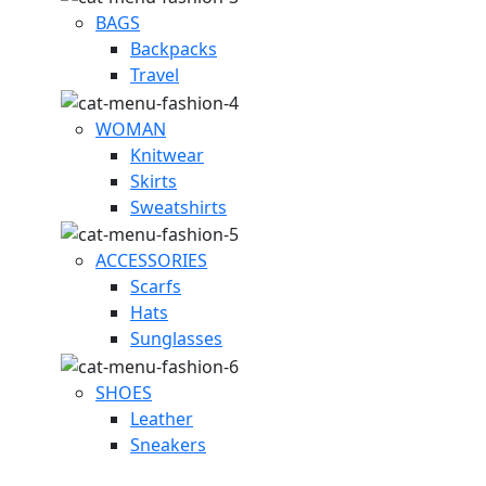
BAGS
Backpacks
Travel
WOMAN
Knitwear
Skirts
Sweatshirts
ACCESSORIES
Scarfs
Hats
Sunglasses
SHOES
Leather
Sneakers