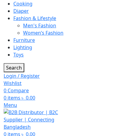
Cooking
Diaper
Fashion & Lifestyle
Men's Fashion
Women’s Fashion
Furniture
Lighting
Toys
Search
Login / Register
Wishlist
0
Compare
0
items
৳
0.00
Menu
0
items
৳
0.00