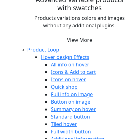
with swatches
Products variations colors and images
without any additional plugins.
View More
Product Loop
Hover design
Effects
All info on hover
Icons & Add to cart
Icons on hover
Quick shop
Full info on image
Button on image
Summary on hover
Standard button
Tiled hover
Full width button
Additional information