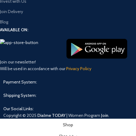
Invest with Us
Join Delivery
Blog
AVAILABLE ON:
Join our newsletter!
Will be used in accordance with our
Privacy Policy
Payment System:
Shipping System:
Our Social Links:
Copyright © 2025
Dialme TODAY
|
Women
Program
Join
.
Shop