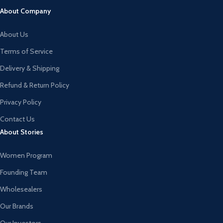
About Company
About Us
Terms of Service
Delivery & Shipping
Refund & Return Policy
Privacy Policy
Contact Us
About Stories
Women Program
Founding Team
Wholesealers
Our Brands
Our Investors