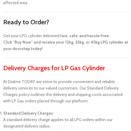
affected area.
Ready to Order?
Get your LPG cylinder delivered
fast, safe, and hassle-free
.
Click “Buy Now” and receive your 12kg, 35kg, or 45kg LPG cylinder at
your doorstep today!
Delivery Charges for LP Gas Cylinder
At Dialme TODAY, we strive to provide convenient and reliable
delivery services to our valued customers. Our Standard Delivery
Charges policy outlines the delivery and shipping costs associated
with LP Gas orders placed through our platform.
Standard Delivery Charges:
A standard delivery charge applies to all LPG orders within our
designated delivery radius: