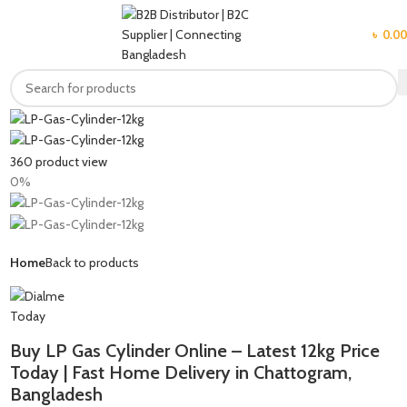
MENU
৳
0.00
360 product view
0%
Home
Back to products
Buy LP Gas Cylinder Online – Latest 12kg Price
Today | Fast Home Delivery in Chattogram,
Bangladesh