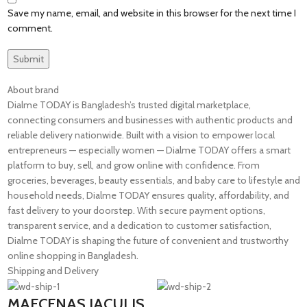
Save my name, email, and website in this browser for the next time I
comment.
About brand
Dialme TODAY is Bangladesh’s trusted digital marketplace,
connecting consumers and businesses with authentic products and
reliable delivery nationwide. Built with a vision to empower local
entrepreneurs — especially women — Dialme TODAY offers a smart
platform to buy, sell, and grow online with confidence. From
groceries, beverages, beauty essentials, and baby care to lifestyle and
household needs, Dialme TODAY ensures quality, affordability, and
fast delivery to your doorstep. With secure payment options,
transparent service, and a dedication to customer satisfaction,
Dialme TODAY is shaping the future of convenient and trustworthy
online shopping in Bangladesh.
Shipping and Delivery
MAECENAS IACULIS