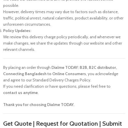
possible.
However, delivery times may vary due to factors such as distance,
traffic, political unrest, natural calamities, product availability, or other
unforeseen circumstances.
Policy Updates:
We review this delivery charge policy periodically, and whenever we
make changes, we share the updates through our website and other
relevant channels.
By placing an order through
Dialme TODAY: B2B, B2C distributor,
Connecting Bangladesh to Online Consumers
, you acknowledge
and agree to our Standard Delivery Charges Policy.
If you need clarification or have questions, please feel free to
contact us anytime
.
Thank you for choosing Dialme TODAY.
Get Quote | Request for Quotation | Submit