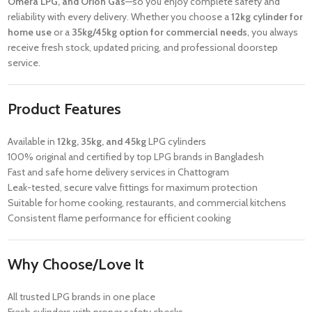
Omera LPG, and Orion Gas
—so you enjoy complete safety and
reliability with every delivery. Whether you choose a
12kg cylinder for
home use
or a
35kg/45kg option for commercial needs
, you always
receive fresh stock, updated pricing, and professional doorstep
service.
Product Features
Available in
12kg, 35kg, and 45kg
LPG cylinders
100% original and certified by top LPG brands in Bangladesh
Fast and safe home delivery services in Chattogram
Leak-tested, secure valve fittings for maximum protection
Suitable for home cooking, restaurants, and commercial kitchens
Consistent flame performance for efficient cooking
Why Choose/Love It
All trusted LPG brands in one place
Fresh cylinders with proper safety checks