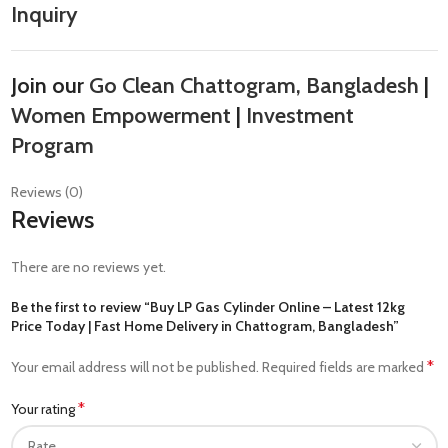
Inquiry
Join our
Go Clean Chattogram, Bangladesh
|
Women Empowerment
|
Investment
Program
Reviews (0)
Reviews
There are no reviews yet.
Be the first to review “Buy LP Gas Cylinder Online – Latest 12kg
Price Today | Fast Home Delivery in Chattogram, Bangladesh”
*
Your email address will not be published.
Required fields are marked
*
Your rating