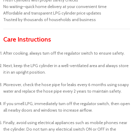
No waiting—quick home delivery at your convenient time
Affordable and transparent LPG cylinder price updates
Trusted by thousands of households and business
Care Instructions
After cooking, always turn off the regulator switch to ensure safety.
Next, keep the LPG cylinder in a well-ventilated area and always store
it in an upright position.
Moreover, check the hose pipe for leaks every 6 months using soapy
water and replace the hose pipe every 2 years to maintain safety.
If you smell LPG, immediately turn off the regulator switch, then open
all nearby doors and windows to increase airflow.
Finally, avoid using electrical appliances such as mobile phones near
the cylinder. Do not turn any electrical switch ON or OFF in the