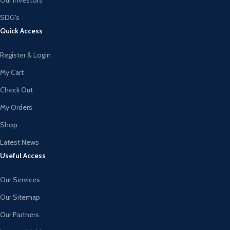
SDG's
Quick Access
Register & Login
My Cart
Check Out
My Orders
Shop
Latest News
Useful Access
Our Services
Our Sitemap
Our Partners