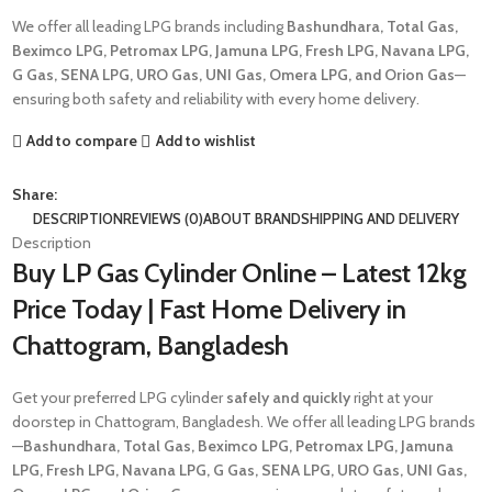
We offer all leading LPG brands including
Bashundhara, Total Gas,
Beximco LPG, Petromax LPG, Jamuna LPG, Fresh LPG, Navana LPG,
G Gas, SENA LPG, URO Gas, UNI Gas, Omera LPG, and Orion Gas
—
ensuring both safety and reliability with every home delivery.
Add to compare
Add to wishlist
Share:
DESCRIPTION
REVIEWS (0)
ABOUT BRAND
SHIPPING AND DELIVERY
Description
Buy LP Gas Cylinder Online – Latest 12kg
Price Today | Fast Home Delivery in
Chattogram, Bangladesh
Get your preferred LPG cylinder
safely and quickly
right at your
doorstep in Chattogram, Bangladesh. We offer all leading LPG brands
—
Bashundhara, Total Gas, Beximco LPG, Petromax LPG, Jamuna
LPG, Fresh LPG, Navana LPG, G Gas, SENA LPG, URO Gas, UNI Gas,