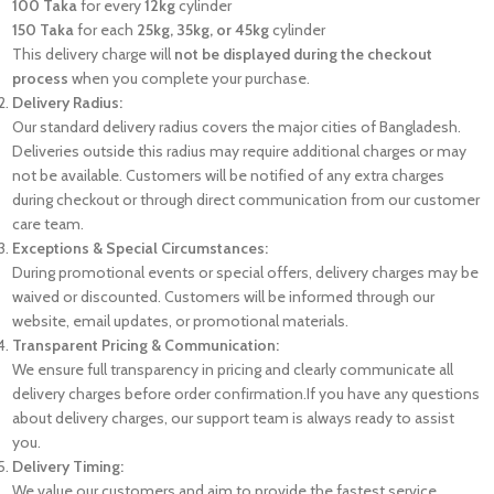
100 Taka
for every
12kg
cylinder
150 Taka
for each
25kg, 35kg, or 45kg
cylinder
This delivery charge will
not be displayed during the checkout
process
when you complete your purchase.
Delivery Radius:
Our standard delivery radius covers the major cities of Bangladesh.
Deliveries outside this radius may require additional charges or may
not be available. Customers will be notified of any extra charges
during checkout or through direct communication from our customer
care team.
Exceptions & Special Circumstances:
During promotional events or special offers, delivery charges may be
waived or discounted. Customers will be informed through our
website, email updates, or promotional materials.
Transparent Pricing & Communication:
We ensure full transparency in pricing and clearly communicate all
delivery charges before order confirmation.If you have any questions
about delivery charges, our support team is always ready to assist
you.
Delivery Timing:
We value our customers and aim to provide the fastest service