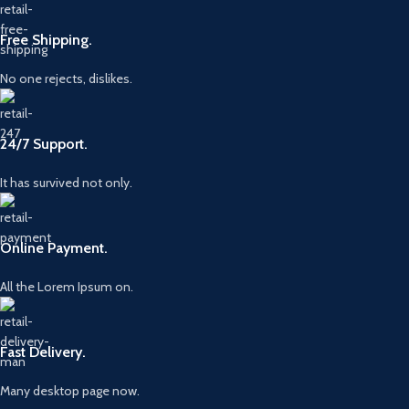
Free Shipping.
No one rejects, dislikes.
24/7 Support.
It has survived not only.
Online Payment.
All the Lorem Ipsum on.
Fast Delivery.
Many desktop page now.