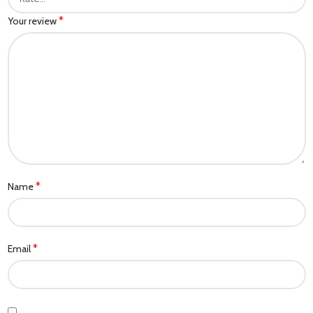
*
Your review
*
Name
*
Email