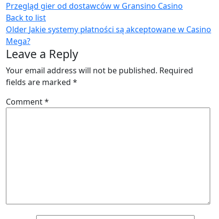
Przegląd gier od dostawców w Gransino Casino
Back to list
Older
Jakie systemy płatności są akceptowane w Casino
Mega?
Leave a Reply
Your email address will not be published.
Required
fields are marked
*
Comment
*