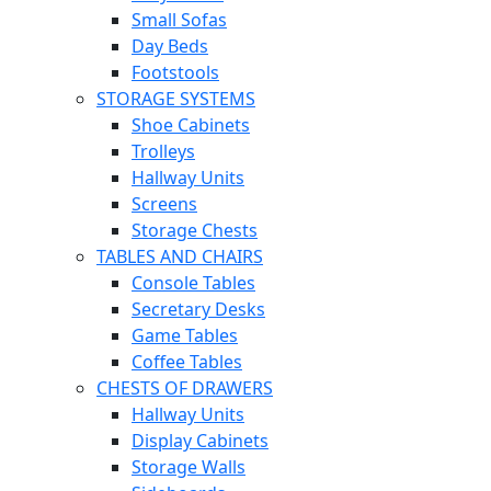
Small Sofas
Day Beds
Footstools
STORAGE SYSTEMS
Shoe Cabinets
Trolleys
Hallway Units
Screens
Storage Chests
TABLES AND CHAIRS
Console Tables
Secretary Desks
Game Tables
Coffee Tables
CHESTS OF DRAWERS
Hallway Units
Display Cabinets
Storage Walls