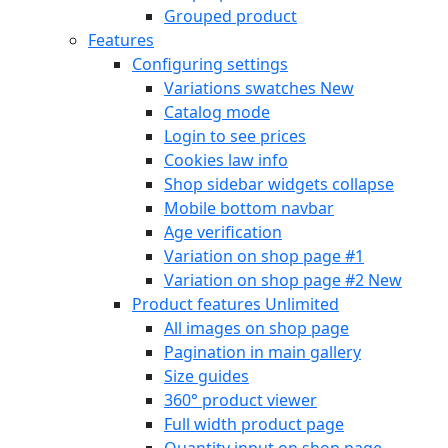
Grouped product
Features
Configuring settings
Variations swatches
New
Catalog mode
Login to see prices
Cookies law info
Shop sidebar widgets collapse
Mobile bottom navbar
Age verification
Variation on shop page #1
Variation on shop page #2
New
Product features
Unlimited
All images on shop page
Pagination in main gallery
Size guides
360° product viewer
Full width product page
Quantity input on shop page