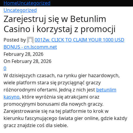
Home
Uncategorized
Uncategorized
Zarejestruj się w Betunlim
Casino i korzystaj z promocji
Posted by
001Zw. CLICK TO CLAIM YOUR 1000 USD
BONUS - cn.lscomm.net
February 28, 2026
On February 28, 2026
0
W dzisiejszych czasach, na rynku gier hazardowych,
wiele platform stara się przyciągnąć graczy
różnorodnymi ofertami. Jedną z nich jest
betunlim
kasyno
, które wyróżnia się atrakcjami oraz
promocyjnymi bonusami dla nowych graczy.
Zarejestrowanie się na tej platformie to krok w
kierunku fascynującego świata gier online, gdzie każdy
gracz znajdzie coś dla siebie.