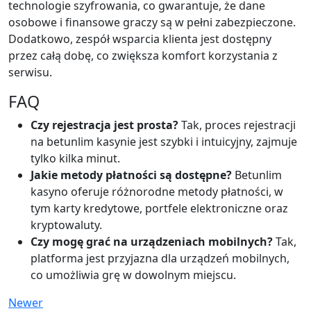
technologie szyfrowania, co gwarantuje, że dane
osobowe i finansowe graczy są w pełni zabezpieczone.
Dodatkowo, zespół wsparcia klienta jest dostępny
przez całą dobę, co zwiększa komfort korzystania z
serwisu.
FAQ
Czy rejestracja jest prosta?
Tak, proces rejestracji
na betunlim kasynie jest szybki i intuicyjny, zajmuje
tylko kilka minut.
Jakie metody płatności są dostępne?
Betunlim
kasyno oferuje różnorodne metody płatności, w
tym karty kredytowe, portfele elektroniczne oraz
kryptowaluty.
Czy mogę grać na urządzeniach mobilnych?
Tak,
platforma jest przyjazna dla urządzeń mobilnych,
co umożliwia grę w dowolnym miejscu.
Newer