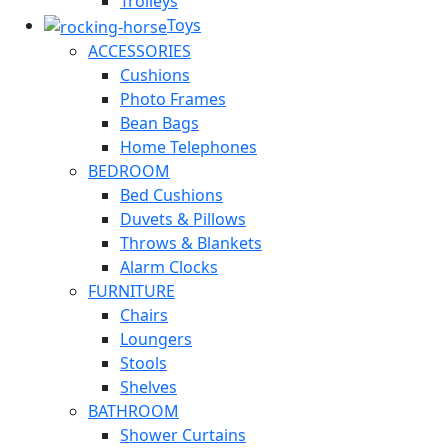
Trolleys
Toys
ACCESSORIES
Cushions
Photo Frames
Bean Bags
Home Telephones
BEDROOM
Bed Cushions
Duvets & Pillows
Throws & Blankets
Alarm Clocks
FURNITURE
Chairs
Loungers
Stools
Shelves
BATHROOM
Shower Curtains