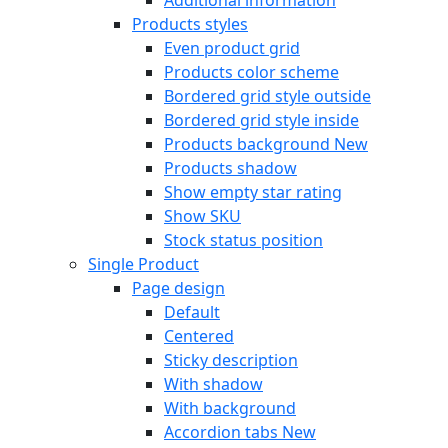
Products styles
Even product grid
Products color scheme
Bordered grid style outside
Bordered grid style inside
Products background
New
Products shadow
Show empty star rating
Show SKU
Stock status position
Single Product
Page design
Default
Centered
Sticky description
With shadow
With background
Accordion tabs
New