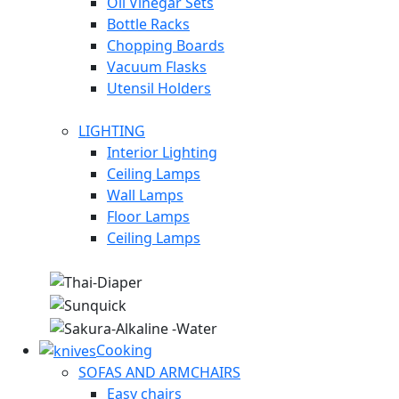
Oil Vinegar Sets
Bottle Racks
Chopping Boards
Vacuum Flasks
Utensil Holders
LIGHTING
Interior Lighting
Ceiling Lamps
Wall Lamps
Floor Lamps
Ceiling Lamps
Cooking
SOFAS AND ARMCHAIRS
Easy chairs