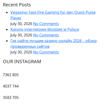
Recent Posts
Vegasino: Fast‑Fire Gaming für den Quick‑Pulse
Player
July 30, 2026
No Comments
Kasyno internetowe Mostbet w Polsce
July 30, 2026
No Comments
Где найти лучшие казино онлайн 2026 – обзор
проверенных сайтов
July 30, 2026
No Comments
OUR INSTAGRAM
7362
805
4037
744
3583
705