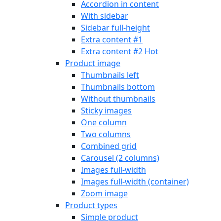
Accordion in content
With sidebar
Sidebar full-height
Extra content #1
Extra content #2
Hot
Product image
Thumbnails left
Thumbnails bottom
Without thumbnails
Sticky images
One column
Two columns
Combined grid
Carousel (2 columns)
Images full-width
Images full-width (container)
Zoom image
Product types
Simple product