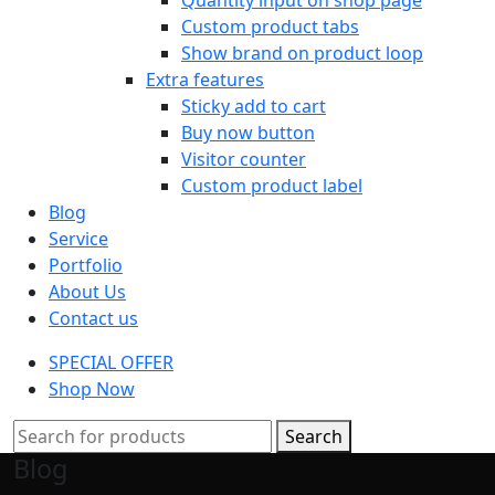
Custom product tabs
Show brand on product loop
Extra features
Sticky add to cart
Buy now button
Visitor counter
Custom product label
Blog
Service
Portfolio
About Us
Contact us
SPECIAL OFFER
Shop Now
Search
Blog