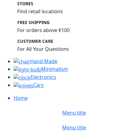
STORES
Find retail locations
FREE SHIPPING
For orders above €100
CUSTOMER CARE
For All Your Questions
Hand Made
Minimalism
Electronics
Cars
Home
Menu title
Menu title