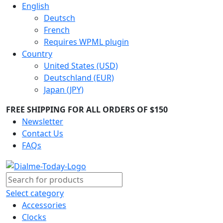
English
Deutsch
French
Requires WPML plugin
Country
United States (USD)
Deutschland (EUR)
Japan (JPY)
FREE SHIPPING FOR ALL ORDERS OF $150
Newsletter
Contact Us
FAQs
Select category
Accessories
Clocks