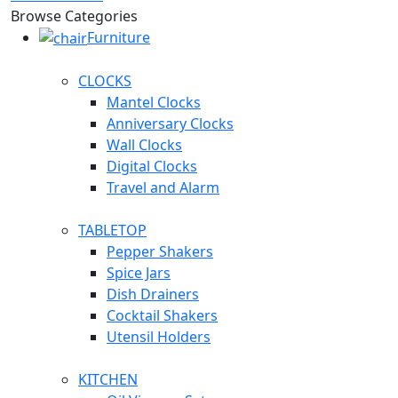
Browse Categories
Furniture
CLOCKS
Mantel Clocks
Anniversary Clocks
Wall Clocks
Digital Clocks
Travel and Alarm
TABLETOP
Pepper Shakers
Spice Jars
Dish Drainers
Сocktail Shakers
Utensil Holders
KITCHEN