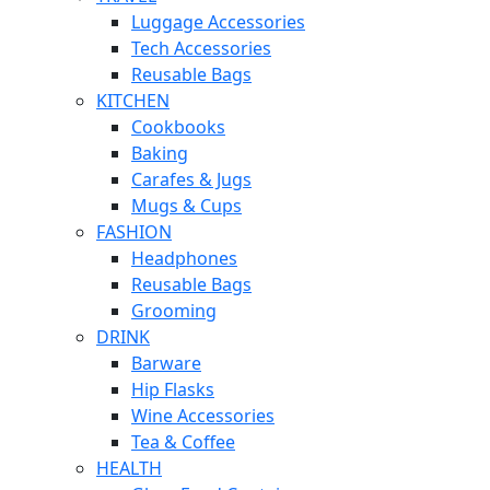
Luggage Accessories
Tech Accessories
Reusable Bags
KITCHEN
Cookbooks
Baking
Carafes & Jugs
Mugs & Cups
FASHION
Headphones
Reusable Bags
Grooming
DRINK
Barware
Hip Flasks
Wine Accessories
Tea & Coffee
HEALTH