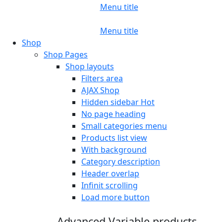
Menu title
Menu title
Shop
Shop Pages
Shop layouts
Filters area
AJAX Shop
Hidden sidebar
Hot
No page heading
Small categories menu
Products list view
With background
Category description
Header overlap
Infinit scrolling
Load more button
Advanced Variable products