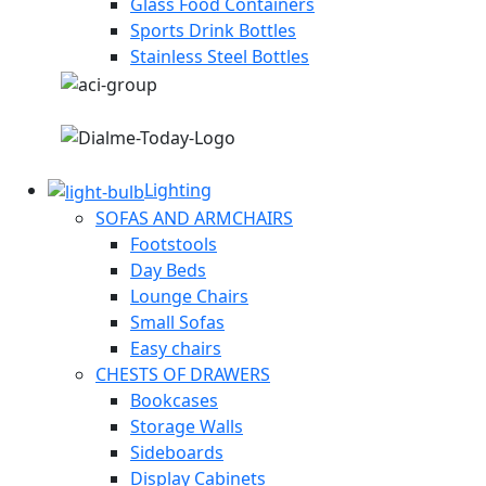
Glass Food Containers
Sports Drink Bottles
Stainless Steel Bottles
Lighting
SOFAS AND ARMCHAIRS
Footstools
Day Beds
Lounge Chairs
Small Sofas
Easy chairs
CHESTS OF DRAWERS
Bookcases
Storage Walls
Sideboards
Display Cabinets