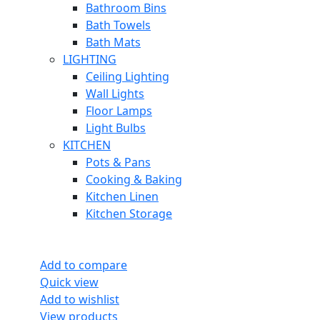
Bathroom Bins
Bath Towels
Bath Mats
LIGHTING
Ceiling Lighting
Wall Lights
Floor Lamps
Light Bulbs
KITCHEN
Pots & Pans
Cooking & Baking
Kitchen Linen
Kitchen Storage
Add to compare
Quick view
Add to wishlist
View products