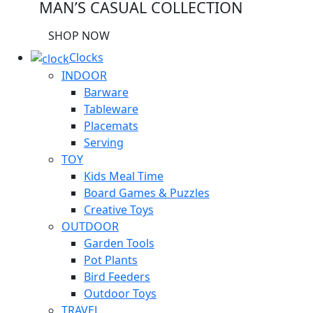
MAN’S CASUAL COLLECTION
SHOP NOW
Clocks
INDOOR
Barware
Tableware
Placemats
Serving
TOY
Kids Meal Time
Board Games & Puzzles
Creative Toys
OUTDOOR
Garden Tools
Pot Plants
Bird Feeders
Outdoor Toys
TRAVEL