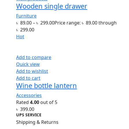
Wooden single drawer
Furniture
৳
89.00
–
৳
299.00
Price range: ৳ 89.00 through
৳ 299.00
Hot
Add to compare
Quick view
Add to wishlist
Add to cart
Wine bottle lantern
Accessories
Rated
4.00
out of 5
৳
399.00
UPS SERVICE
Shipping & Returns