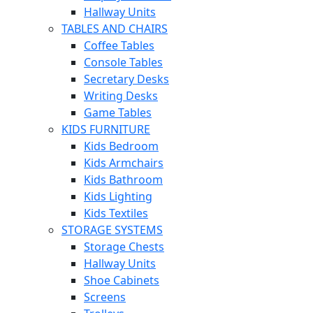
Hallway Units
TABLES AND CHAIRS
Coffee Tables
Console Tables
Secretary Desks
Writing Desks
Game Tables
KIDS FURNITURE
Kids Bedroom
Kids Armchairs
Kids Bathroom
Kids Lighting
Kids Textiles
STORAGE SYSTEMS
Storage Chests
Hallway Units
Shoe Cabinets
Screens