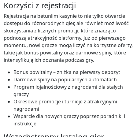
Korzyści z rejestracji
Rejestracja na betunlim kasynie to nie tylko otwarcie
dostępu do różnorodnych gier, ale również możliwość
skorzystania z licznych promocji, które znacząco
podnoszą atrakcyjność platformy. Już od pierwszego
momentu, nowi gracze mogą liczyć na korzystne oferty,
takie jak bonus powitalny oraz darmowe spiny, które
intensyfikują ich doznania podczas gry.
Bonus powitalny – zniżka na pierwszy depozyt
Darmowe spiny na popularnych automatach
Program lojalnościowy z nagrodami dla stałych
graczy
Okresowe promocje i turnieje z atrakcyjnymi
nagrodami
Wsparcie dla nowych graczy poprzez poradniki i
instrukcje
Wszechstronny katalog gier