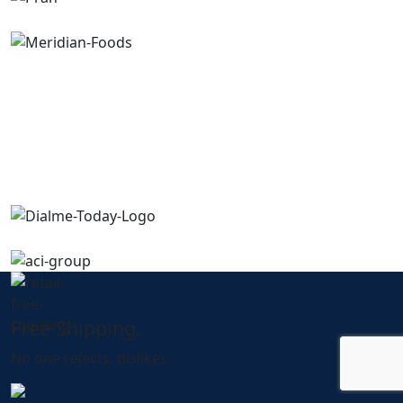
Free Shipping.
No one rejects, dislikes.