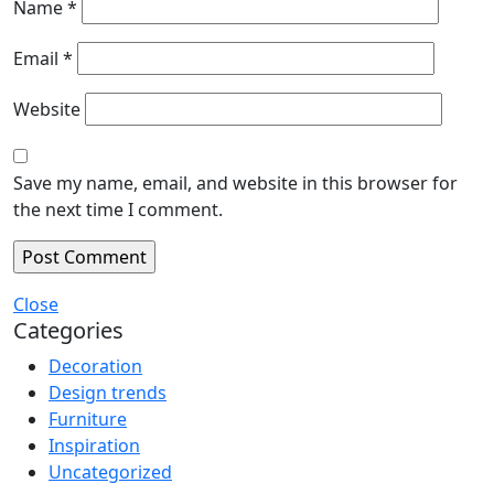
Name
*
Email
*
Website
Save my name, email, and website in this browser for
the next time I comment.
Close
Categories
Decoration
Design trends
Furniture
Inspiration
Uncategorized