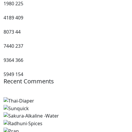
1980
225
4189
409
8073
44
7440
237
9364
366
5949
154
Recent Comments