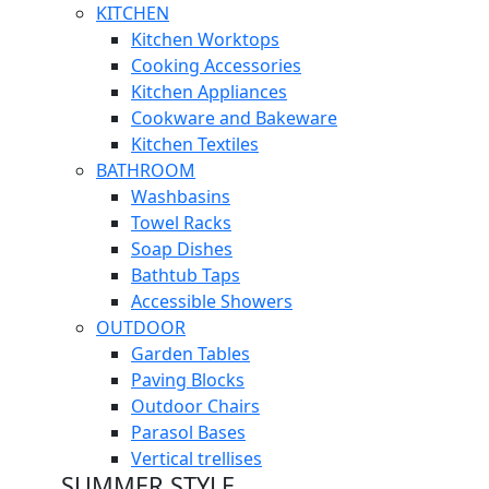
KITCHEN
Kitchen Worktops
Cooking Accessories
Kitchen Appliances
Cookware and Bakeware
Kitchen Textiles
BATHROOM
Washbasins
Towel Racks
Soap Dishes
Bathtub Taps
Accessible Showers
OUTDOOR
Garden Tables
Paving Blocks
Outdoor Chairs
Parasol Bases
Vertical trellises
SUMMER STYLE