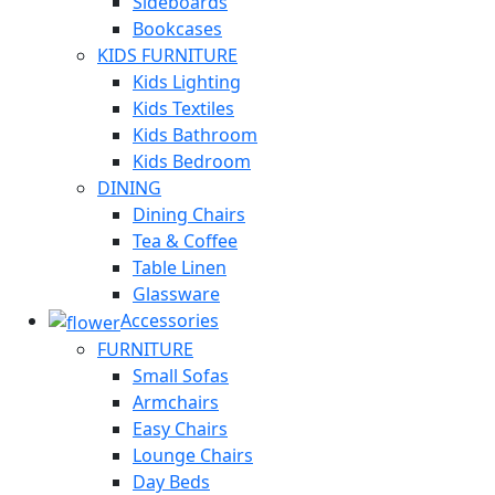
Sideboards
Bookcases
KIDS FURNITURE
Kids Lighting
Kids Textiles
Kids Bathroom
Kids Bedroom
DINING
Dining Chairs
Tea & Coffee
Table Linen
Glassware
Accessories
FURNITURE
Small Sofas
Armchairs
Easy Chairs
Lounge Chairs
Day Beds