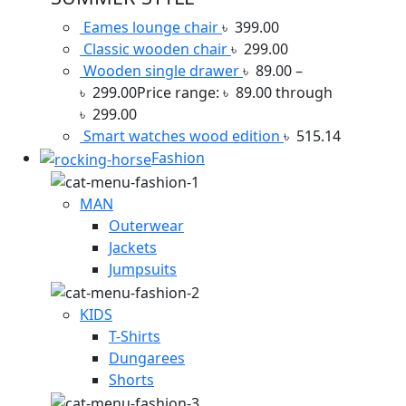
Eames lounge chair
৳
399.00
Classic wooden chair
৳
299.00
Wooden single drawer
৳
89.00
–
৳
299.00
Price range: ৳ 89.00 through
৳ 299.00
Smart watches wood edition
৳
515.14
Fashion
MAN
Outerwear
Jackets
Jumpsuits
KIDS
T-Shirts
Dungarees
Shorts