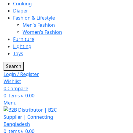
Cooking
Diaper
Fashion & Lifestyle
Men's Fashion
Women’s Fashion
Furniture
Lighting
Toys
Search
Login / Register
Wishlist
0
Compare
0
items
৳
0.00
Menu
0
items
৳
0.00