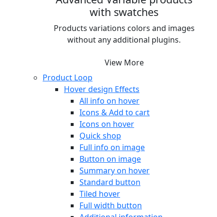
with swatches
Products variations colors and images
without any additional plugins.
View More
Product Loop
Hover design
Effects
All info on hover
Icons & Add to cart
Icons on hover
Quick shop
Full info on image
Button on image
Summary on hover
Standard button
Tiled hover
Full width button
Additional information