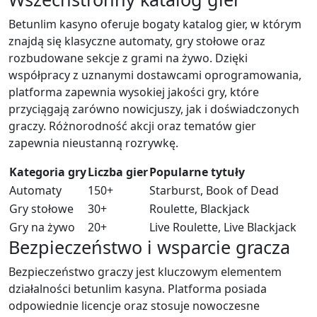
Betunlim kasyno oferuje bogaty katalog gier, w którym
znajdą się klasyczne automaty, gry stołowe oraz
rozbudowane sekcje z grami na żywo. Dzięki
współpracy z uznanymi dostawcami oprogramowania,
platforma zapewnia wysokiej jakości gry, które
przyciągają zarówno nowicjuszy, jak i doświadczonych
graczy. Różnorodność akcji oraz tematów gier
zapewnia nieustanną rozrywkę.
Kategoria gry
Liczba gier
Popularne tytuły
Automaty
150+
Starburst, Book of Dead
Gry stołowe
30+
Roulette, Blackjack
Gry na żywo
20+
Live Roulette, Live Blackjack
Bezpieczeństwo i wsparcie gracza
Bezpieczeństwo graczy jest kluczowym elementem
działalności betunlim kasyna. Platforma posiada
odpowiednie licencje oraz stosuje nowoczesne