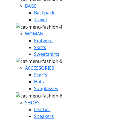
BAGS
Backpacks
Travel
WOMAN
Knitwear
Skirts
Sweatshirts
ACCESSORIES
Scarfs
Hats
Sunglasses
SHOES
Leather
Sneakers