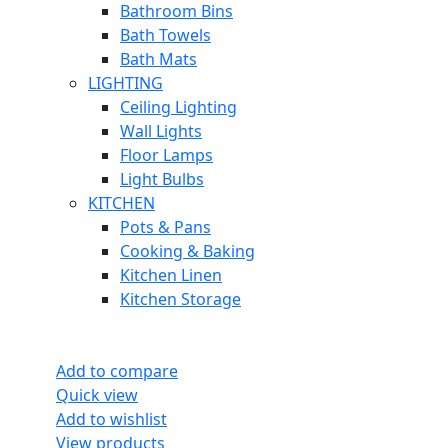
Bathroom Bins
Bath Towels
Bath Mats
LIGHTING
Ceiling Lighting
Wall Lights
Floor Lamps
Light Bulbs
KITCHEN
Pots & Pans
Cooking & Baking
Kitchen Linen
Kitchen Storage
Add to compare
Quick view
Add to wishlist
View products