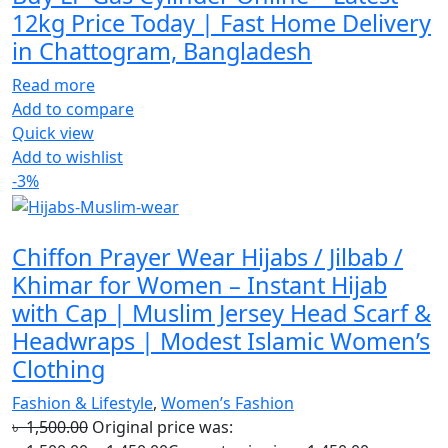
12kg Price Today | Fast Home Delivery
in Chattogram, Bangladesh
Read more
Add to compare
Quick view
Add to wishlist
-3%
Chiffon Prayer Wear Hijabs / Jilbab /
Khimar for Women – Instant Hijab
with Cap | Muslim Jersey Head Scarf &
Headwraps | Modest Islamic Women’s
Clothing
Fashion & Lifestyle
,
Women’s Fashion
৳
1,500.00
Original price was: