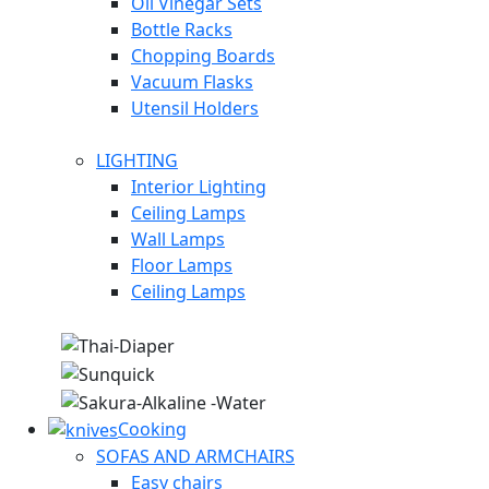
Oil Vinegar Sets
Bottle Racks
Chopping Boards
Vacuum Flasks
Utensil Holders
LIGHTING
Interior Lighting
Ceiling Lamps
Wall Lamps
Floor Lamps
Ceiling Lamps
Cooking
SOFAS AND ARMCHAIRS
Easy chairs