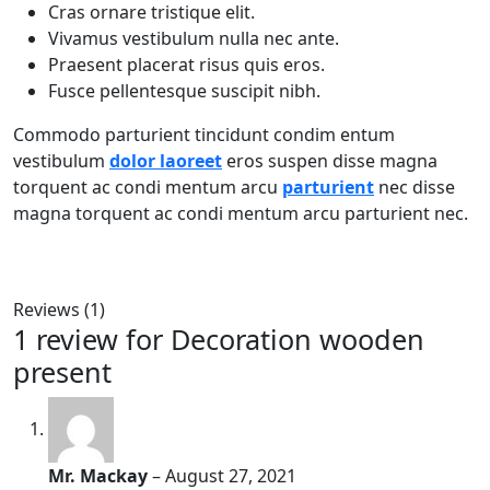
Cras ornare tristique elit.
Vivamus vestibulum nulla nec ante.
Praesent placerat risus quis eros.
Fusce pellentesque suscipit nibh.
Commodo parturient tincidunt condim entum
vestibulum
dolor laoreet
eros suspen disse magna
torquent ac condi mentum arcu
parturient
nec disse
magna torquent ac condi mentum arcu parturient nec.
Reviews (1)
1 review for
Decoration wooden
present
Mr. Mackay
–
August 27, 2021