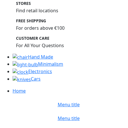
STORES
Find retail locations
FREE SHIPPING
For orders above €100
CUSTOMER CARE
For All Your Questions
Hand Made
Minimalism
Electronics
Cars
Home
Menu title
Menu title