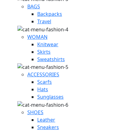
BAGS
Backpacks
Travel
WOMAN
Knitwear
Skirts
Sweatshirts
ACCESSORIES
Scarfs
Hats
Sunglasses
SHOES
Leather
Sneakers