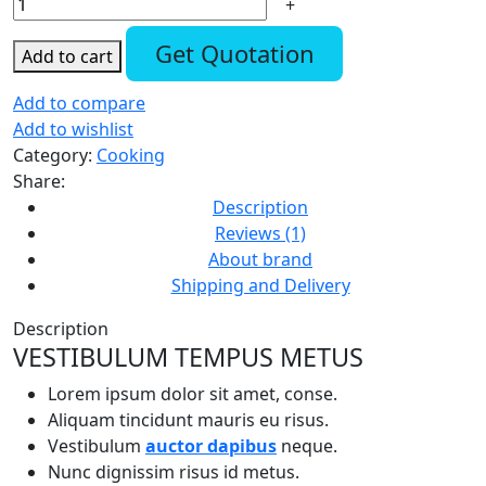
Get Quotation
Add to cart
Add to compare
Add to wishlist
Category:
Cooking
Share:
Description
Reviews (1)
About brand
Shipping and Delivery
Description
VESTIBULUM TEMPUS METUS
Lorem ipsum dolor sit amet, conse.
Aliquam tincidunt mauris eu risus.
Vestibulum
auctor dapibus
neque.
Nunc dignissim risus id metus.