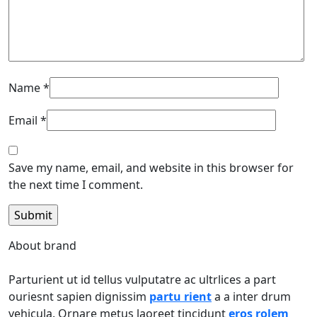
Name
*
Email
*
Save my name, email, and website in this browser for
the next time I comment.
About brand
Parturient ut id tellus vulputatre ac ultrlices a part
ouriesnt sapien dignissim
partu rient
a a inter drum
vehicula. Ornare metus laoreet tincidunt
eros rolem