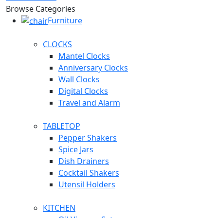
Browse Categories
Furniture
CLOCKS
Mantel Clocks
Anniversary Clocks
Wall Clocks
Digital Clocks
Travel and Alarm
TABLETOP
Pepper Shakers
Spice Jars
Dish Drainers
Сocktail Shakers
Utensil Holders
KITCHEN