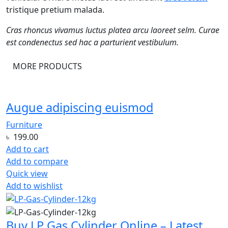
tristique pretium malada.
Cras rhoncus vivamus luctus platea arcu laoreet selm. Curae
est condenectus sed hac a parturient vestibulum.
MORE PRODUCTS
Augue adipiscing euismod
Furniture
৳
199.00
Add to cart
Add to compare
Quick view
Add to wishlist
Buy LP Gas Cylinder Online – Latest