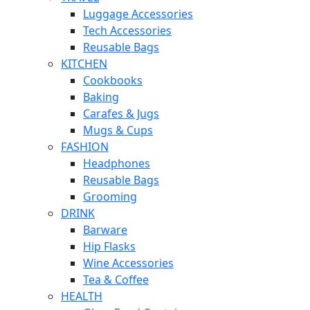
Luggage Accessories
Tech Accessories
Reusable Bags
KITCHEN
Cookbooks
Baking
Carafes & Jugs
Mugs & Cups
FASHION
Headphones
Reusable Bags
Grooming
DRINK
Barware
Hip Flasks
Wine Accessories
Tea & Coffee
HEALTH