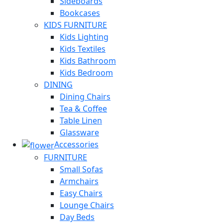
Sideboards
Bookcases
KIDS FURNITURE
Kids Lighting
Kids Textiles
Kids Bathroom
Kids Bedroom
DINING
Dining Chairs
Tea & Coffee
Table Linen
Glassware
Accessories
FURNITURE
Small Sofas
Armchairs
Easy Chairs
Lounge Chairs
Day Beds