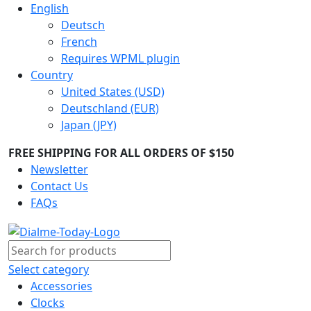
English
Deutsch
French
Requires WPML plugin
Country
United States (USD)
Deutschland (EUR)
Japan (JPY)
FREE SHIPPING FOR ALL ORDERS OF $150
Newsletter
Contact Us
FAQs
Select category
Accessories
Clocks