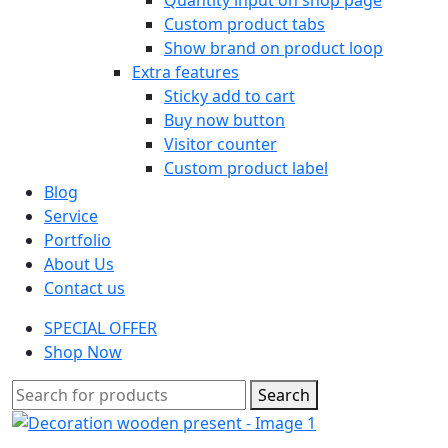
Custom product tabs
Show brand on product loop
Extra features
Sticky add to cart
Buy now button
Visitor counter
Custom product label
Blog
Service
Portfolio
About Us
Contact us
SPECIAL OFFER
Shop Now
Search