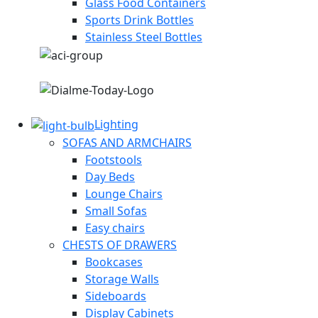
Glass Food Containers
Sports Drink Bottles
Stainless Steel Bottles
Lighting
SOFAS AND ARMCHAIRS
Footstools
Day Beds
Lounge Chairs
Small Sofas
Easy chairs
CHESTS OF DRAWERS
Bookcases
Storage Walls
Sideboards
Display Cabinets