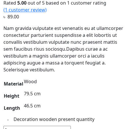
Rated
5.00
out of 5 based on
1
customer rating
(
1
customer review)
৳
89.00
Nam gravida vulputate est venenatis eu at ullamcorper
consectetur parturient suspendisse a elit lobortis ut
convallis vestibulum vulputate nunc praesent mattis
sem faucibus risus sociosqu.Dapibus curae a ac
vestibulum a magnis ullamcorper orci a iaculis
adipiscing augue a massa a torquent feugiat a.
Scelerisque vestibulum.
Wood
Material
79.5 cm
Height
46.5 cm
Length
Decoration wooden present quantity