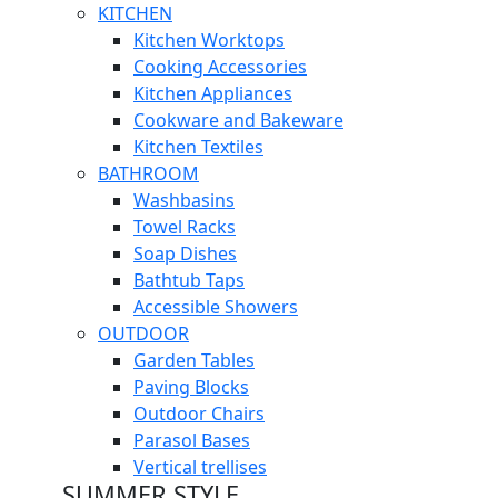
KITCHEN
Kitchen Worktops
Cooking Accessories
Kitchen Appliances
Cookware and Bakeware
Kitchen Textiles
BATHROOM
Washbasins
Towel Racks
Soap Dishes
Bathtub Taps
Accessible Showers
OUTDOOR
Garden Tables
Paving Blocks
Outdoor Chairs
Parasol Bases
Vertical trellises
SUMMER STYLE