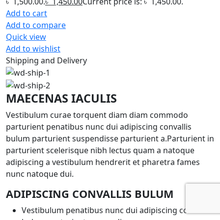
৳ 1,500.00.
৳
1,450.00
Current price is: ৳ 1,450.00.
Add to cart
Add to compare
Quick view
Add to wishlist
Shipping and Delivery
MAECENAS IACULIS
Vestibulum curae torquent diam diam commodo
parturient penatibus nunc dui adipiscing convallis
bulum parturient suspendisse parturient a.Parturient in
parturient scelerisque nibh lectus quam a natoque
adipiscing a vestibulum hendrerit et pharetra fames
nunc natoque dui.
ADIPISCING CONVALLIS BULUM
Vestibulum penatibus nunc dui adipiscing convallis