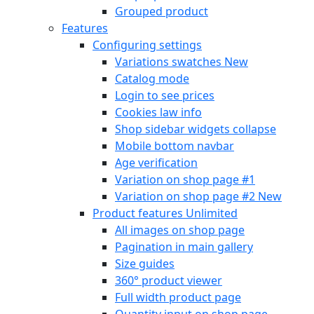
Grouped product
Features
Configuring settings
Variations swatches
New
Catalog mode
Login to see prices
Cookies law info
Shop sidebar widgets collapse
Mobile bottom navbar
Age verification
Variation on shop page #1
Variation on shop page #2
New
Product features
Unlimited
All images on shop page
Pagination in main gallery
Size guides
360° product viewer
Full width product page
Quantity input on shop page