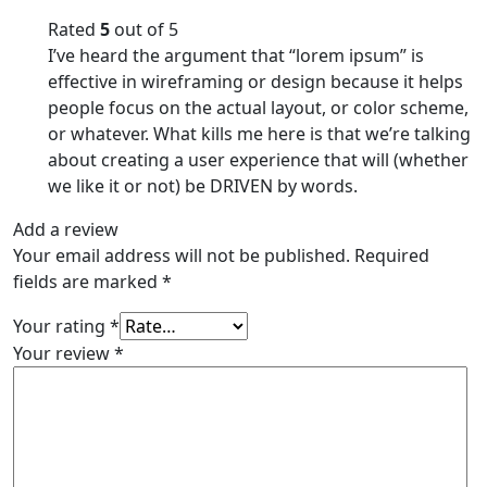
Rated
5
out of 5
I’ve heard the argument that “lorem ipsum” is
effective in wireframing or design because it helps
people focus on the actual layout, or color scheme,
or whatever. What kills me here is that we’re talking
about creating a user experience that will (whether
we like it or not) be DRIVEN by words.
Add a review
Your email address will not be published.
Required
fields are marked
*
Your rating
*
Your review
*