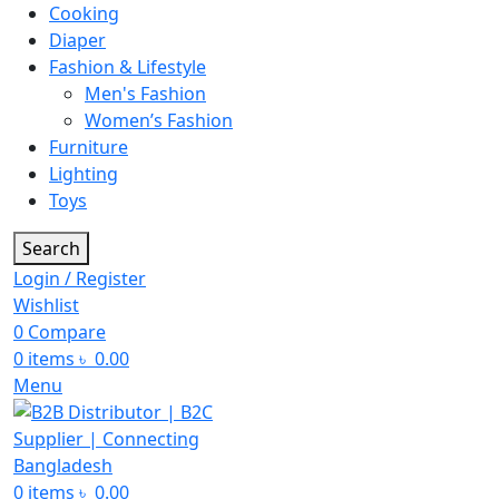
Cooking
Diaper
Fashion & Lifestyle
Men's Fashion
Women’s Fashion
Furniture
Lighting
Toys
Search
Login / Register
Wishlist
0
Compare
0
items
৳
0.00
Menu
0
items
৳
0.00