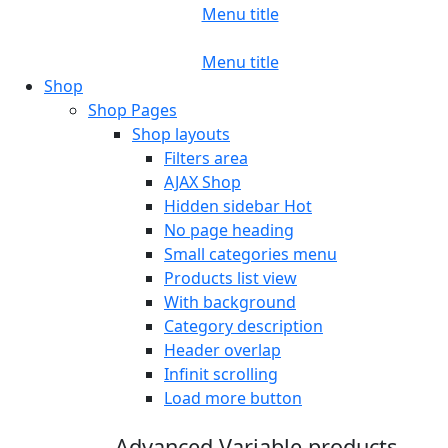
Menu title
Menu title
Shop
Shop Pages
Shop layouts
Filters area
AJAX Shop
Hidden sidebar
Hot
No page heading
Small categories menu
Products list view
With background
Category description
Header overlap
Infinit scrolling
Load more button
Advanced Variable products