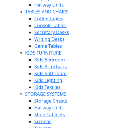
Hallway Units
TABLES AND CHAIRS
Coffee Tables
Console Tables
Secretary Desks
Writing Desks
Game Tables
KIDS FURNITURE
Kids Bedroom
Kids Armchairs
Kids Bathroom
Kids Lighting
Kids Textiles
STORAGE SYSTEMS
Storage Chests
Hallway Units
Shoe Cabinets
Screens