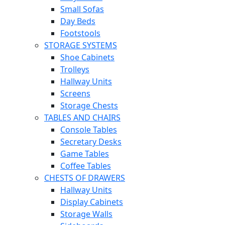
Small Sofas
Day Beds
Footstools
STORAGE SYSTEMS
Shoe Cabinets
Trolleys
Hallway Units
Screens
Storage Chests
TABLES AND CHAIRS
Console Tables
Secretary Desks
Game Tables
Coffee Tables
CHESTS OF DRAWERS
Hallway Units
Display Cabinets
Storage Walls