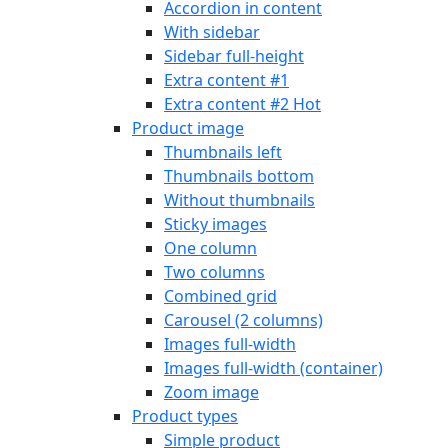
Accordion in content
With sidebar
Sidebar full-height
Extra content #1
Extra content #2
Hot
Product image
Thumbnails left
Thumbnails bottom
Without thumbnails
Sticky images
One column
Two columns
Combined grid
Carousel (2 columns)
Images full-width
Images full-width (container)
Zoom image
Product types
Simple product