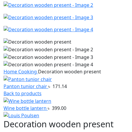
Home
Cooking
Decoration wooden present
Panton tunior chair
৳
171.14
Back to products
Wine bottle lantern
৳
399.00
Decoration wooden present