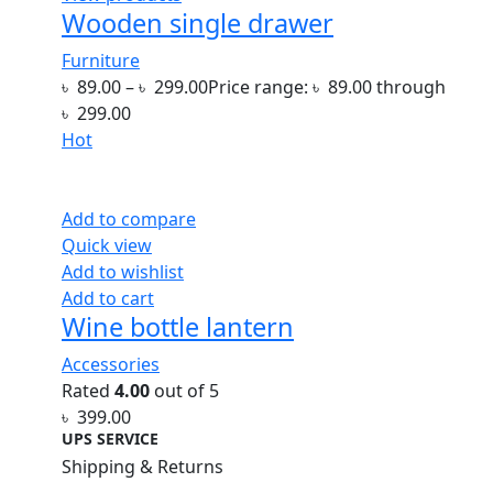
Wooden single drawer
Furniture
৳
89.00
–
৳
299.00
Price range: ৳ 89.00 through
৳ 299.00
Hot
Add to compare
Quick view
Add to wishlist
Add to cart
Wine bottle lantern
Accessories
Rated
4.00
out of 5
৳
399.00
UPS SERVICE
Shipping & Returns