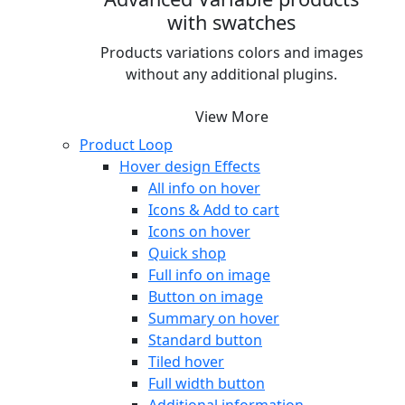
with swatches
Products variations colors and images
without any additional plugins.
View More
Product Loop
Hover design
Effects
All info on hover
Icons & Add to cart
Icons on hover
Quick shop
Full info on image
Button on image
Summary on hover
Standard button
Tiled hover
Full width button
Additional information