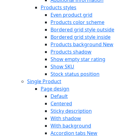
Products styles
Even product grid
Products color scheme
Bordered grid style outside
Bordered grid style inside
Products background
New
Products shadow
Show empty star rating
Show SKU
Stock status position
Single Product
Page design
Default
Centered
Sticky description
With shadow
With background
Accordion tabs
New