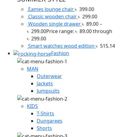
Eames lounge chair
৳
399.00
Classic wooden chair
৳
299.00
Wooden single drawer
৳
89.00
–
৳
299.00
Price range: ৳ 89.00 through
৳ 299.00
Smart watches wood edition
৳
515.14
Fashion
MAN
Outerwear
Jackets
Jumpsuits
KIDS
T-Shirts
Dungarees
Shorts