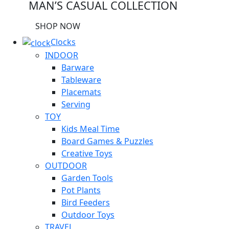
MAN’S CASUAL COLLECTION
SHOP NOW
Clocks
INDOOR
Barware
Tableware
Placemats
Serving
TOY
Kids Meal Time
Board Games & Puzzles
Creative Toys
OUTDOOR
Garden Tools
Pot Plants
Bird Feeders
Outdoor Toys
TRAVEL