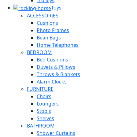
Trolleys
Toys
ACCESSORIES
Cushions
Photo Frames
Bean Bags
Home Telephones
BEDROOM
Bed Cushions
Duvets & Pillows
Throws & Blankets
Alarm Clocks
FURNITURE
Chairs
Loungers
Stools
Shelves
BATHROOM
Shower Curtains