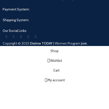
Payment System:
Shipping System:
Our Social Links:
Copyright © 2025
Dialme TODAY
|
Women
Program
Join
.
Shop
Wishlist
Cart
My account