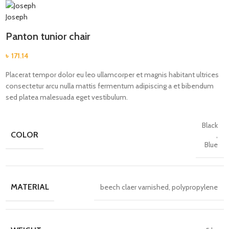
Panton tunior chair
৳
171.14
Placerat tempor dolor eu leo ullamcorper et magnis habitant ultrices
consectetur arcu nulla mattis fermentum adipiscing a et bibendum
sed platea malesuada eget vestibulum.
Black
COLOR
,
Blue
MATERIAL
beech claer varnished, polypropylene