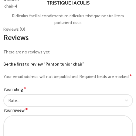
TRISTIQUE IACULIS
Ridiculus facilisi condimentum ridiculus tristique nostra litora
parturient risus
Reviews (0)
Reviews
There are no reviews yet.
Be the first to review “Panton tunior chair”
*
Your email address will not be published.
Required fields are marked
*
Your rating
*
Your review