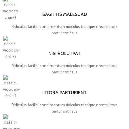
SAGITTIS MALESUAD
Ridiculus facilisi condimentum ridiculus tristique nostra litora
parturient risus
NISI VOLUTPAT
Ridiculus facilisi condimentum ridiculus tristique nostra litora
parturient risus
LITORA PARTURIENT
Ridiculus facilisi condimentum ridiculus tristique nostra litora
parturient risus