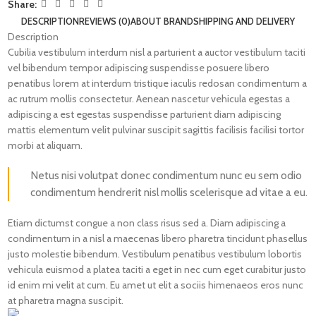
Share:
DESCRIPTION
REVIEWS (0)
ABOUT BRAND
SHIPPING AND DELIVERY
Description
Cubilia vestibulum interdum nisl a parturient a auctor vestibulum taciti
vel bibendum tempor adipiscing suspendisse posuere libero
penatibus lorem at interdum tristique iaculis redosan condimentum a
ac rutrum mollis consectetur. Aenean nascetur vehicula egestas a
adipiscing a est egestas suspendisse parturient diam adipiscing
mattis elementum velit pulvinar suscipit sagittis facilisis facilisi tortor
morbi at aliquam.
Netus nisi volutpat donec condimentum nunc eu sem odio
condimentum hendrerit nisl mollis scelerisque ad vitae a eu.
Etiam dictumst congue a non class risus sed a. Diam adipiscing a
condimentum in a nisl a maecenas libero pharetra tincidunt phasellus
justo molestie bibendum. Vestibulum penatibus vestibulum lobortis
vehicula euismod a platea taciti a eget in nec cum eget curabitur justo
id enim mi velit at cum. Eu amet ut elit a sociis himenaeos eros nunc
at pharetra magna suscipit.