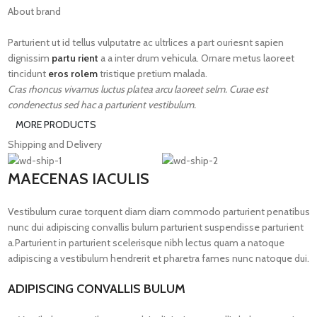
About brand
Parturient ut id tellus vulputatre ac ultrlices a part ouriesnt sapien
dignissim
partu rient
a a inter drum vehicula. Ornare metus laoreet
tincidunt
eros rolem
tristique pretium malada.
Cras rhoncus vivamus luctus platea arcu laoreet selm. Curae est
condenectus sed hac a parturient vestibulum.
MORE PRODUCTS
Shipping and Delivery
MAECENAS IACULIS
Vestibulum curae torquent diam diam commodo parturient penatibus
nunc dui adipiscing convallis bulum parturient suspendisse parturient
a.Parturient in parturient scelerisque nibh lectus quam a natoque
adipiscing a vestibulum hendrerit et pharetra fames nunc natoque dui.
ADIPISCING CONVALLIS BULUM