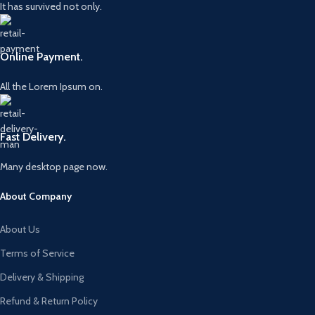
It has survived not only.
Online Payment.
All the Lorem Ipsum on.
Fast Delivery.
Many desktop page now.
About Company
About Us
Terms of Service
Delivery & Shipping
Refund & Return Policy