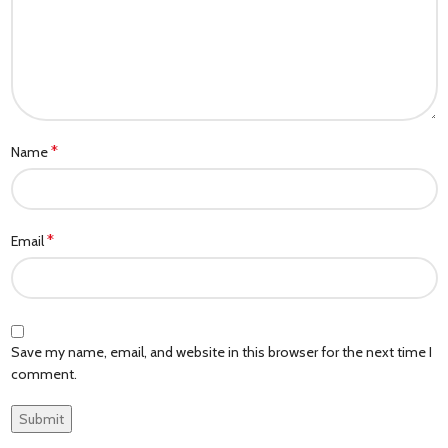
*
Name
*
Email
Save my name, email, and website in this browser for the next time I
comment.