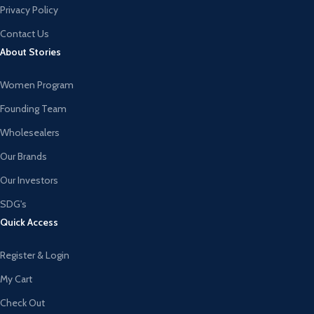
Privacy Policy
Contact Us
About Stories
Women Program
Founding Team
Wholesealers
Our Brands
Our Investors
SDG's
Quick Access
Register & Login
My Cart
Check Out