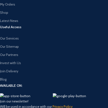
My Orders
Shop
Latest News
Useful Access
Our Services
Our Sitemap
Our Partners
Invest with Us
Join Delivery
Blog
AVAILABLE ON:
Join our newsletter!
Will be used in accordance with our
Privacy Policy