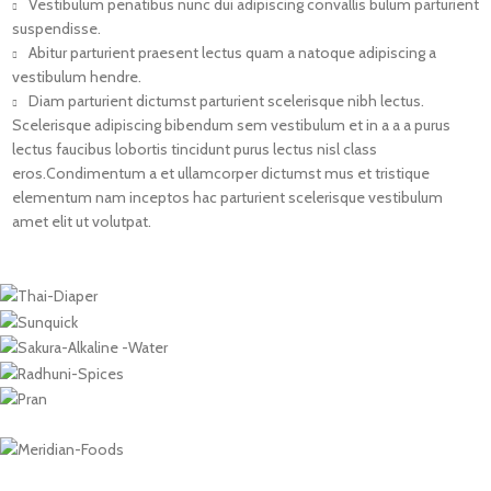
Vestibulum penatibus nunc dui adipiscing convallis bulum parturient
suspendisse.
Abitur parturient praesent lectus quam a natoque adipiscing a
vestibulum hendre.
Diam parturient dictumst parturient scelerisque nibh lectus.
Scelerisque adipiscing bibendum sem vestibulum et in a a a purus
lectus faucibus lobortis tincidunt purus lectus nisl class
eros.Condimentum a et ullamcorper dictumst mus et tristique
elementum nam inceptos hac parturient scelerisque vestibulum
amet elit ut volutpat.