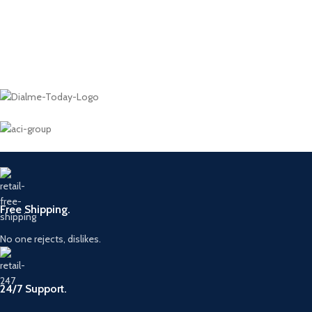
Free Shipping.
No one rejects, dislikes.
24/7 Support.