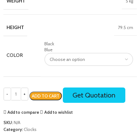
WEIGHT
5 kg
HEIGHT
79.5 cm
Black
Blue
COLOR
Get Quotation
ADD TO CART
Add to compare
Add to wishlist
SKU:
N/A
Category:
Clocks