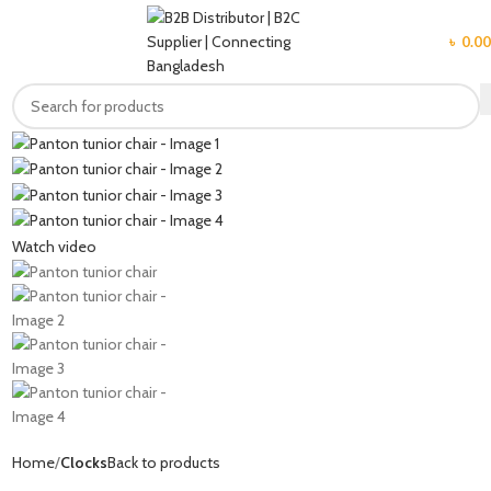
MENU
৳
0.00
Watch video
Home
Clocks
Back to products